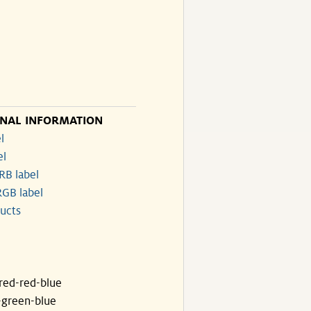
ONAL INFORMATION
l
el
RB label
GB label
ucts
ared-red-blue
-green-blue