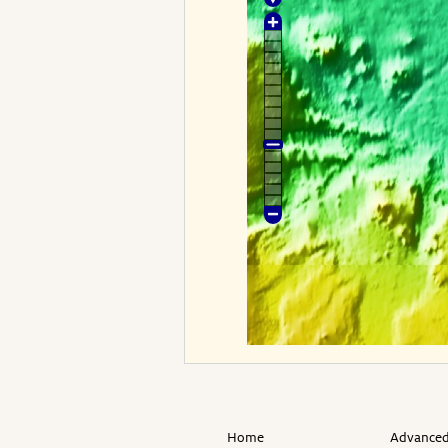
Home
Advanced