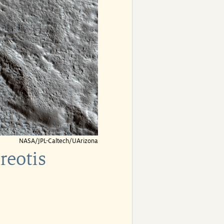
NASA/JPL-Caltech/UArizona
reotis