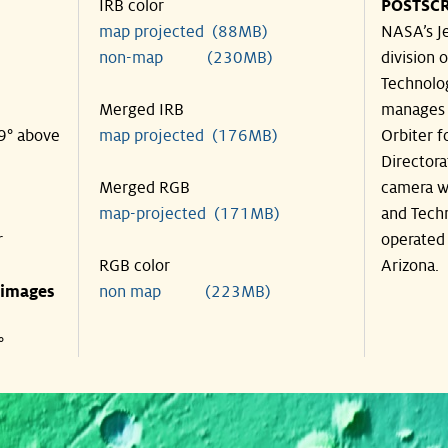
IRB color
POSTSCR
map projected (88MB)
NASA’s Je
non-map (230MB)
division o
Technolog
Merged IRB
manages 
39° above
map projected (176MB)
Orbiter f
Directora
Merged RGB
camera wa
map-projected (171MB)
and Techn
r
operated 
RGB color
Arizona.
 images
non map (223MB)
°