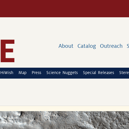
About
Catalog
Outreach
HiWish
Map
Press
Science Nuggets
Special Releases
Stere