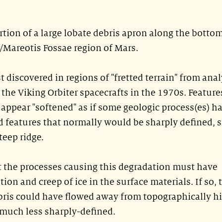
tion of a large lobate debris apron along the bottom
a/Mareotis Fossae region of Mars.
t discovered in regions of "fretted terrain" from ana
the Viking Orbiter spacecrafts in the 1970s. Feature
n appear "softened" as if some geologic process(es) h
features that normally would be sharply defined, 
teep ridge.
at the processes causing this degradation must have
ion and creep of ice in the surface materials. If so, 
bris could have flowed away from topographically h
 much less sharply-defined.