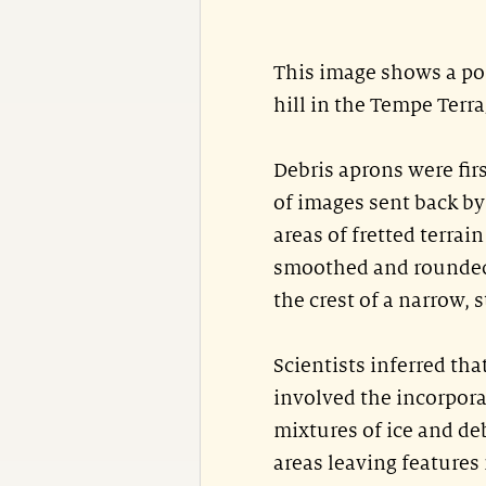
This image shows a por
hill in the Tempe Terr
Debris aprons were firs
of images sent back by 
areas of fretted terrai
smoothed and rounded 
the crest of a narrow, s
Scientists inferred th
involved the incorporat
mixtures of ice and de
areas leaving features