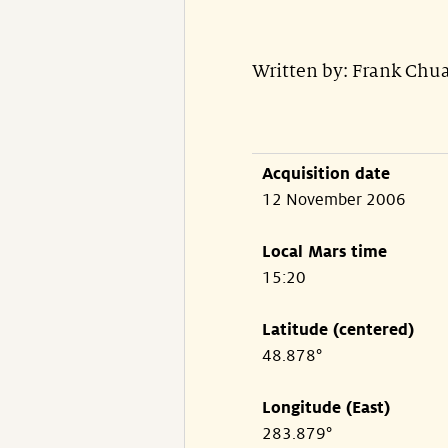
Written by: Frank Ch
Acquisition date
12 November 2006
Local Mars time
15:20
Latitude (centered)
48.878°
Longitude (East)
283.879°