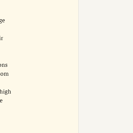
ge
ir
rons
ttom
 high
he