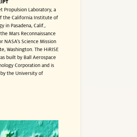
IPT
t Propulsion Laboratory, a
f the California Institute of
y in Pasadena, Calif.,
the Mars Reconnaissance
or NASA’s Science Mission
te, Washington. The HiRISE
s built by Ball Aerospace
ology Corporation and is
by the University of