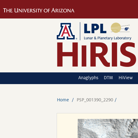
Anaglyphs
DTM
HiView
Home
PSP_001390_2290