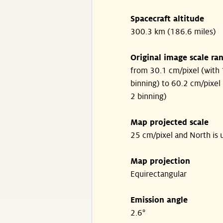
Spacecraft altitude
300.3 km (186.6 miles)
Original image scale ra
from 30.1 cm/pixel (with 
binning) to 60.2 cm/pixel 
2 binning)
Map projected scale
25 cm/pixel and North is 
Map projection
Equirectangular
Emission angle
2.6°