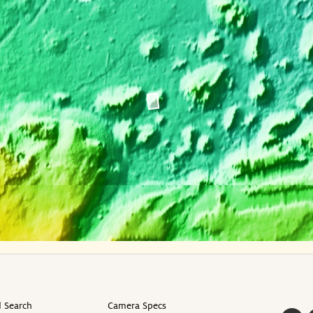
 Search
Camera Specs