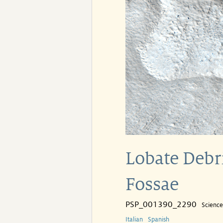
Lobate Debr
Fossae
PSP_001390_2290
Scienc
Italian
Spanish