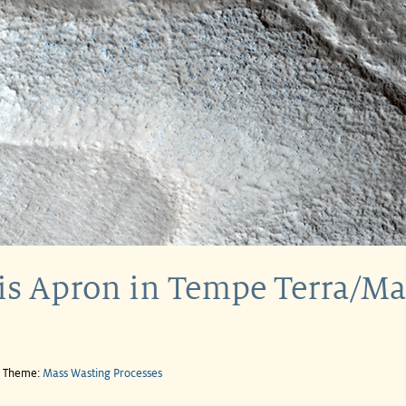
is Apron in Tempe Terra/Ma
e Theme:
Mass Wasting Processes