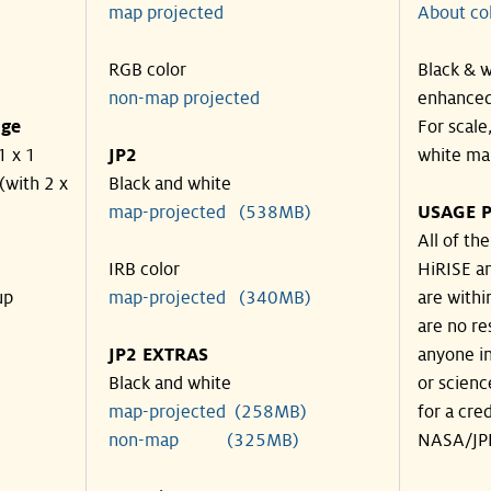
map projected
About co
RGB color
Black & w
non-map projected
enhanced
nge
For scale
1 x 1
JP2
white ma
(with 2 x
Black and white
map-projected (538MB)
USAGE P
All of th
IRB color
HiRISE an
up
map-projected (340MB)
are withi
are no re
JP2 EXTRAS
anyone in
Black and white
or scienc
map-projected (258MB)
for a cre
non-map (325MB)
NASA/JPL