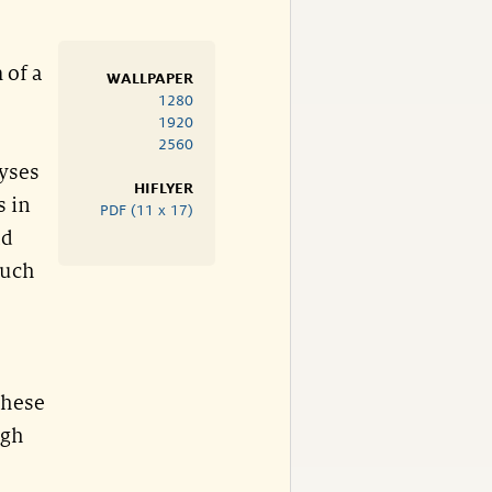
 of a
WALLPAPER
1280
1920
2560
lyses
HIFLYER
s in
PDF (11 x 17)
ad
such
these
igh