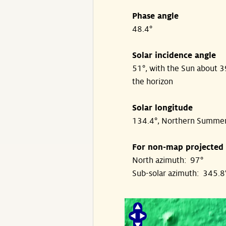
Phase angle
48.4°
Solar incidence angle
51°, with the Sun about 
the horizon
Solar longitude
134.4°, Northern Summe
For non-map projected
North azimuth: 97°
Sub-solar azimuth: 345.8