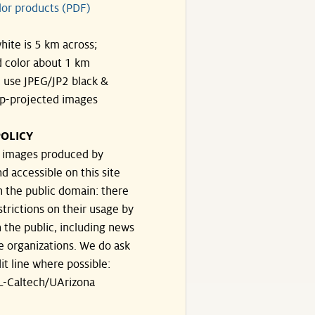
lor products (PDF)
hite is 5 km across;
 color about 1 km
, use JPEG/JP2 black &
p-projected images
OLICY
e images produced by
d accessible on this site
n the public domain: there
strictions on their usage by
 the public, including news
e organizations. We do ask
dit line where possible:
-Caltech/UArizona