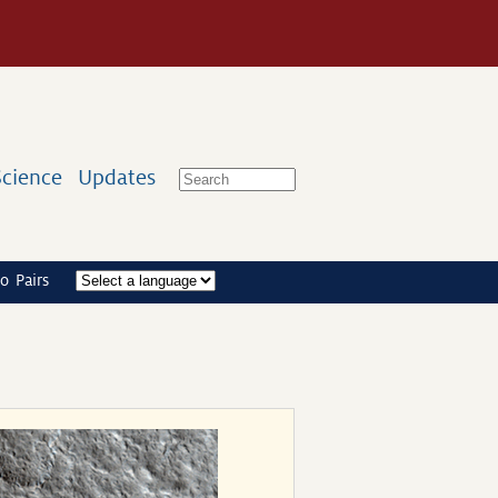
Science
Updates
o Pairs