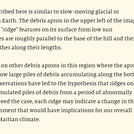
ribed here is similar to slow-moving glacial or
 Earth. The debris apron in the upper left of the ima
 "ridge" features on its surface from low sun
s are roughly parallel to the base of the hill and the
her along their lengths.
n on other debris aprons in this region where the ap
elow large piles of debris accumulating along the bo
bservations have led to the hypothesis that ridges on
mulated piles of debris from a period of abnormally
deed the case, each ridge may indicate a change in t
onment that would have implications for our overall
Martian climate.