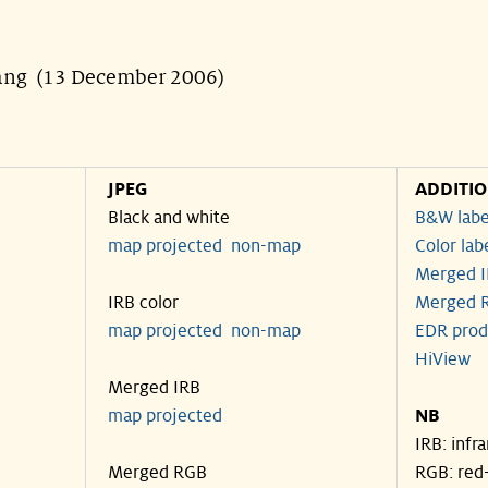
uang (13 December 2006)
JPEG
ADDITI
Black and white
B&W labe
map projected
non-map
Color lab
Merged I
IRB color
Merged R
map projected
non-map
EDR prod
HiView
Merged IRB
map projected
NB
IRB: infr
Merged RGB
RGB: red