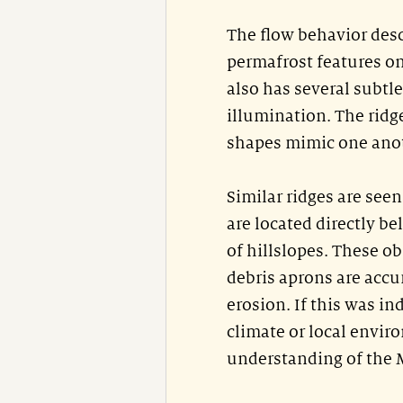
The flow behavior desc
permafrost features on
also has several subtle
illumination. The ridge
shapes mimic one anot
Similar ridges are see
are located directly b
of hillslopes. These o
debris aprons are accu
erosion. If this was in
climate or local envir
understanding of the 