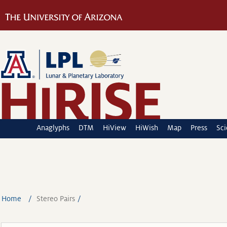
Anaglyphs
DTM
HiView
HiWish
Map
Press
Sc
Home
Stereo Pairs