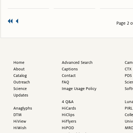
Page 2 o
Home
Advanced Search
Came
About
Captions
CTX 
Catalog
Contact
PDS 
Outreach
FAQ
Scie
Science
Image Usage Policy
Soft
Updates
4 Q&A
Luna
Anaglyphs
HiCards
PIRL
DTM
HiClips
Coll
HiView
HiFlyers
Univ
HiWish
HiPOD
MR