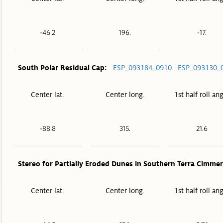
-46.2
196.
-17.
South Polar Residual Cap:
ESP_093184_0910
ESP_093130_
Center lat.
Center long.
1st half roll an
-88.8
315.
21.6
Stereo for Partially Eroded Dunes in Southern Terra Cimmer
Center lat.
Center long.
1st half roll an