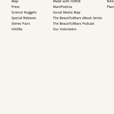
Map
Made with HiRISE
NAS
Press
MarsPoetica
Plan
Science Nuggets
Social Media Map
Special Releases
The BeautifulMars eBook Series
Stereo Pairs
The BeautifulMars Podcast
HiKERs
Our Volunteers