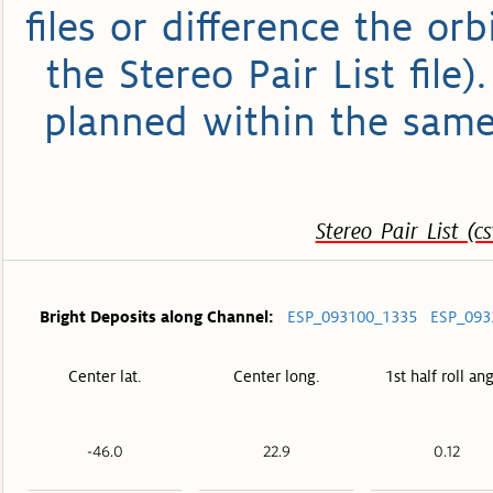
files or difference the or
the Stereo Pair List file
planned within the same
Stereo Pair List (cs
Bright Deposits along Channel:
ESP_093100_1335
ESP_093
Center lat.
Center long.
1st half roll an
-46.0
22.9
0.12