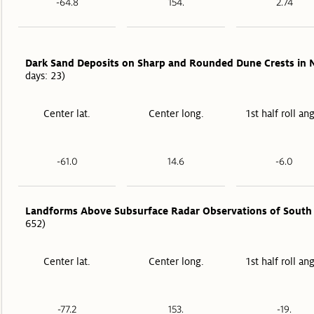
-64.8
154.
2.74
Dark Sand Deposits on Sharp and Rounded Dune Crests in N
days: 23)
Center lat.
Center long.
1st half roll an
-61.0
14.6
-6.0
Landforms Above Subsurface Radar Observations of South 
652)
Center lat.
Center long.
1st half roll an
-77.2
153.
-19.