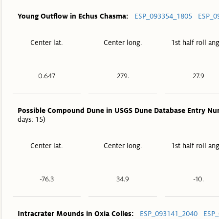
Young Outflow in Echus Chasma:
ESP_093354_1805
ESP_0
Center lat.
Center long.
1st half roll an
0.647
279.
27.9
Possible Compound Dune in USGS Dune Database Entry Nu
days: 15)
Center lat.
Center long.
1st half roll an
-76.3
34.9
-10.
Intracrater Mounds in Oxia Colles:
ESP_093141_2040
ESP_