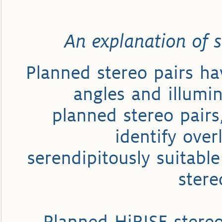
An explanation of s
Planned stereo pairs ha
angles and illumin
planned stereo pairs
identify ove
serendipitously suitable
stere