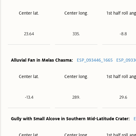
Center lat.
Center long.
1st half roll an
23.64
335.
-8.8
Alluvial Fan in Melas Chasma:
ESP_093446_1665
ESP_0933
Center lat.
Center long.
1st half roll an
-13.4
289.
29.6
Gully with Small Alcove in Southern Mid-Latitude Crater:
E
Center lat.
Center long.
1st half roll an