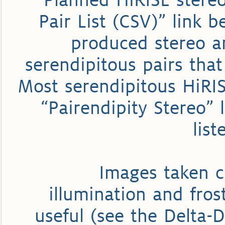
Planned HiRISE stereo 
Pair List (CSV)” link b
produced stereo an
serendipitous pairs tha
Most serendipitous HiRISE
“Pairendipity Stereo” 
list
Images taken c
illumination and fros
useful (see the Delta-