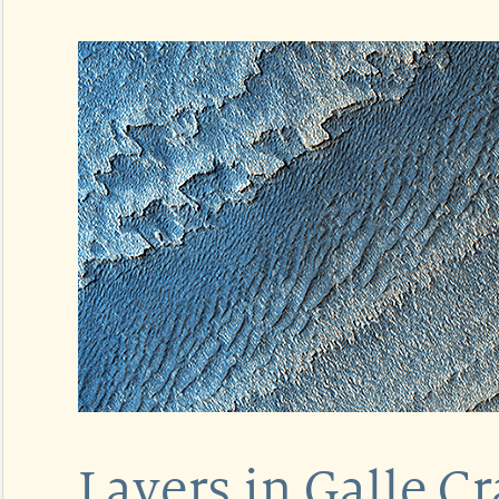
Layers in Galle Cr