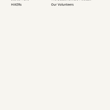
HiKERs
Our Volunteers