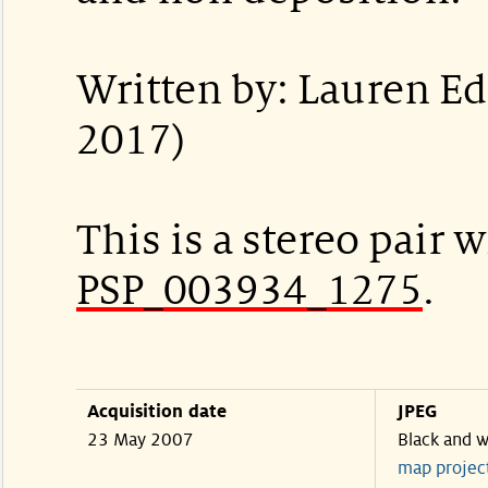
Written by: Lauren E
2017)
This is a stereo pair w
PSP_003934_1275
.
Acquisition date
JPEG
23 May 2007
Black and w
map projec