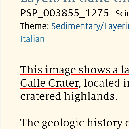
PSP_003855_1275
Sci
Theme:
Sedimentary/Layeri
Italian
This image shows a la
Galle Crater
, located 
cratered highlands.
The geologic history o