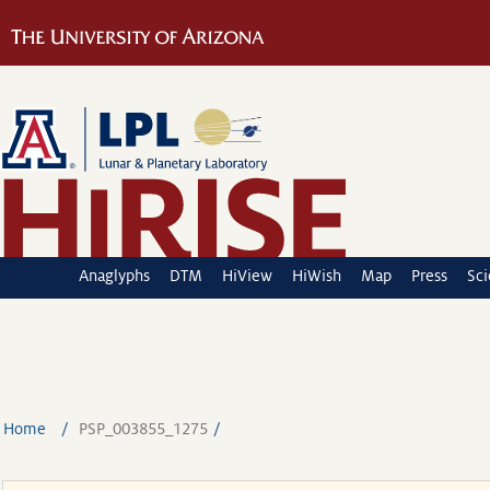
Anaglyphs
DTM
HiView
HiWish
Map
Press
Sc
Home
PSP_003855_1275