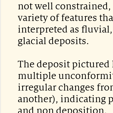
not well constrained, 
variety of features th
interpreted as fluvial,
glacial deposits.
The deposit pictured 
multiple unconformit
irregular changes fro
another), indicating 
and non deposition.