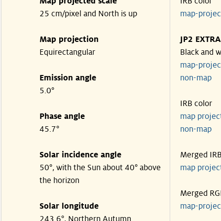
Map projected scale
IRB color
25 cm/pixel and North is up
map-proje
Map projection
JP2 EXTRA
Equirectangular
Black and w
map-proje
Emission angle
non-map
5.0°
IRB color
Phase angle
map proje
45.7°
non-map
Solar incidence angle
Merged IR
50°, with the Sun about 40° above
map proje
the horizon
Merged RG
Solar longitude
map-proje
243.6°, Northern Autumn