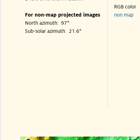
RGB color
For non-map projected images
non map
North azimuth: 97°
Sub-solar azimuth: 21.6°