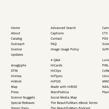
Home
Advanced Search
Came
About
Captions
CTX 
Catalog
Contact
PDS 
Outreach
FAQ
Scie
Science
Image Usage Policy
Soft
Updates
4 Q&A
Luna
Anaglyphs
HiCards
PIRL
DTM
HiClips
Coll
HiView
HiFlyers
Univ
HiWish
HiPOD
MR
Map
Made with HiRISE
NAS
Press
MarsPoetica
Plan
Science Nuggets
Social Media Map
Special Releases
The BeautifulMars eBook Series
Stereo Pairs
The BeautifulMars Podcast