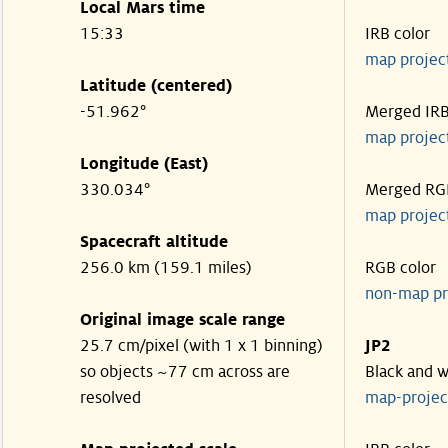
Local Mars time
15:33
IRB color
map projec
Latitude (centered)
-51.962°
Merged IR
map projec
Longitude (East)
330.034°
Merged RG
map projec
Spacecraft altitude
256.0 km (159.1 miles)
RGB color
non-map pr
Original image scale range
25.7 cm/pixel (with 1 x 1 binning)
JP2
so objects ~77 cm across are
Black and w
resolved
map-proje