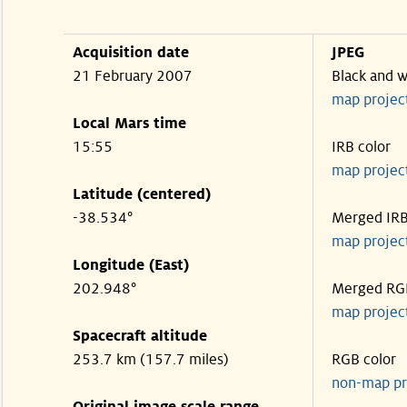
Acquisition date
JPEG
21 February 2007
Black and w
map projec
Local Mars time
15:55
IRB color
map projec
Latitude (centered)
-38.534°
Merged IR
map projec
Longitude (East)
202.948°
Merged RG
map projec
Spacecraft altitude
253.7 km (157.7 miles)
RGB color
non-map pr