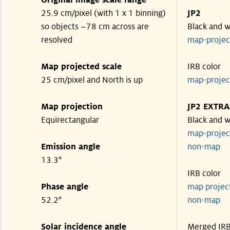
Original image scale range
25.9 cm/pixel (with 1 x 1 binning)
JP2
so objects ~78 cm across are
Black and w
resolved
map-proje
Map projected scale
IRB color
25 cm/pixel and North is up
map-proje
Map projection
JP2 EXTRA
Equirectangular
Black and w
map-proje
Emission angle
non-map
13.3°
IRB color
Phase angle
map proje
52.2°
non-map
Solar incidence angle
Merged IR