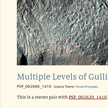
Multiple Levels of Gull
PSP_002686_1410
Science Theme:
Fluvial Processes
This is a stereo pair with
PSP_002620_1410
.