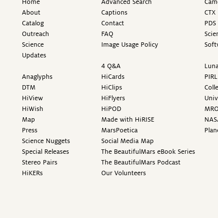
Home
Advanced Search
Came
About
Captions
CTX 
Catalog
Contact
PDS 
Outreach
FAQ
Scie
Science
Image Usage Policy
Soft
Updates
4 Q&A
Luna
Anaglyphs
HiCards
PIRL
DTM
HiClips
Coll
HiView
HiFlyers
Univ
HiWish
HiPOD
MR
Map
Made with HiRISE
NAS
Press
MarsPoetica
Plan
Science Nuggets
Social Media Map
Special Releases
The BeautifulMars eBook Series
Stereo Pairs
The BeautifulMars Podcast
HiKERs
Our Volunteers