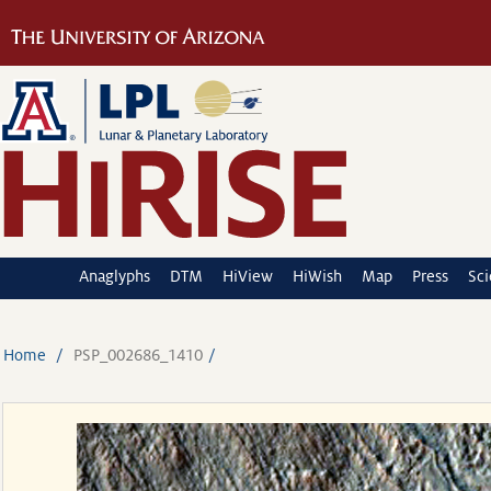
Anaglyphs
DTM
HiView
HiWish
Map
Press
Sc
Home
PSP_002686_1410