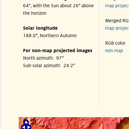
64°, with the Sun about 26° above
map proje
the horizon
Merged RG
Solar longitude
map-proje
188.0°, Northern Autumn
RGB color
For non-map projected images
non map
North azimuth: 97°
Sub-solar azimuth: 24.2°