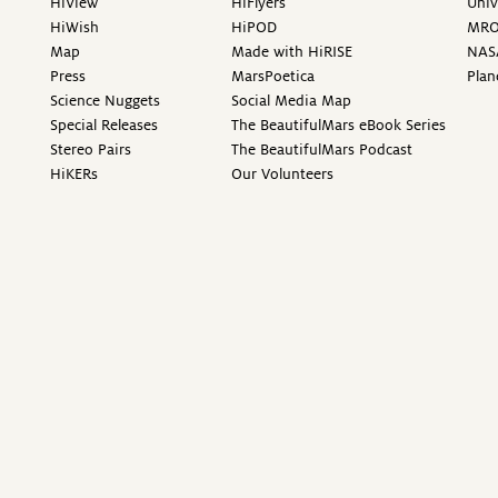
HiView
HiFlyers
Univ
HiWish
HiPOD
MR
Map
Made with HiRISE
NAS
Press
MarsPoetica
Plan
Science Nuggets
Social Media Map
Special Releases
The BeautifulMars eBook Series
Stereo Pairs
The BeautifulMars Podcast
HiKERs
Our Volunteers