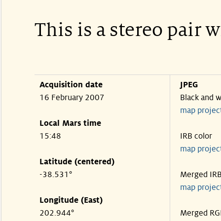
This is a stereo pair 
Acquisition date
JPEG
16 February 2007
Black and w
map projec
Local Mars time
15:48
IRB color
map projec
Latitude (centered)
-38.531°
Merged IR
map projec
Longitude (East)
202.944°
Merged RG