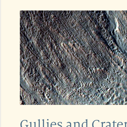
Gullies and Crater