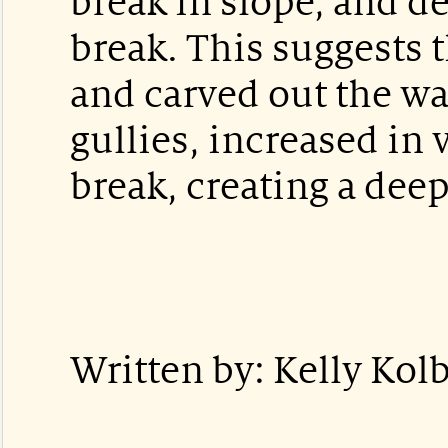
break in slope, and d
break. This suggests 
and carved out the wa
gullies, increased in 
break, creating a deep
Written by: Kelly Kolb