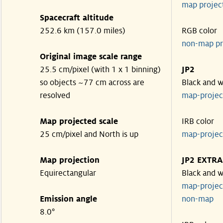
map projec
Spacecraft altitude
252.6 km (157.0 miles)
RGB color
non-map pr
Original image scale range
25.5 cm/pixel (with 1 x 1 binning)
JP2
so objects ~77 cm across are
Black and w
resolved
map-proje
Map projected scale
IRB color
25 cm/pixel and North is up
map-proje
Map projection
JP2 EXTRA
Equirectangular
Black and w
map-proje
Emission angle
non-map
8.0°