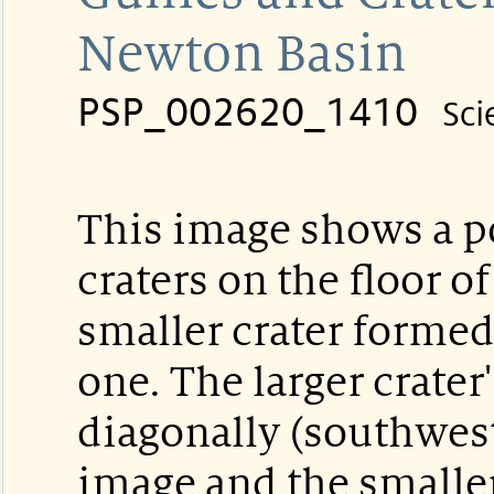
Newton Basin
PSP_002620_1410
Sci
This image shows a p
craters on the floor 
smaller crater formed 
one. The larger crater
diagonally (southwest
image and the smaller 