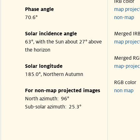
IRB color
Phase angle
map proje
70.6°
non-map
Solar incidence angle
Merged IR
63°, with the Sun about 27° above
map proje
the horizon
Merged RG
Solar longitude
map-proje
185.0°, Northern Autumn
RGB color
For non-map projected images
non map
North azimuth: 96°
Sub-solar azimuth: 25.3°