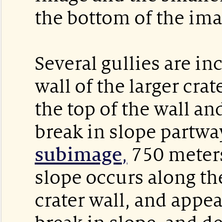
the bottom of the ima
Several gullies are in
wall of the larger crat
the top of the wall an
break in slope partwa
subimage
,
750 meters
slope occurs along the
crater wall, and appea