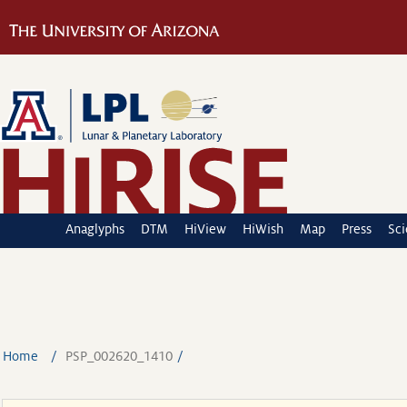
Anaglyphs
DTM
HiView
HiWish
Map
Press
Sc
Home
PSP_002620_1410