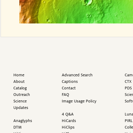
Home
Advanced Search
Came
About
Captions
CTX 
Catalog
Contact
PDS 
Outreach
FAQ
Scie
Science
Image Usage Policy
Soft
Updates
4 Q&A
Luna
Anaglyphs
HiCards
PIRL
DTM
HiClips
Coll