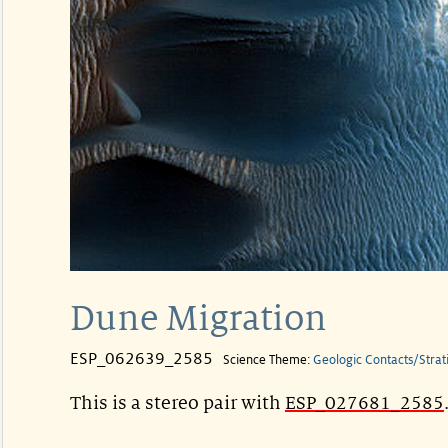
Dune Migration
ESP_062639_2585
Science Theme:
Geologic Contacts/Strat
This is a stereo pair with
ESP_027681_2585