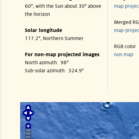
60°, with the Sun about 30° above
map proje
the horizon
Merged R
Solar longitude
map-proje
117.2°, Northern Summer
RGB color
For non-map projected images
non map
North azimuth: 98°
Sub-solar azimuth: 324.9°