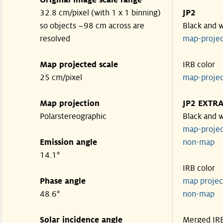
Original image scale range
32.8 cm/pixel (with 1 x 1 binning)
JP2
so objects ~98 cm across are
Black and 
resolved
map-proje
Map projected scale
IRB color
25 cm/pixel
map-proje
Map projection
JP2 EXTR
Polarstereographic
Black and 
map-proje
Emission angle
non-ma
14.1°
IRB color
Phase angle
map proje
48.6°
non-ma
Solar incidence angle
Merged IR