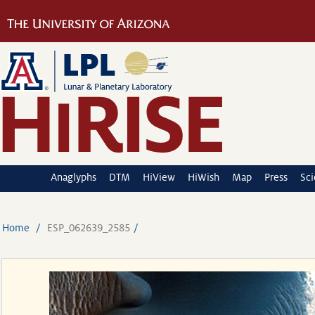
Anaglyphs
DTM
HiView
HiWish
Map
Press
Sc
Home
ESP_062639_2585