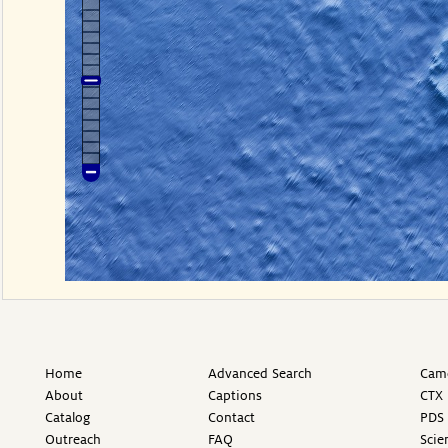
Home
Advanced Search
Came
About
Captions
CTX 
Catalog
Contact
PDS 
Outreach
FAQ
Scie