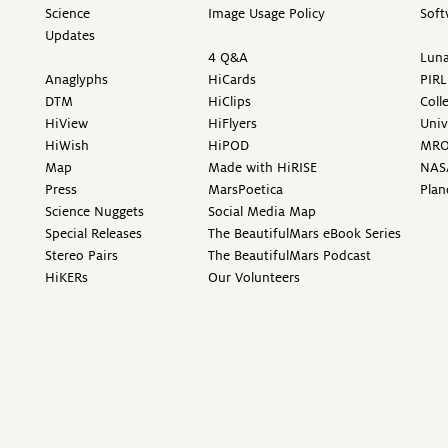
Science
Image Usage Policy
Soft
Updates
4 Q&A
Luna
Anaglyphs
HiCards
PIRL
DTM
HiClips
Coll
HiView
HiFlyers
Univ
HiWish
HiPOD
MR
Map
Made with HiRISE
NAS
Press
MarsPoetica
Plan
Science Nuggets
Social Media Map
Special Releases
The BeautifulMars eBook Series
Stereo Pairs
The BeautifulMars Podcast
HiKERs
Our Volunteers