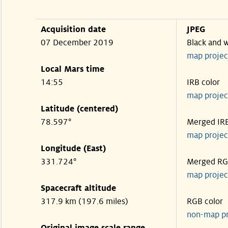
Acquisition date
JPEG
07 December 2019
Black and 
map projec
Local Mars time
14:55
IRB color
map projec
Latitude (centered)
78.597°
Merged IR
map projec
Longitude (East)
331.724°
Merged R
map projec
Spacecraft altitude
317.9 km (197.6 miles)
RGB color
non-map p