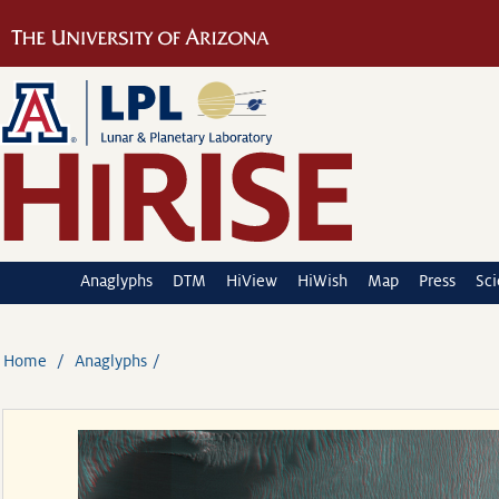
Anaglyphs
DTM
HiView
HiWish
Map
Press
Sc
Home
Anaglyphs