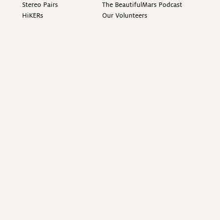
Stereo Pairs
The BeautifulMars Podcast
HiKERs
Our Volunteers