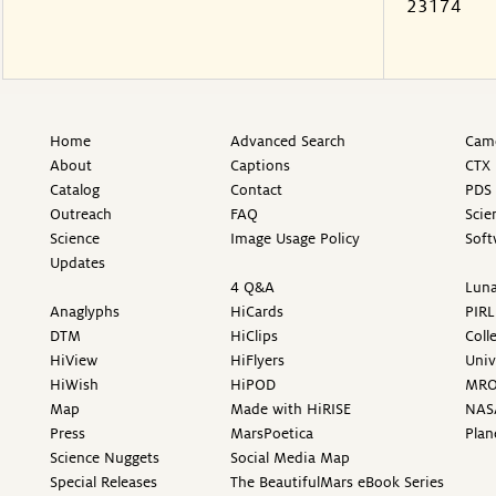
23174
Home
Advanced Search
Came
About
Captions
CTX 
Catalog
Contact
PDS 
Outreach
FAQ
Scie
Science
Image Usage Policy
Soft
Updates
4 Q&A
Luna
Anaglyphs
HiCards
PIRL
DTM
HiClips
Coll
HiView
HiFlyers
Univ
HiWish
HiPOD
MR
Map
Made with HiRISE
NAS
Press
MarsPoetica
Plan
Science Nuggets
Social Media Map
Special Releases
The BeautifulMars eBook Series