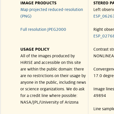
IMAGE PRODUCTS
STEREO P
Map projected reduced-resolution
Left observ
(PNG)
ESP_0626
Full resolution JPEG2000
Right obse
ESP_0276
USAGE POLICY
Contrast st
All of the images produced by
NONLINEA
HiRISE and accessible on this site
are within the public domain: there
Convergen
are no restrictions on their usage by
17.0 degre
anyone in the public, including news
or science organizations. We do ask
Image line
for a credit line where possible:
49894
NASA/JPL/University of Arizona
Line sampl