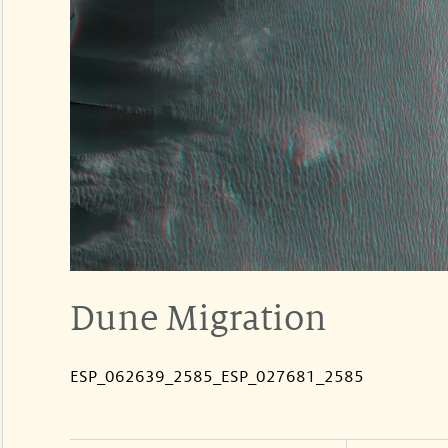
Dune Migration
ESP_062639_2585_ESP_027681_2585