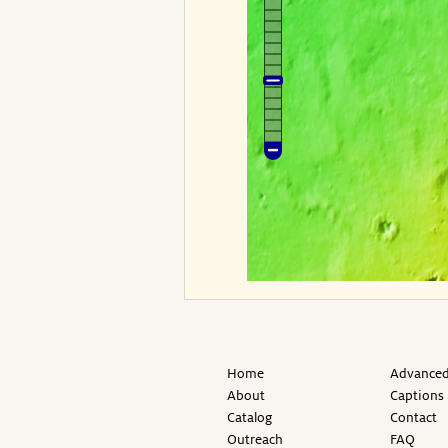
Home
Advanced
About
Captions
Catalog
Contact
Outreach
FAQ