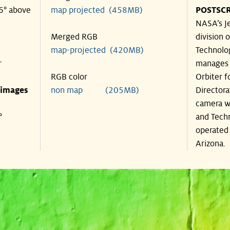
46° above
map projected (458MB)
POSTSCR
NASA’s Je
Merged RGB
division o
map-projected (420MB)
Technolog
r
manages 
RGB color
Orbiter f
 images
non map (205MB)
Directora
camera wa
°
and Techn
operated 
Arizona.