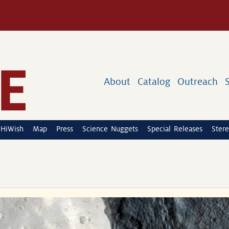
About
Catalog
Outreach
HiWish
Map
Press
Science Nuggets
Special Releases
Stere