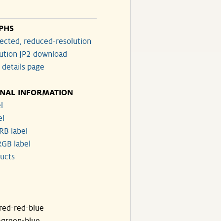
PHS
ected, reduced-resolution
lution JP2 download
 details page
ONAL INFORMATION
l
el
RB label
GB label
ucts
ared-red-blue