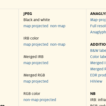
JPEG
ANAGLY
Black and white
Map-proj
map projected
non-map
Full reso
Anaglyph
IRB color
map projected
non-map
ADDITI
B&W labe
Merged IRB
Color lab
map projected
Merged I
Merged R
Merged RGB
EDR prod
map projected
HiView
RGB color
NB
non-map projected
IRB: infr