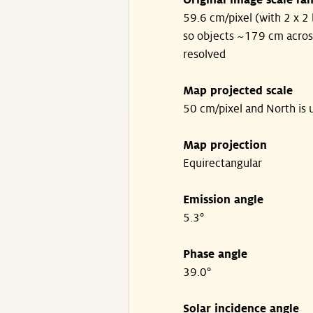
Original image scale ra
59.6 cm/pixel (with 2 x 2 
so objects ~179 cm acros
resolved
Map projected scale
50 cm/pixel and North is 
Map projection
Equirectangular
Emission angle
5.3°
Phase angle
39.0°
Solar incidence angle