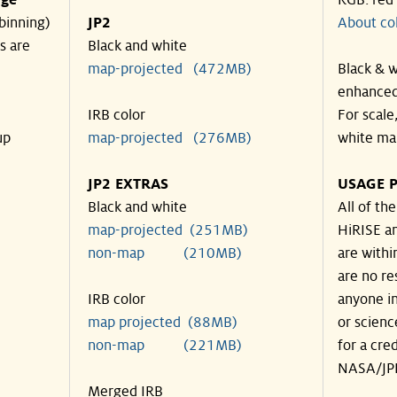
nge
RGB: red
binning)
JP2
About co
s are
Black and white
map-projected (472MB)
Black & w
enhanced
IRB color
For scale
up
map-projected (276MB)
white ma
JP2 EXTRAS
USAGE P
Black and white
All of th
map-projected (251MB)
HiRISE an
non-map (210MB)
are withi
are no re
IRB color
anyone in
map projected (88MB)
or scienc
non-map (221MB)
for a cre
NASA/JPL
Merged IRB