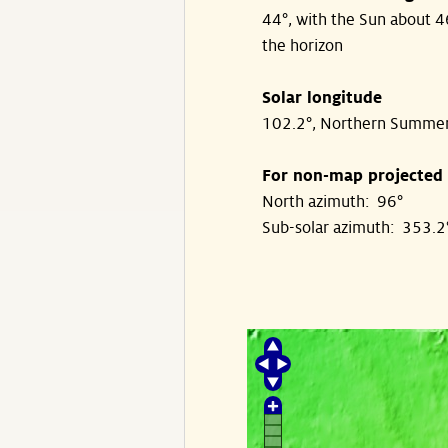
44°, with the Sun about 
the horizon
Solar longitude
102.2°, Northern Summe
For non-map projected
North azimuth: 96°
Sub-solar azimuth: 353.2