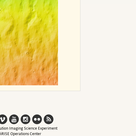
ution Imaging Science Experiment
iRISE Operations Center