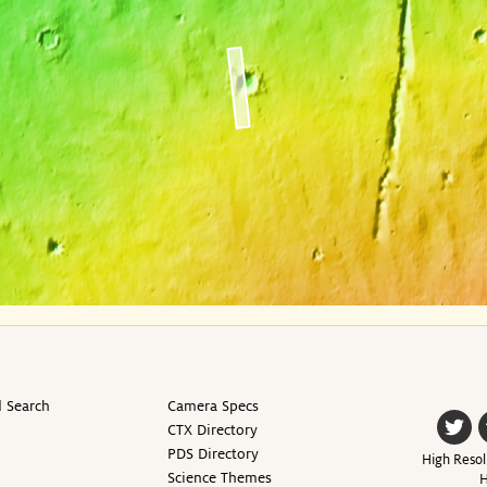
 Search
Camera Specs
CTX Directory
PDS Directory
High Resol
Science Themes
H