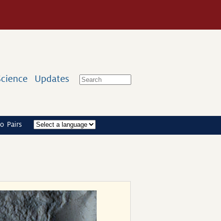
Science
Updates
o Pairs