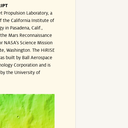
IPT
t Propulsion Laboratory, a
f the California Institute of
y in Pasadena, Calif.,
the Mars Reconnaissance
or NASA’s Science Mission
te, Washington. The HiRISE
s built by Ball Aerospace
ology Corporation and is
by the University of