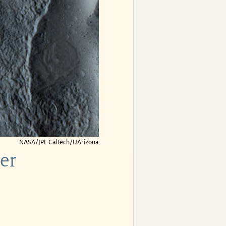
NASA/JPL-Caltech/UArizona
er