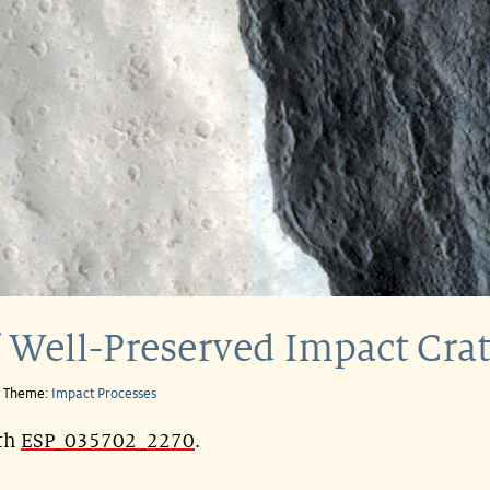
 Well-Preserved Impact Crat
e Theme:
Impact Processes
ith
ESP_035702_2270
.