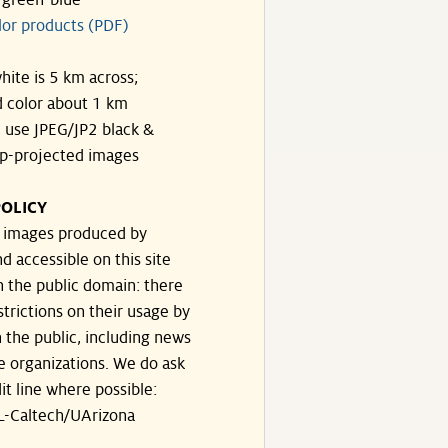
-green-blue
lor products (PDF)
hite is 5 km across;
 color about 1 km
, use JPEG/JP2 black &
p-projected images
OLICY
e images produced by
d accessible on this site
n the public domain: there
strictions on their usage by
 the public, including news
e organizations. We do ask
dit line where possible:
-Caltech/UArizona