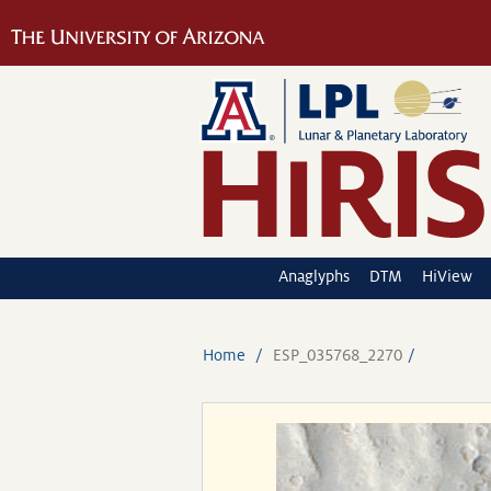
Anaglyphs
DTM
HiView
Home
ESP_035768_2270