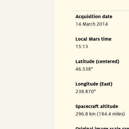
Acquisition date
14 March 2014
Local Mars time
15:13
Latitude (centered)
46.538°
Longitude (East)
238.870°
Spacecraft altitude
296.8 km (184.4 miles)