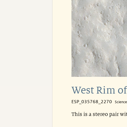
West Rim of
ESP_035768_2270
Scienc
This is a stereo pair w