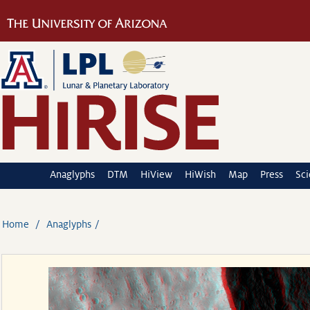
Anaglyphs
DTM
HiView
HiWish
Map
Press
Sc
Home
Anaglyphs