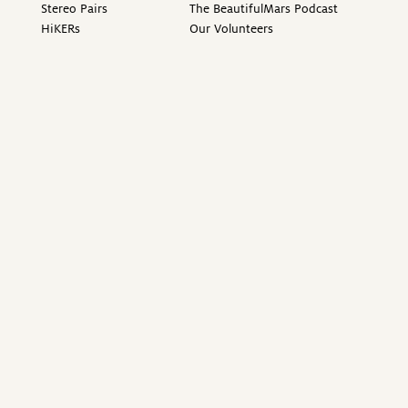
Stereo Pairs
The BeautifulMars Podcast
HiKERs
Our Volunteers