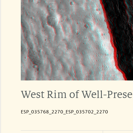
West Rim of Well-Prese
ESP_035768_2270_ESP_035702_2270