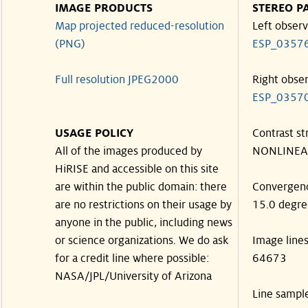
IMAGE PRODUCTS
STEREO P
Map projected reduced-resolution
Left observ
(PNG)
ESP_0357
Full resolution JPEG2000
Right obse
ESP_0357
USAGE POLICY
Contrast st
All of the images produced by
NONLINEA
HiRISE and accessible on this site
are within the public domain: there
Convergen
are no restrictions on their usage by
15.0 degre
anyone in the public, including news
or science organizations. We do ask
Image line
for a credit line where possible:
64673
NASA/JPL/University of Arizona
Line sampl