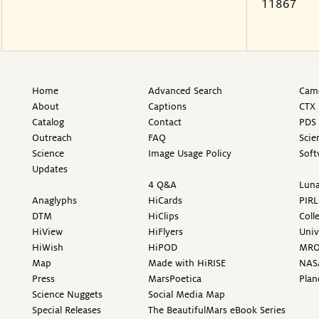
11867
Home
Advanced Search
Came
About
Captions
CTX 
Catalog
Contact
PDS 
Outreach
FAQ
Scie
Science
Image Usage Policy
Soft
Updates
4 Q&A
Luna
Anaglyphs
HiCards
PIRL
DTM
HiClips
Coll
HiView
HiFlyers
Univ
HiWish
HiPOD
MR
Map
Made with HiRISE
NAS
Press
MarsPoetica
Plan
Science Nuggets
Social Media Map
Special Releases
The BeautifulMars eBook Series