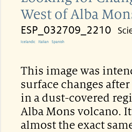
West of Alba Mon
ESP_032709_2210
Sci
Icelandic
Italian
Spanish
This image was intend
surface changes after
in a dust-covered reg
Alba Mons volcano. It
almost the exact sam