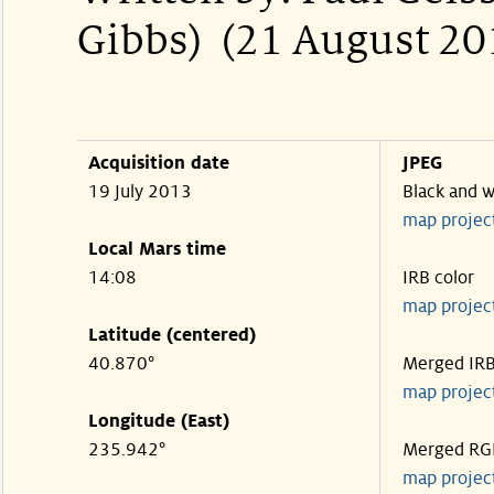
Gibbs) (21 August 20
Acquisition date
JPEG
19 July 2013
Black and w
map projec
Local Mars time
14:08
IRB color
map projec
Latitude (centered)
40.870°
Merged IR
map projec
Longitude (East)
235.942°
Merged RG
map projec