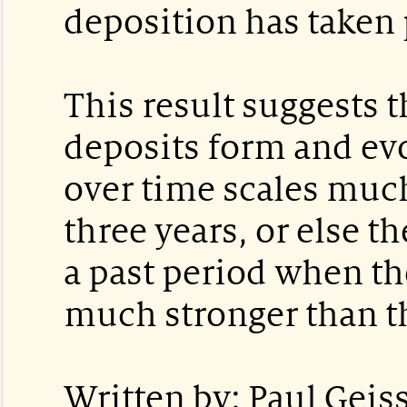
deposition has taken 
This result suggests t
deposits form and evo
over time scales muc
three years, or else 
a past period when t
much stronger than th
Written by: Paul Geiss