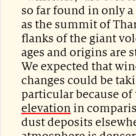
so far found in only 
as the summit of Thar
flanks of the giant vo
ages and origins are s
We expected that win
changes could be taki
particular because of 
elevation
in comparis
dust deposits elsewh