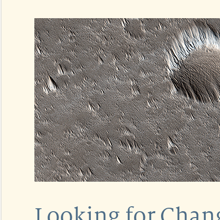
Looking for Chang