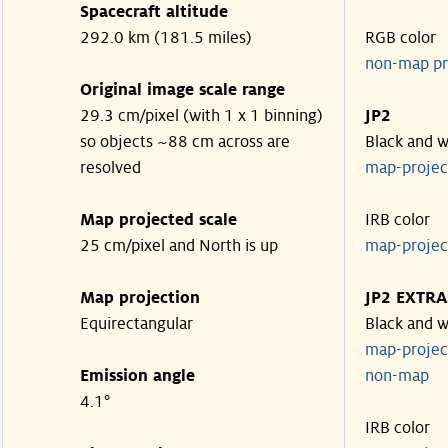
Spacecraft altitude
292.0 km (181.5 miles)
RGB color
non-map pr
Original image scale range
29.3 cm/pixel (with 1 x 1 binning)
JP2
so objects ~88 cm across are
Black and w
resolved
map-proje
Map projected scale
IRB color
25 cm/pixel and North is up
map-proje
Map projection
JP2 EXTRA
Equirectangular
Black and w
map-proje
Emission angle
non-map
4.1°
IRB color