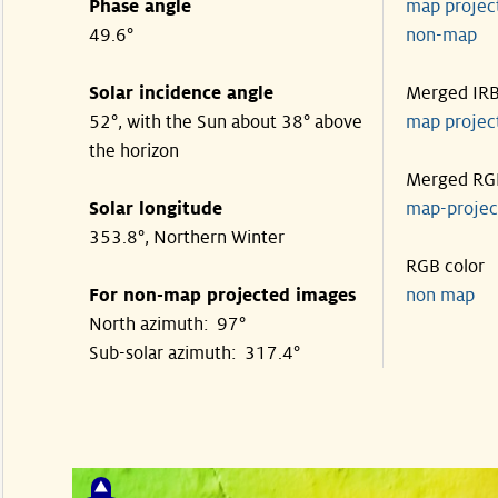
Phase angle
map proje
49.6°
non-map
Solar incidence angle
Merged IR
52°, with the Sun about 38° above
map proje
the horizon
Merged RG
Solar longitude
map-proje
353.8°, Northern Winter
RGB color
For non-map projected images
non map
North azimuth: 97°
Sub-solar azimuth: 317.4°