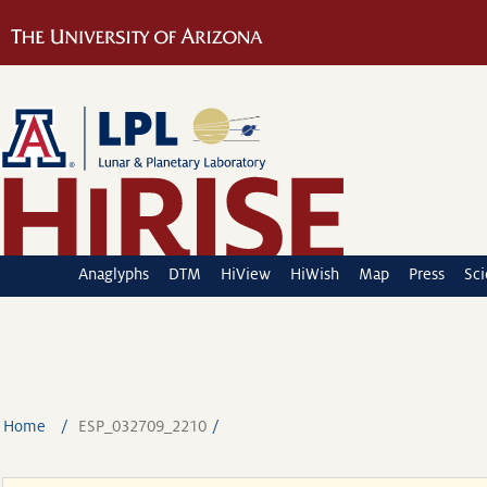
Anaglyphs
DTM
HiView
HiWish
Map
Press
Sc
Home
ESP_032709_2210