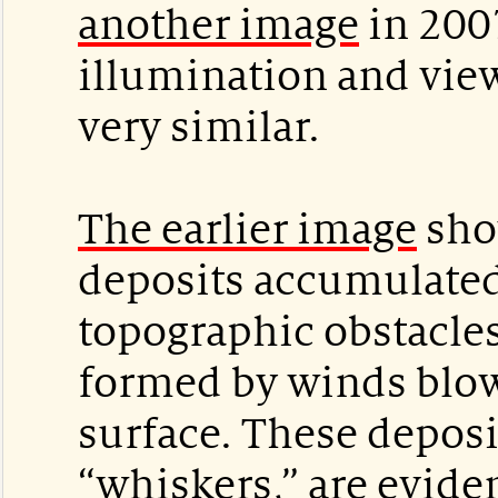
another image
in 200
illumination and view
very similar.
The earlier image
sho
deposits accumulate
topographic obstacles
formed by winds blow
surface. These depos
“whiskers,” are evide