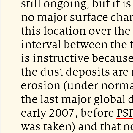
still ongoing, but it i
no major surface chan
this location over the
interval between the 
is instructive because 
the dust deposits are 
erosion (under normal
the last major global
early 2007, before
PS
was taken) and that n