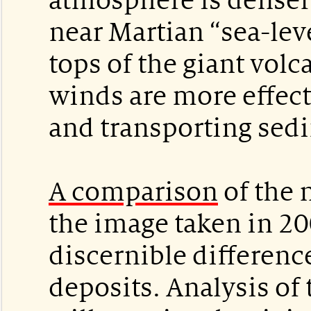
atmosphere is denser 
near Martian “sea-leve
tops of the giant volc
winds are more effect
and transporting sed
A comparison
of the 
the image taken in 2
discernible differenc
deposits. Analysis of 