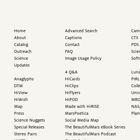
Home
Advanced Search
Came
About
Captions
CTX 
Catalog
Contact
PDS 
Outreach
FAQ
Scie
Science
Image Usage Policy
Soft
Updates
4 Q&A
Luna
Anaglyphs
HiCards
PIRL
DTM
HiClips
Coll
HiView
HiFlyers
Univ
HiWish
HiPOD
MR
Map
Made with HiRISE
NAS
Press
MarsPoetica
Plan
Science Nuggets
Social Media Map
Special Releases
The BeautifulMars eBook Series
Stereo Pairs
The BeautifulMars Podcast