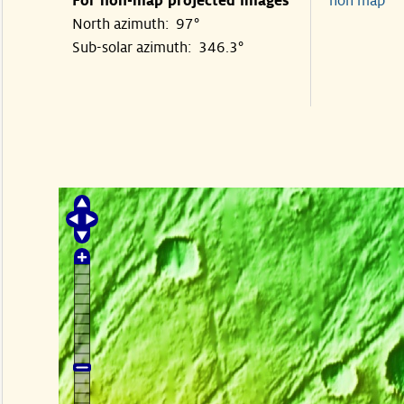
For non-map projected images
non map
North azimuth: 97°
Sub-solar azimuth: 346.3°