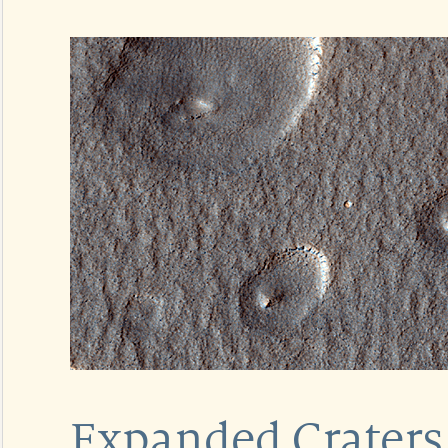
Expanded Craters 