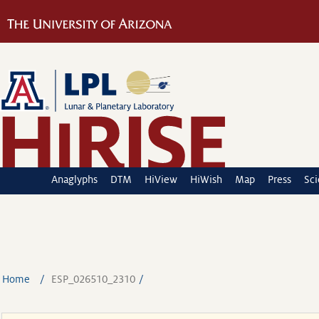
Anaglyphs
DTM
HiView
HiWish
Map
Press
Sc
Home
ESP_026510_2310