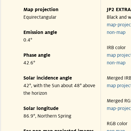
Map projection
JP2 EXTRA
Equirectangular
Black and w
map-proje
Emission angle
non-map
0.4°
IRB color
Phase angle
map proje
42.6°
non-map
Solar incidence angle
Merged IR
42°, with the Sun about 48° above
map proje
the horizon
Merged RG
Solar longitude
map-proje
86.9°, Northern Spring
RGB color