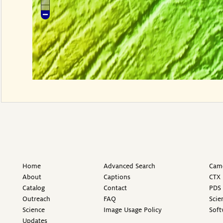
Home
Advanced Search
Came
About
Captions
CTX 
Catalog
Contact
PDS 
Outreach
FAQ
Scie
Science
Image Usage Policy
Soft
Updates