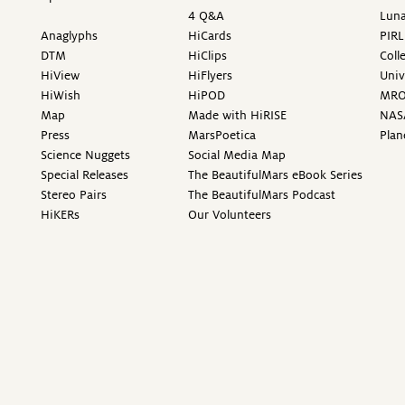
4 Q&A
Luna
Anaglyphs
HiCards
PIRL
DTM
HiClips
Coll
HiView
HiFlyers
Univ
HiWish
HiPOD
MR
Map
Made with HiRISE
NAS
Press
MarsPoetica
Plan
Science Nuggets
Social Media Map
Special Releases
The BeautifulMars eBook Series
Stereo Pairs
The BeautifulMars Podcast
HiKERs
Our Volunteers