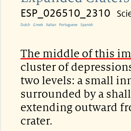
ESP_026510_2310
Sci
Dutch
Greek
Italian
Portuguese
Spanish
The middle of this i
cluster of depressions
two levels: a small inn
surrounded by a shal
extending outward fr
crater.