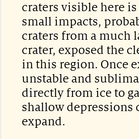
craters visible here is
small impacts, proba
craters from a much l
crater, exposed the cl
in this region. Once e
unstable and sublima
directly from ice to g
shallow depressions 
expand.