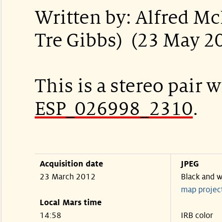
Written by: Alfred M
Tre Gibbs) (23 May 2
This is a stereo pair w
ESP_026998_2310
.
Acquisition date
JPEG
23 March 2012
Black and w
map projec
Local Mars time
14:58
IRB color