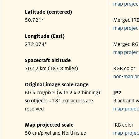
map projec
Latitude (centered)
50.721°
Merged IR
map projec
Longitude (East)
272.074°
Merged RG
map projec
Spacecraft altitude
302.2 km (187.8 miles)
RGB color
non-map pr
Original image scale range
60.5 cm/pixel (with 2 x 2 binning)
JP2
so objects ~181 cm across are
Black and w
resolved
map-proje
Map projected scale
IRB color
50 cm/pixel and North is up
map-proje