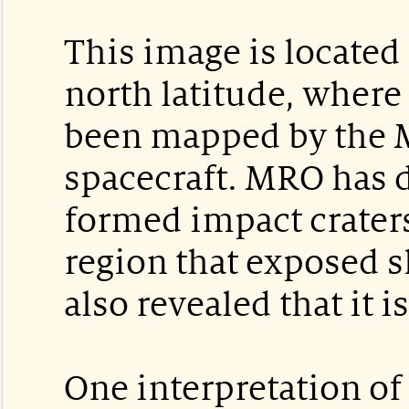
This image is located
north latitude, where
been mapped by the 
spacecraft. MRO has 
formed impact craters
region that exposed s
also revealed that it i
One interpretation o