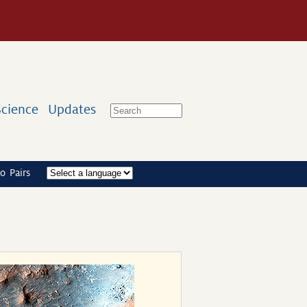
Science
Updates
o Pairs