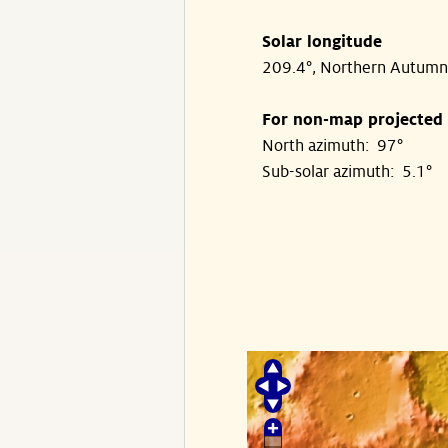
Solar longitude
209.4°, Northern Autumn
For non-map projected
North azimuth: 97°
Sub-solar azimuth: 5.1°