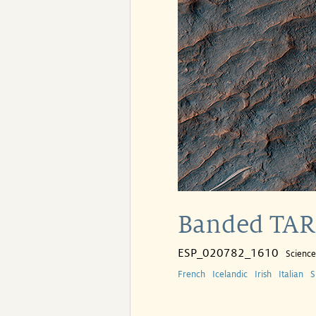
Banded TAR 
ESP_020782_1610
Scienc
French
Icelandic
Irish
Italian
S