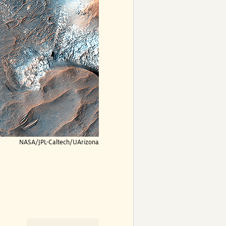
NASA/JPL-Caltech/UArizona