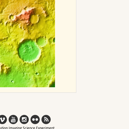
ution Imaging Science Experiment