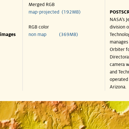
Merged RGB
map-projected (192MB)
POSTSCR
NASA’s Je
RGB color
division o
 images
non map (369MB)
Technolog
manages 
Orbiter f
Directora
camera wa
and Techn
operated 
Arizona.