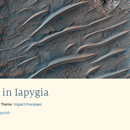
in Iapygia
e Theme:
Impact Processes
panish