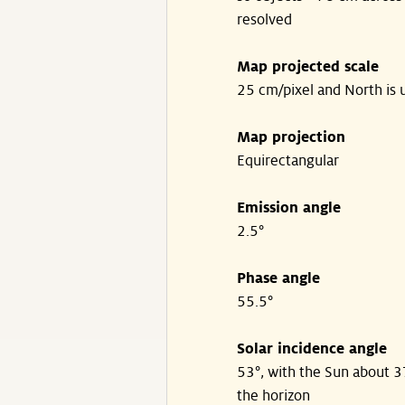
resolved
Map projected scale
25 cm/pixel and North is 
Map projection
Equirectangular
Emission angle
2.5°
Phase angle
55.5°
Solar incidence angle
53°, with the Sun about 
the horizon