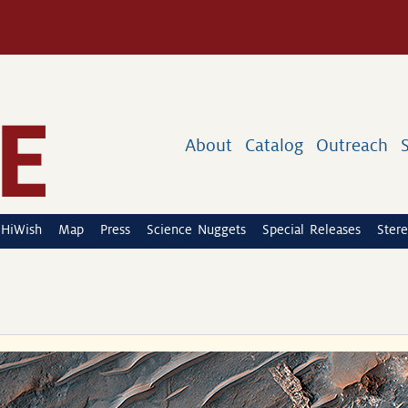
About
Catalog
Outreach
HiWish
Map
Press
Science Nuggets
Special Releases
Stere