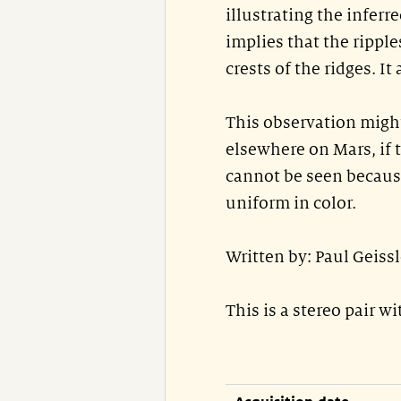
illustrating the inferre
implies that the ripple
crests of the ridges. I
This observation might
elsewhere on Mars, if t
cannot be seen becaus
uniform in color.
Written by: Paul Geiss
This is a stereo pair w