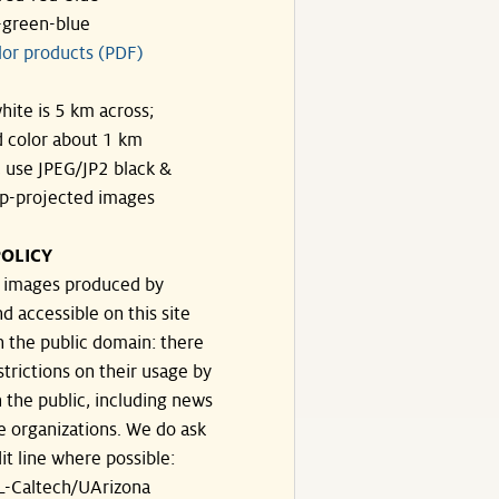
-green-blue
lor products (PDF)
hite is 5 km across;
 color about 1 km
, use JPEG/JP2 black &
p-projected images
OLICY
e images produced by
d accessible on this site
n the public domain: there
strictions on their usage by
 the public, including news
e organizations. We do ask
dit line where possible:
-Caltech/UArizona