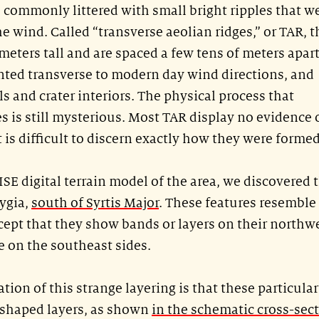
e commonly littered with small bright ripples that w
wind. Called “transverse aeolian ridges,” or TAR, t
meters tall and are spaced a few tens of meters apart
ented transverse to modern day wind directions, and
s and crater interiors. The physical process that
s is still mysterious. Most TAR display no evidence 
it is difficult to discern exactly how they were formed
ISE digital terrain model of the area, we discovered 
ygia,
south of Syrtis Major
. These features resemble
ept that they show bands or layers on their northw
e on the southeast sides.
tion of this strange layering is that these particula
shaped layers, as shown
in the schematic cross-sec