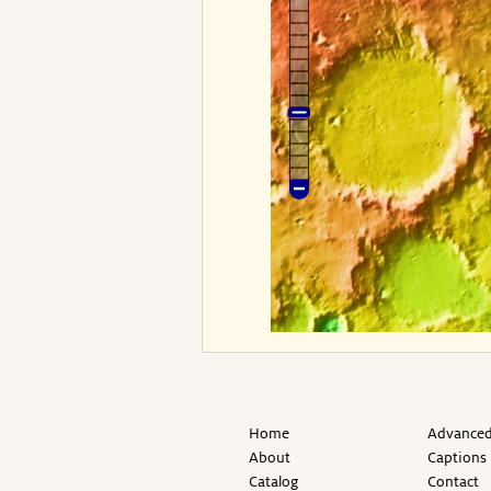
Home
Advanced
About
Captions
Catalog
Contact