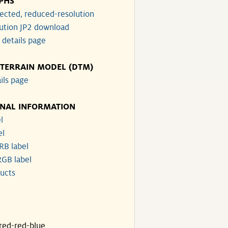
PHS
ected, reduced-resolution
lution JP2 download
 details page
 TERRAIN MODEL (DTM)
ils page
ONAL INFORMATION
l
el
RB label
GB label
ucts
ared-red-blue