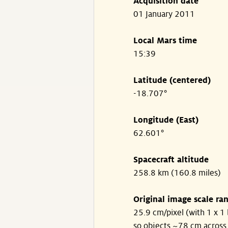
Acquisition date
01 January 2011
Local Mars time
15:39
Latitude (centered)
-18.707°
Longitude (East)
62.601°
Spacecraft altitude
258.8 km (160.8 miles)
Original image scale ra
25.9 cm/pixel (with 1 x 1 
so objects ~78 cm across