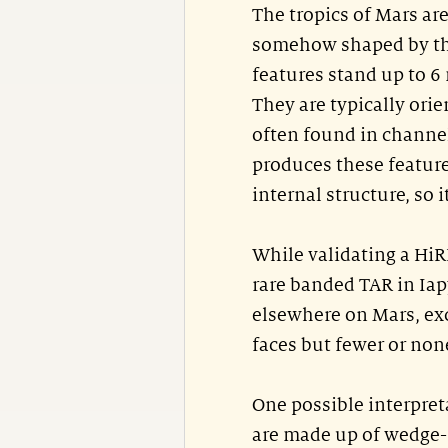
The tropics of Mars ar
somehow shaped by the 
features stand up to 6 
They are typically ori
often found in channel
produces these feature
internal structure, so 
While validating a HiR
rare banded TAR in Iap
elsewhere on Mars, exc
faces but fewer or non
One possible interpreta
are made up of wedge-