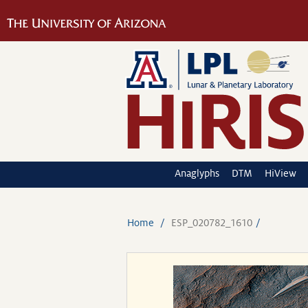
Anaglyphs
DTM
HiView
Home
ESP_020782_1610