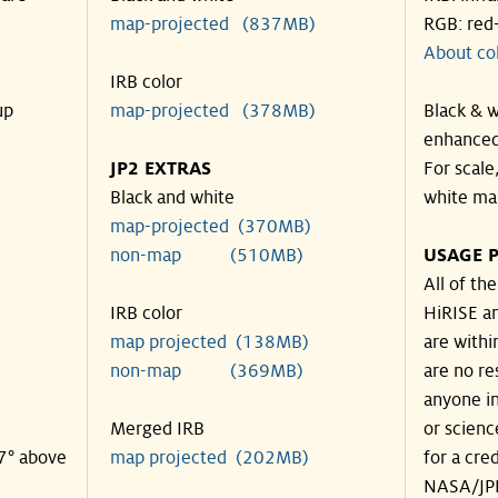
map-projected (837MB)
RGB: red
About co
IRB color
up
map-projected (378MB)
Black & w
enhanced
JP2 EXTRAS
For scale
Black and white
white ma
map-projected (370MB)
non-map (510MB)
USAGE P
All of th
IRB color
HiRISE an
map projected (138MB)
are withi
non-map (369MB)
are no re
anyone in
Merged IRB
or scienc
37° above
map projected (202MB)
for a cre
NASA/JPL