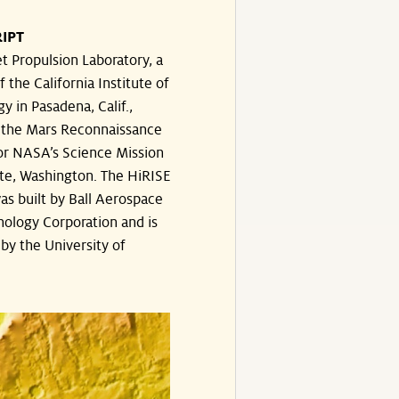
IPT
t Propulsion Laboratory, a
f the California Institute of
y in Pasadena, Calif.,
the Mars Reconnaissance
or NASA’s Science Mission
te, Washington. The HiRISE
s built by Ball Aerospace
ology Corporation and is
by the University of