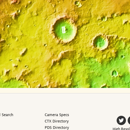
 Search
Camera Specs
CTX Directory
PDS Directory
High Resol