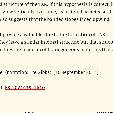
d structure of the TAR. If this hypothesis is correct, i
s grew vertically over time, as material accreted at t
t also suggests that the banded slopes faced upwind.
 provide a valuable clue to the formation of TAR
hey have a similar internal structure but that struct
e they are made up of homogeneous materials that 
ler (narration: Tre Gibbs) (10 September 2014)
ith
ESP_021639_1610
.