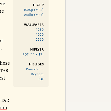
ere
HICLIP
1080p (MP4)
he
Audio (MP3)
.
WALLPAPER
1280
1920
2560
of
.
HIFLYER
PDF (11 x 17)
these
HISLIDES
PowerPoint
 TAR
Keynote
est
PDF
r TAR
tion