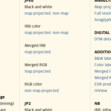
JPEG
ANAGLY
Black and white
Map-proj
map projected
non-map
Full reso
Anaglyph
IRB color
map projected
non-map
DIGITAL
DTM deta
Merged IRB
map projected
ADDITI
B&W labe
Merged RGB
Color lab
map projected
Merged I
Merged R
RGB color
EDR prod
non-map projected
HiView
nge
binning)
JP2
NB
 are
Black and white
IRB: infr