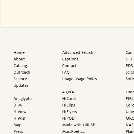
Home
Advanced Search
Came
About
Captions
CTX 
Catalog
Contact
PDS 
Outreach
FAQ
Scie
Science
Image Usage Policy
Soft
Updates
4 Q&A
Luna
Anaglyphs
HiCards
PIRL
DTM
HiClips
Coll
HiView
HiFlyers
Univ
HiWish
HiPOD
MR
Map
Made with HiRISE
NAS
Press
MarsPoetica
Plan