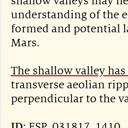
shallow valleys may h
understanding of the 
formed and potential la
Mars.
The shallow valley has 
transverse aeolian rip
perpendicular to the va
ID
:
ESP_031817_1410