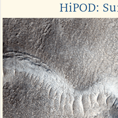
HiPOD: Su