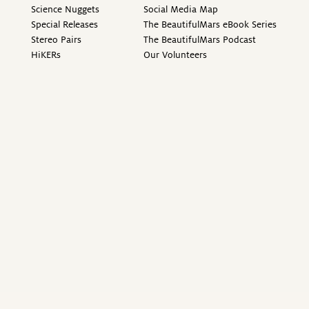
Science Nuggets
Social Media Map
Special Releases
The BeautifulMars eBook Series
Stereo Pairs
The BeautifulMars Podcast
HiKERs
Our Volunteers