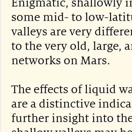
Enigmatic, shallowly i
some mid- to low-lati
valleys are very diffe
to the very old, large,
networks on Mars.
The effects of liquid w
are a distinctive indic
further insight into th