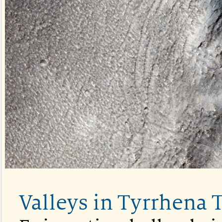
Valleys in Tyrrhena 