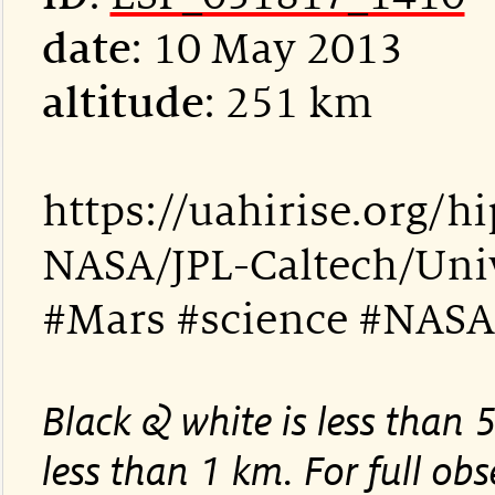
date
: 10 May 2013
altitude
: 251 km
https://uahirise.org/
NASA/JPL-Caltech/Univ
#Mars #science #NASA
Black & white is less than 
less than 1 km. For full obse