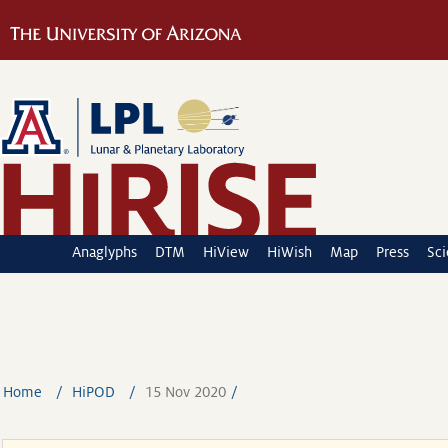
Anaglyphs
DTM
HiView
HiWish
Map
Press
Sc
Home
HiPOD
15 Nov 2020