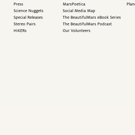
Press
MarsPoetica
Plan
Science Nuggets
Social Media Map
Special Releases
The BeautifulMars eBook Series
Stereo Pairs
The BeautifulMars Podcast
HiKERs
Our Volunteers