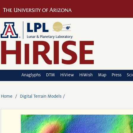
Anaglyphs
DTM
HiView
HiWish
Map
Press
Sc
Home
Digital Terrain Models