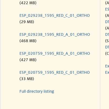
(422 MB)
(
E
ESP_029238_1595_RED_C_01_ORTHO
(
(29 MB)
D
(
ESP_029238_1595_RED_A_01_ORTHO
D
(468 MB)
(S
D
ESP_020759_1595_RED_A_01_ORTHO
(C
(427 MB)
Ex
ESP_020759_1595_RED_C_01_ORTHO
Ex
(33 MB)
Full directory listing