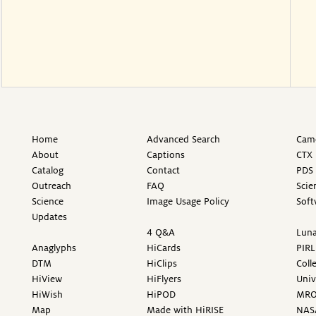
Home
Advanced Search
Came
About
Captions
CTX 
Catalog
Contact
PDS 
Outreach
FAQ
Scie
Science
Image Usage Policy
Soft
Updates
4 Q&A
Luna
Anaglyphs
HiCards
PIRL
DTM
HiClips
Coll
HiView
HiFlyers
Univ
HiWish
HiPOD
MR
Map
Made with HiRISE
NAS