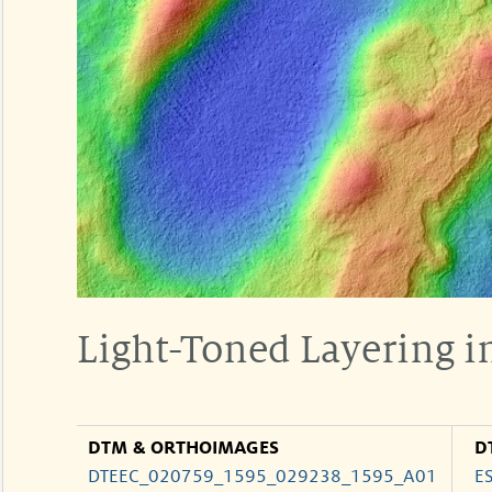
Light-Toned Layering i
DTM & ORTHOIMAGES
D
DTEEC_020759_1595_029238_1595_A01
E