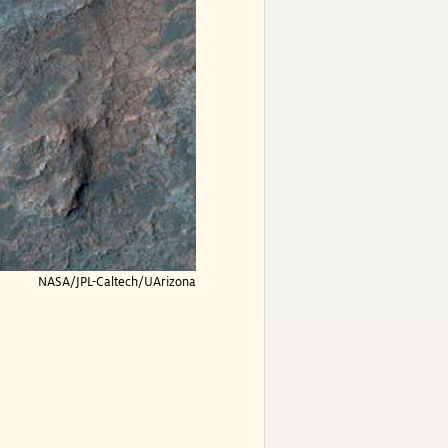
NASA/JPL-Caltech/UArizona