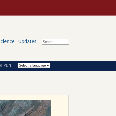
Science
Updates
o Pairs