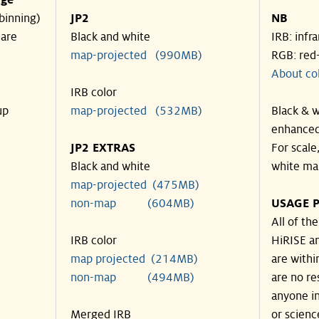
nge
binning)
JP2
NB
 are
Black and white
IRB: infr
map-projected (990MB)
RGB: red
About co
IRB color
up
map-projected (532MB)
Black & w
enhanced
JP2 EXTRAS
For scale
Black and white
white ma
map-projected (475MB)
non-map (604MB)
USAGE P
All of th
IRB color
HiRISE an
map projected (214MB)
are withi
non-map (494MB)
are no re
anyone in
Merged IRB
or scienc