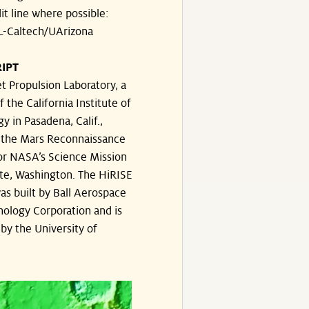
dit line where possible:
-Caltech/UArizona
IPT
t Propulsion Laboratory, a
f the California Institute of
y in Pasadena, Calif.,
the Mars Reconnaissance
or NASA’s Science Mission
te, Washington. The HiRISE
s built by Ball Aerospace
ology Corporation and is
by the University of