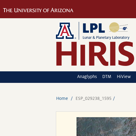
Anaglyphs
DTM
HiView
Home
ESP_029238_1595