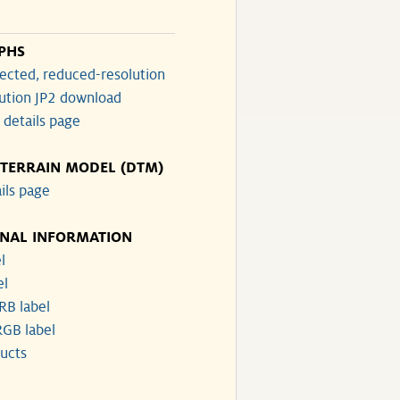
PHS
ected, reduced-resolution
lution JP2 download
 details page
 TERRAIN MODEL (DTM)
ils page
ONAL INFORMATION
l
el
RB label
GB label
ucts