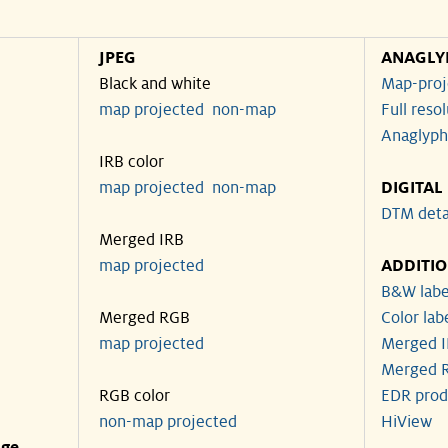
JPEG
ANAGLY
Black and white
Map-proj
map projected
non-map
Full reso
Anaglyph
IRB color
map projected
non-map
DIGITAL
DTM deta
Merged IRB
map projected
ADDITI
B&W labe
Merged RGB
Color lab
map projected
Merged I
Merged R
RGB color
EDR prod
non-map projected
HiView