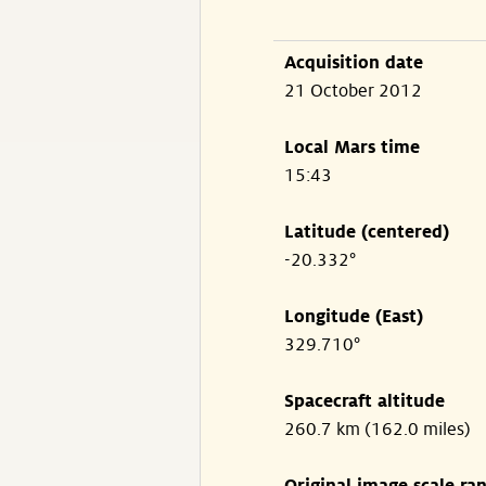
Acquisition date
21 October 2012
Local Mars time
15:43
Latitude (centered)
-20.332°
Longitude (East)
329.710°
Spacecraft altitude
260.7 km (162.0 miles)