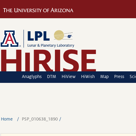
Anaglyphs
DTM
HiView
HiWish
Map
Press
Sc
Home
PSP_010638_1890