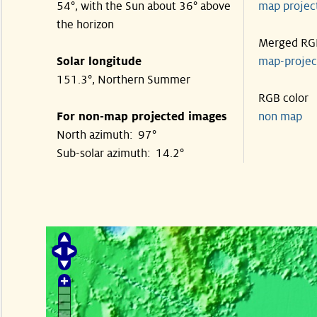
54°, with the Sun about 36° above
map proje
the horizon
Merged RG
Solar longitude
map-proje
151.3°, Northern Summer
RGB color
For non-map projected images
non map
North azimuth: 97°
Sub-solar azimuth: 14.2°