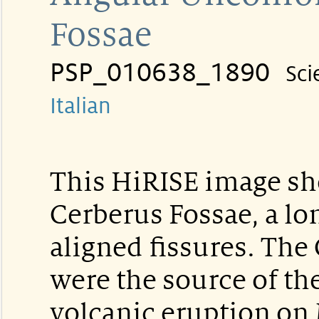
Fossae
PSP_010638_1890
Sci
Italian
This HiRISE image sho
Cerberus Fossae, a lo
aligned fissures. The
were the source of th
volcanic eruption on 