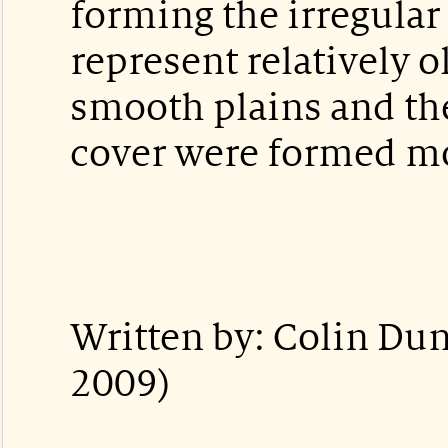
forming the irregular 
represent relatively o
smooth plains and th
cover were formed mo
Written by: Colin Du
2009)