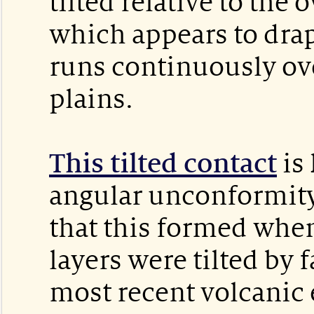
tilted relative to the 
which appears to dra
runs continuously ove
plains.
This tilted contact
is
angular unconformity.
that this formed whe
layers were tilted by 
most recent volcanic 