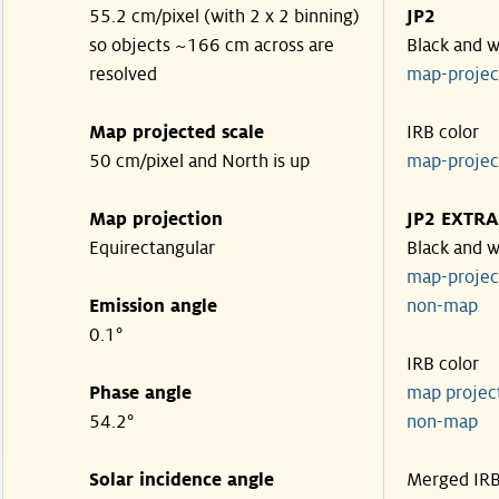
55.2 cm/pixel (with 2 x 2 binning)
JP2
so objects ~166 cm across are
Black and w
resolved
map-proje
Map projected scale
IRB color
50 cm/pixel and North is up
map-proje
Map projection
JP2 EXTRA
Equirectangular
Black and w
map-proje
Emission angle
non-map
0.1°
IRB color
Phase angle
map proje
54.2°
non-map
Solar incidence angle
Merged IR