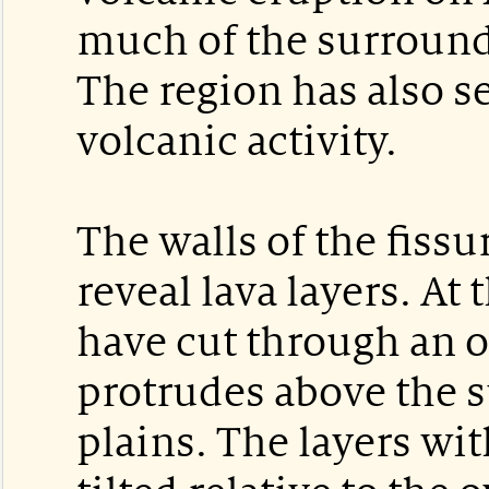
much of the surroundi
The region has also 
volcanic activity.
The walls of the fissu
reveal lava layers. At t
have cut through an ol
protrudes above the 
plains. The layers wit