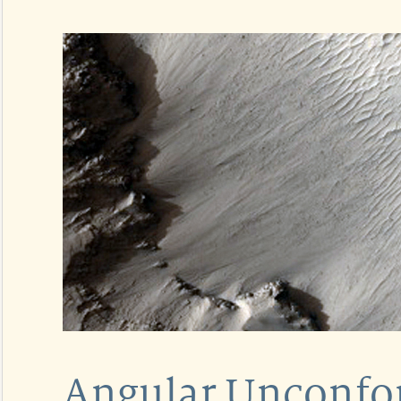
Angular Unconfor