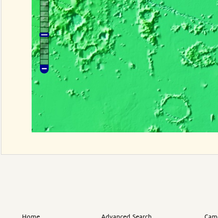
Home
Advanced Search
Came