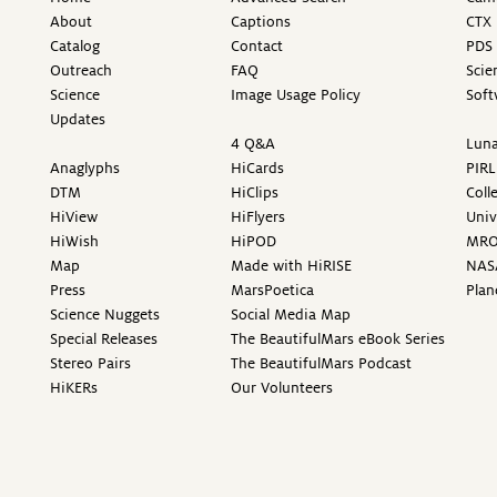
About
Captions
CTX 
Catalog
Contact
PDS 
Outreach
FAQ
Scie
Science
Image Usage Policy
Soft
Updates
4 Q&A
Luna
Anaglyphs
HiCards
PIRL
DTM
HiClips
Coll
HiView
HiFlyers
Univ
HiWish
HiPOD
MR
Map
Made with HiRISE
NAS
Press
MarsPoetica
Plan
Science Nuggets
Social Media Map
Special Releases
The BeautifulMars eBook Series
Stereo Pairs
The BeautifulMars Podcast
HiKERs
Our Volunteers