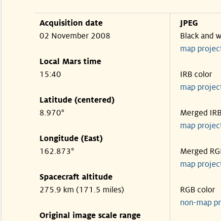
Acquisition date
JPEG
02 November 2008
Black and w
map projec
Local Mars time
15:40
IRB color
map projec
Latitude (centered)
8.970°
Merged IR
map projec
Longitude (East)
162.873°
Merged RG
map projec
Spacecraft altitude
275.9 km (171.5 miles)
RGB color
non-map pr
Original image scale range