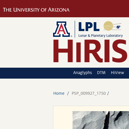
Anaglyphs
DTM
HiView
Home
PSP_009927_1750