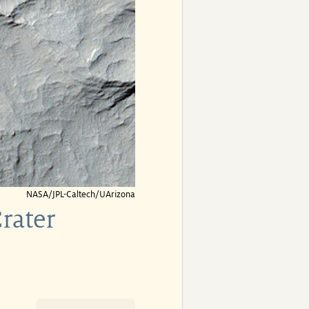
NASA/JPL-Caltech/UArizona
rater