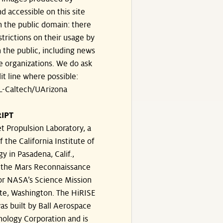
d accessible on this site
n the public domain: there
strictions on their usage by
 the public, including news
e organizations. We do ask
dit line where possible:
-Caltech/UArizona
IPT
t Propulsion Laboratory, a
f the California Institute of
y in Pasadena, Calif.,
the Mars Reconnaissance
or NASA’s Science Mission
te, Washington. The HiRISE
s built by Ball Aerospace
ology Corporation and is