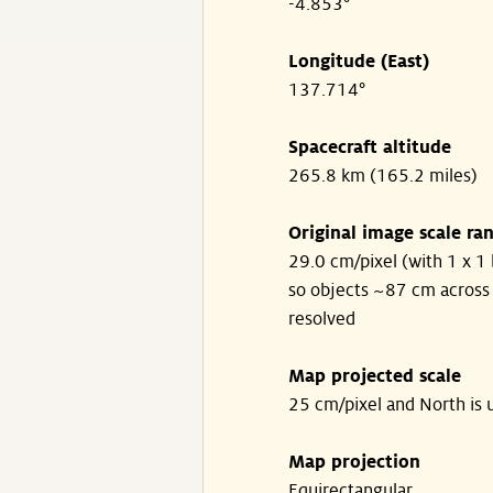
-4.853°
Longitude (East)
137.714°
Spacecraft altitude
265.8 km (165.2 miles)
Original image scale ra
29.0 cm/pixel (with 1 x 1 
so objects ~87 cm across
resolved
Map projected scale
25 cm/pixel and North is 
Map projection
Equirectangular