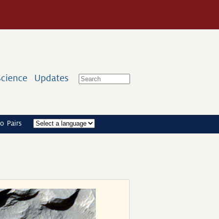
Science
Updates
o Pairs