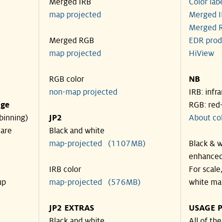
Merged IRB
Color lab
map projected
Merged I
Merged R
Merged RGB
EDR prod
map projected
HiView
RGB color
NB
non-map projected
IRB: infr
nge
RGB: red
binning)
JP2
About co
 are
Black and white
map-projected (1107MB)
Black & w
enhanced
IRB color
For scale
up
map-projected (576MB)
white ma
JP2 EXTRAS
USAGE P
Black and white
All of th