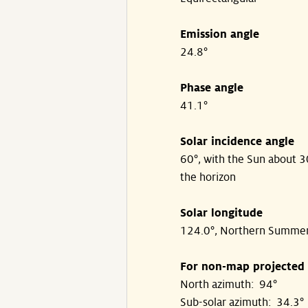
Emission angle
24.8°
Phase angle
41.1°
Solar incidence angle
60°, with the Sun about 
the horizon
Solar longitude
124.0°, Northern Summe
For non-map projected
North azimuth: 94°
Sub-solar azimuth: 34.3°