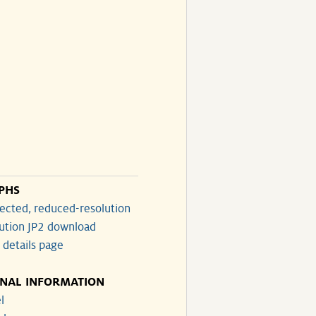
PHS
ected, reduced-resolution
lution JP2 download
 details page
ONAL INFORMATION
l