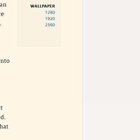
 an
WALLPAPER
1280
re
1920
.
2560
into
ct
ed.
that