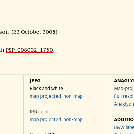
son (22 October 2008)
ith
PSP_008002_1750
.
JPEG
ANAGLY
Black and white
Map-proj
map projected
non-map
Full reso
Anaglyph
IRB color
map projected
non-map
ADDITI
B&W labe