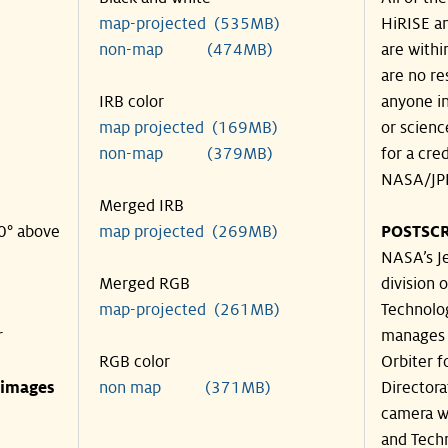
map-projected (535MB)
HiRISE an
non-map (474MB)
are withi
are no re
IRB color
anyone in
map projected (169MB)
or scienc
non-map (379MB)
for a cre
NASA/JPL
Merged IRB
30° above
map projected (269MB)
POSTSCR
NASA’s Je
Merged RGB
division o
map-projected (261MB)
Technolog
r
manages 
RGB color
Orbiter f
 images
non map (371MB)
Directora
camera wa
and Techn