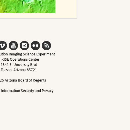
ution Imaging Science Experiment
iRISE Operations Center
1541 E. University Blvd
Tucson, Arizona 85721
26 Arizona Board of Regents
y Information Security and Privacy