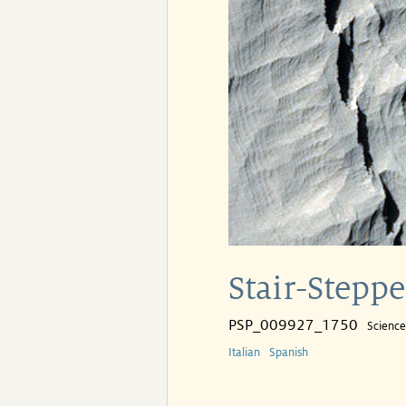
Stair-Stepp
PSP_009927_1750
Scienc
Italian
Spanish