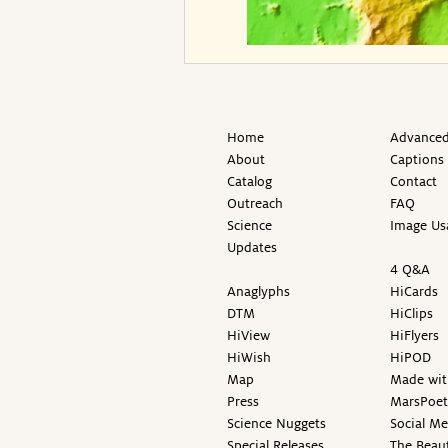
Home
Advanced
About
Captions
Catalog
Contact
Outreach
FAQ
Science
Image Us
Updates
4 Q&A
Anaglyphs
HiCards
DTM
HiClips
HiView
HiFlyers
HiWish
HiPOD
Map
Made wit
Press
MarsPoet
Science Nuggets
Social M
Special Releases
The Beaut