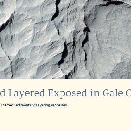
ed Layered Exposed in Gale C
e Theme:
Sedimentary/Layering Processes