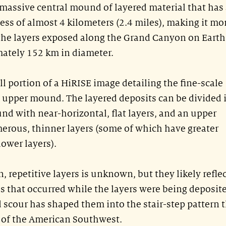
 massive central mound of layered material that has
ness of almost 4 kilometers (2.4 miles), making it mo
 the layers exposed along the Grand Canyon on Earth
mately 152 km in diameter.
ll portion of a HiRISE image detailing the fine-scale
e upper mound. The layered deposits can be divided 
nd with near-horizontal, flat layers, and an upper
ous, thinner layers (some of which have greater
lower layers).
n, repetitive layers is unknown, but they likely refle
 that occurred while the layers were being deposit
 scour has shaped them into the stair-step pattern 
s of the American Southwest.