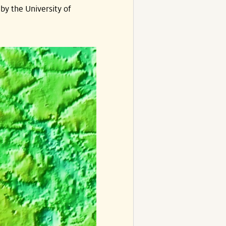
by the University of