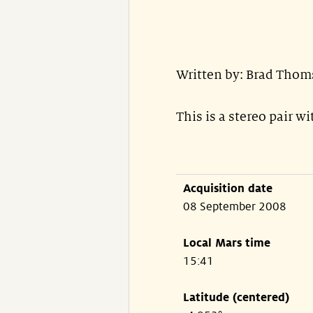
Written by: Brad Thom
This is a stereo pair w
Acquisition date
08 September 2008
Local Mars time
15:41
Latitude (centered)