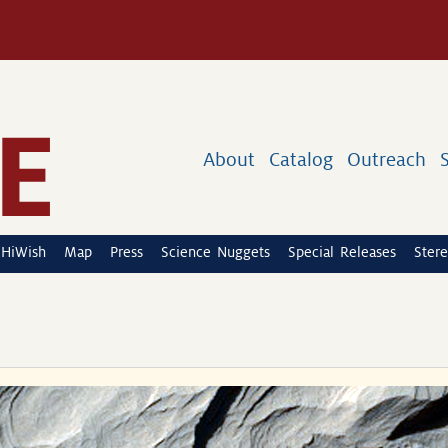
About
Catalog
Outreach
HiWish
Map
Press
Science Nuggets
Special Releases
Stere