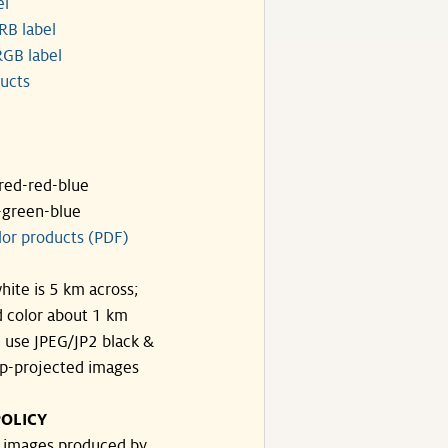
el
RB label
GB label
ucts
ared-red-blue
-green-blue
lor products (PDF)
hite is 5 km across;
 color about 1 km
, use JPEG/JP2 black &
p-projected images
OLICY
e images produced by