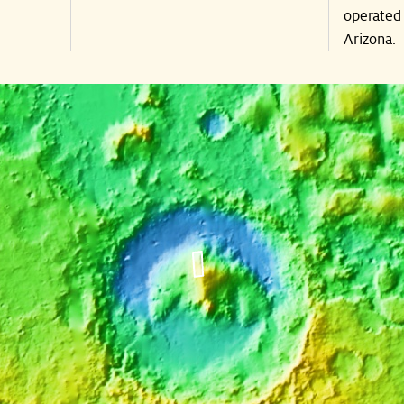
operated 
Arizona.