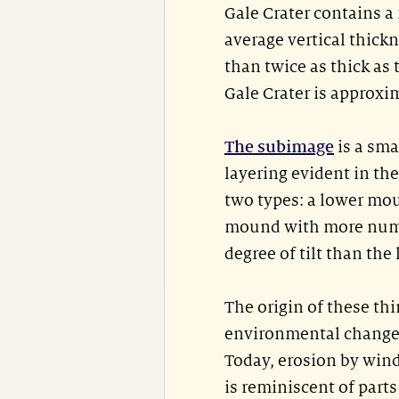
Gale Crater contains a
average vertical thick
than twice as thick as
Gale Crater is approxi
The subimage
is a sma
layering evident in th
two types: a lower mou
mound with more numer
degree of tilt than the 
The origin of these thi
environmental changes
Today, erosion by wind
is reminiscent of part