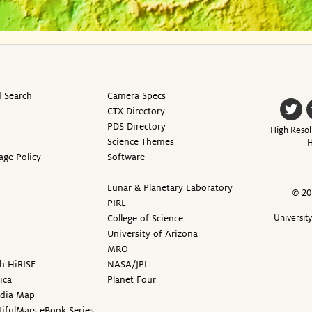
 Search
Camera Specs
CTX Directory
PDS Directory
High Resol
Science Themes
H
age Policy
Software
Lunar & Planetary Laboratory
© 20
PIRL
College of Science
Universit
University of Arizona
MRO
h HiRISE
NASA/JPL
ica
Planet Four
edia Map
ifulMars eBook Series