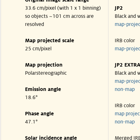
Original image scale range
33.6 cm/pixel (with 1 x 1 binning)
JP2
so objects ~101 cm across are
Black and 
resolved
map-proje
Map projected scale
IRB color
25 cm/pixel
map-proje
Map projection
JP2 EXTR
Polarstereographic
Black and 
map-proje
Emission angle
non-ma
18.6°
IRB color
Phase angle
map proje
47.1°
non-ma
Solar incidence angle
Merged IR