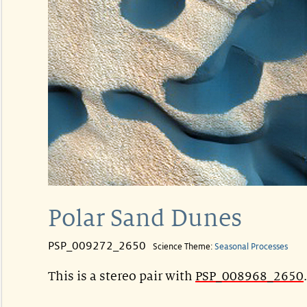
Polar Sand Dunes
PSP_009272_2650
Science Theme:
Seasonal Processes
This is a stereo pair with
PSP_008968_2650
.