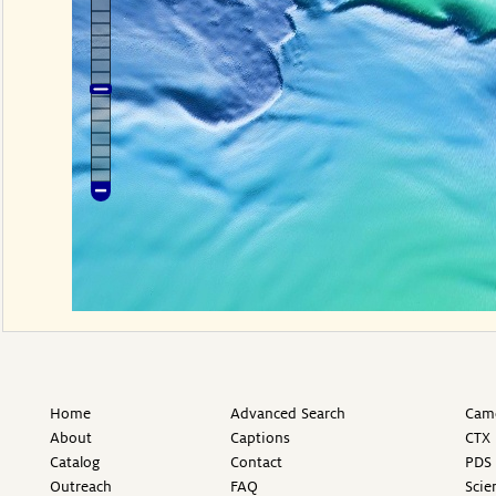
Home
Advanced Search
Came
About
Captions
CTX 
Catalog
Contact
PDS 
Outreach
FAQ
Scie