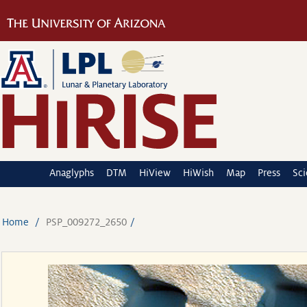
Anaglyphs
DTM
HiView
HiWish
Map
Press
Sc
Home
PSP_009272_2650