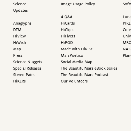
Science
Image Usage Policy
Soft
Updates
4 Q&A
Luna
Anaglyphs
HiCards
PIRL
DTM
HiClips
Coll
HiView
HiFlyers
Univ
HiWish
HiPOD
MR
Map
Made with HiRISE
NAS
Press
MarsPoetica
Plan
Science Nuggets
Social Media Map
Special Releases
The BeautifulMars eBook Series
Stereo Pairs
The BeautifulMars Podcast
HiKERs
Our Volunteers