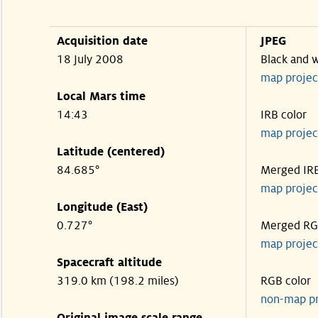
Acquisition date
JPEG
18 July 2008
Black and 
map projec
Local Mars time
14:43
IRB color
map projec
Latitude (centered)
84.685°
Merged IR
map projec
Longitude (East)
0.727°
Merged R
map projec
Spacecraft altitude
319.0 km (198.2 miles)
RGB color
non-map p