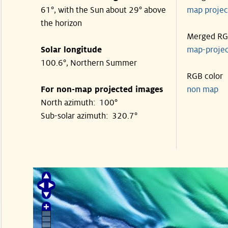
61°, with the Sun about 29° above
map proje
the horizon
Merged R
Solar longitude
map-proje
100.6°, Northern Summer
RGB color
For non-map projected images
non map
North azimuth: 100°
Sub-solar azimuth: 320.7°