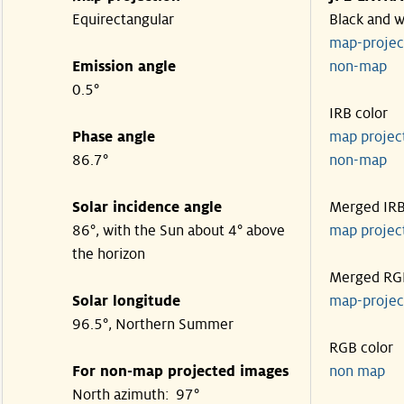
Equirectangular
Black and w
map-proje
Emission angle
non-map
0.5°
IRB color
Phase angle
map proje
86.7°
non-map
Solar incidence angle
Merged IR
86°, with the Sun about 4° above
map proje
the horizon
Merged RG
Solar longitude
map-proje
96.5°, Northern Summer
RGB color
For non-map projected images
non map
North azimuth: 97°