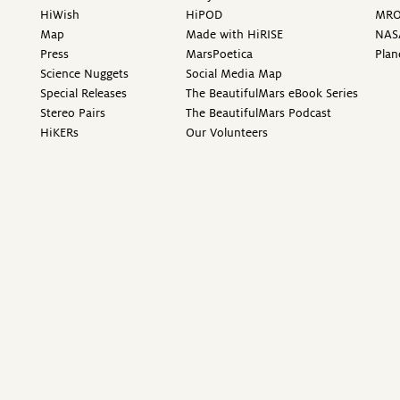
HiWish
HiPOD
MR
Map
Made with HiRISE
NAS
Press
MarsPoetica
Plan
Science Nuggets
Social Media Map
Special Releases
The BeautifulMars eBook Series
Stereo Pairs
The BeautifulMars Podcast
HiKERs
Our Volunteers