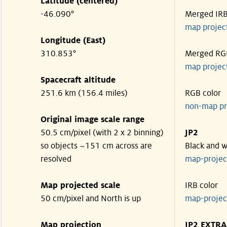
Latitude (centered)
-46.090°
Merged IR
map projec
Longitude (East)
310.853°
Merged RG
map projec
Spacecraft altitude
251.6 km (156.4 miles)
RGB color
non-map pr
Original image scale range
50.5 cm/pixel (with 2 x 2 binning)
JP2
so objects ~151 cm across are
Black and w
resolved
map-proje
Map projected scale
IRB color
50 cm/pixel and North is up
map-proje
Map projection
JP2 EXTRA