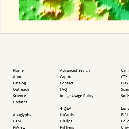
Home
Advanced Search
Came
About
Captions
CTX 
Catalog
Contact
PDS 
Outreach
FAQ
Scie
Science
Image Usage Policy
Soft
Updates
4 Q&A
Luna
Anaglyphs
HiCards
PIRL
DTM
HiClips
Coll
HiView
HiFlyers
Univ