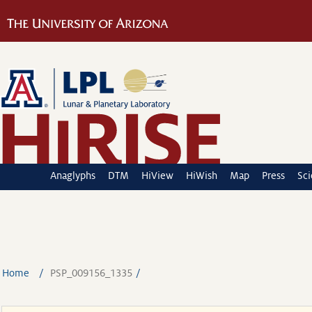
Anaglyphs
DTM
HiView
HiWish
Map
Press
Sc
Home
PSP_009156_1335