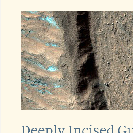
Deeply Incised Gu