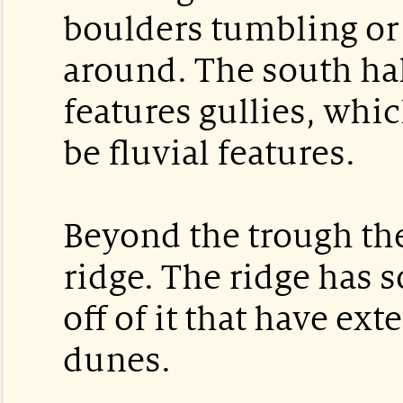
boulders tumbling or
around. The south hal
features gullies, whic
be fluvial features.
Beyond the trough the
ridge. The ridge has 
off of it that have ex
dunes.