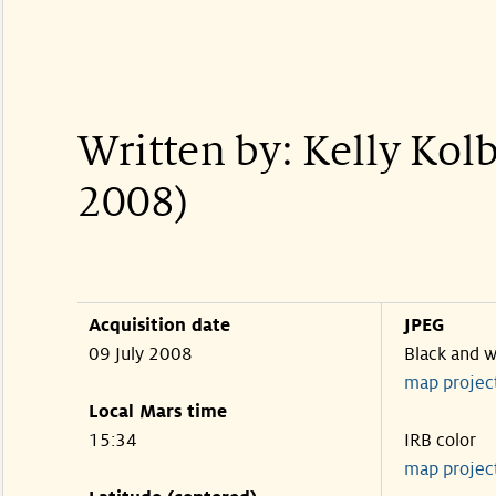
Written by: Kelly Kol
2008)
Acquisition date
JPEG
09 July 2008
Black and w
map projec
Local Mars time
15:34
IRB color
map projec