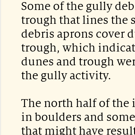
Some of the gully deb
trough that lines the 
debris aprons cover d
trough, which indicat
dunes and trough wer
the gully activity.
The north half of the
in boulders and some 
that might have resul