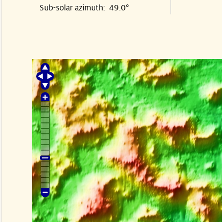
Sub-solar azimuth: 49.0°