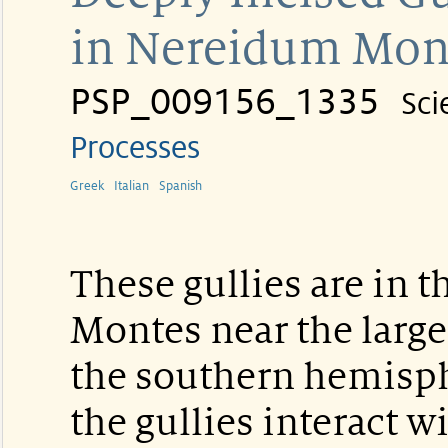
in Nereidum Mon
PSP_009156_1335
Sci
Processes
Greek
Italian
Spanish
These gullies are in 
Montes near the large
the southern hemisp
the gullies interact w