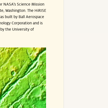
or NASA’s Science Mission
te, Washington. The HiRISE
s built by Ball Aerospace
ology Corporation and is
by the University of