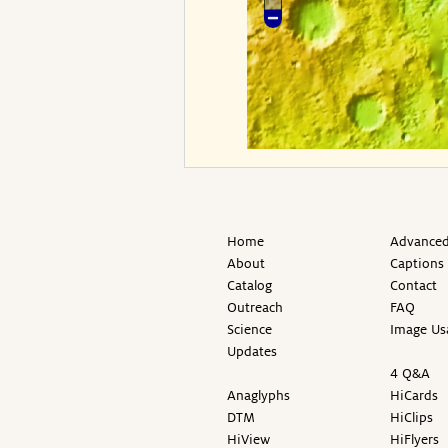
Home
Advanced
About
Captions
Catalog
Contact
Outreach
FAQ
Science
Image Us
Updates
4 Q&A
Anaglyphs
HiCards
DTM
HiClips
HiView
HiFlyers