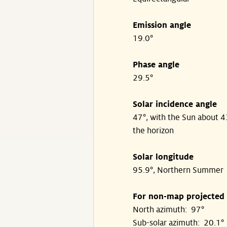
Emission angle
19.0°
Phase angle
29.5°
Solar incidence angle
47°, with the Sun about 
the horizon
Solar longitude
95.9°, Northern Summer
For non-map projected
North azimuth: 97°
Sub-solar azimuth: 20.1°