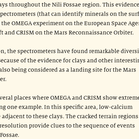
lays throughout the Nili Fossae region. This evidenc
spectrometers (that can identify minerals on the sur
: the OMEGA experiment on the European Space Age
ft and CRISM on the Mars Reconnaissance Orbiter.
ion, the spectrometers have found remarkable diversi
ecause of the evidence for clays and other interesti
 also being considered as a landing site for the Mars
er.
several places where OMEGA and CRISM show extrem
ing one example. In this specific area, low-calcium
 adjacent to these clays. The cracked terrain regions
 resolution provide clues to the sequence of events
 Fossae.