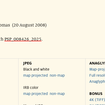
homas (20 August 2008)
ith
PSP_008426_2025
.
JPEG
ANAGLY
Black and white
Map-proj
map projected
non-map
Full reso
Anaglyph
IRB color
map projected
non-map
BONUS
4K (TIFF