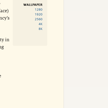
e
WALLPAPER
1280
face)
1920
ncy’s
2560
4K
8K
ty in
ng
e