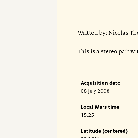
Written by: Nicolas T
This is a stereo pair w
Acquisition date
08 July 2008
Local Mars time
15:25
Latitude (centered)