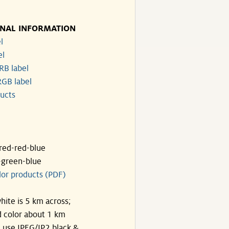
)
ONAL INFORMATION
l
el
RB label
GB label
ucts
ared-red-blue
-green-blue
lor products (PDF)
hite is 5 km across;
 color about 1 km
, use JPEG/JP2 black &