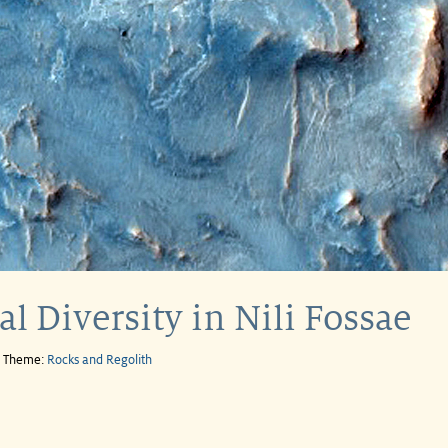
l Diversity in Nili Fossae
e Theme:
Rocks and Regolith