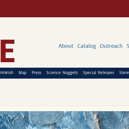
About
Catalog
Outreach
HiWish
Map
Press
Science Nuggets
Special Releases
Stere