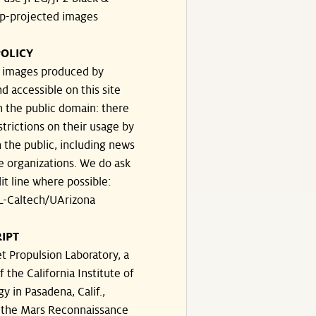
p-projected images
OLICY
e images produced by
d accessible on this site
n the public domain: there
strictions on their usage by
 the public, including news
e organizations. We do ask
dit line where possible:
-Caltech/UArizona
IPT
t Propulsion Laboratory, a
f the California Institute of
y in Pasadena, Calif.,
the Mars Reconnaissance