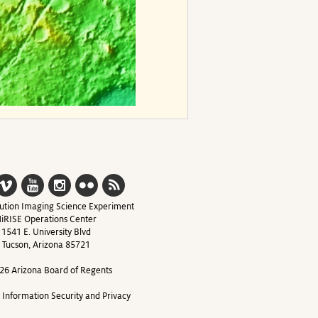
ution Imaging Science Experiment
iRISE Operations Center
1541 E. University Blvd
Tucson, Arizona 85721
26 Arizona Board of Regents
y Information Security and Privacy