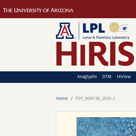
Anaglyphs
DTM
HiView
Home
PSP_009138_2025