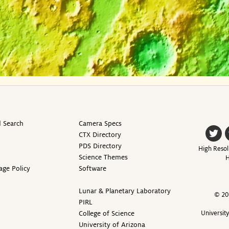
 Search
Camera Specs
CTX Directory
PDS Directory
High Resol
Science Themes
H
age Policy
Software
Lunar & Planetary Laboratory
© 20
PIRL
College of Science
Universit
University of Arizona