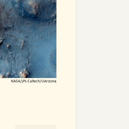
NASA/JPL-Caltech/UArizona