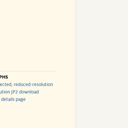
PHS
ected, reduced-resolution
lution JP2 download
 details page
)