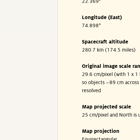
22.369°
Longitude (East)
74.898°
Spacecraft altitude
280.7 km (174.5 miles)
Original image scale ra
29.6 cm/pixel (with 1 x 1 
so objects ~89 cm across
resolved
Map projected scale
25 cm/pixel and North is 
Map projection
Equirectangular