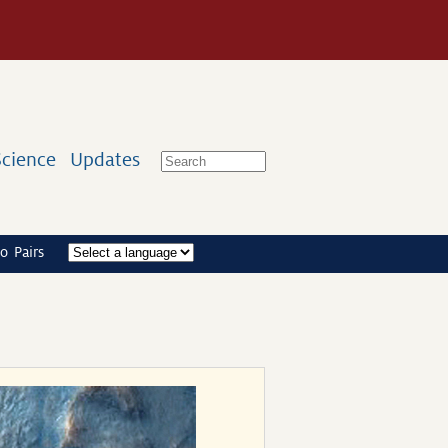
Science
Updates
o Pairs