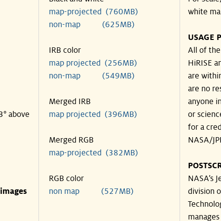
map-projected (760MB)
white ma
non-map (625MB)
USAGE P
IRB color
All of th
map projected (256MB)
HiRISE an
non-map (549MB)
are withi
are no re
Merged IRB
anyone in
43° above
map projected (396MB)
or scienc
for a cre
Merged RGB
NASA/JPL
map-projected (382MB)
POSTSCR
RGB color
NASA’s Je
 images
non map (527MB)
division o
Technolog
manages 