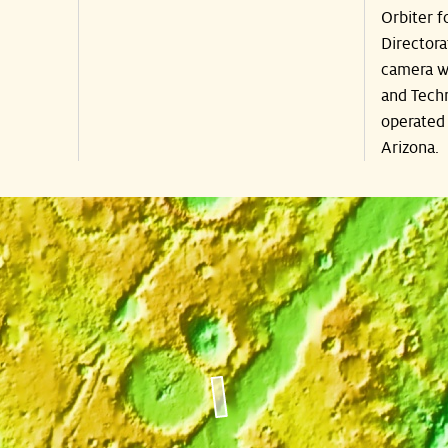
Orbiter f
Directora
camera wa
and Techn
operated 
Arizona.