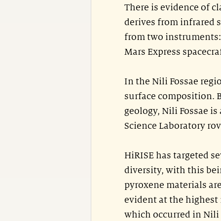
There is evidence of c
derives from infrared 
from two instruments
Mars Express spacecra
In the Nili Fossae reg
surface composition. B
geology, Nili Fossae is
Science Laboratory rov
HiRISE has targeted 
diversity, with this be
pyroxene materials are
evident at the highest
which occurred in Nili