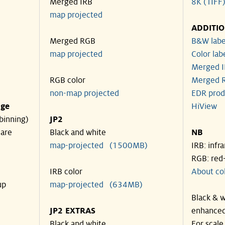
Merged IRB
8K (TIFF
map projected
ADDITI
Merged RGB
B&W labe
map projected
Color lab
Merged I
RGB color
Merged R
non-map projected
EDR prod
nge
HiView
binning)
JP2
 are
Black and white
NB
map-projected (1500MB)
IRB: infr
RGB: red
IRB color
About co
up
map-projected (634MB)
Black & w
JP2 EXTRAS
enhanced
Black and white
For scale