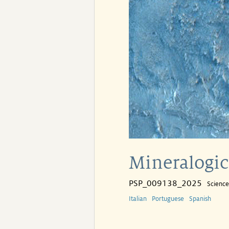
Mineralogica
PSP_009138_2025
Scienc
Italian
Portuguese
Spanish