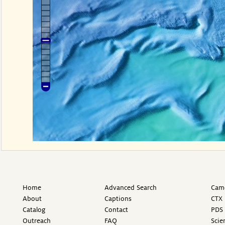
Home
Advanced Search
Came
About
Captions
CTX 
Catalog
Contact
PDS 
Outreach
FAQ
Scie