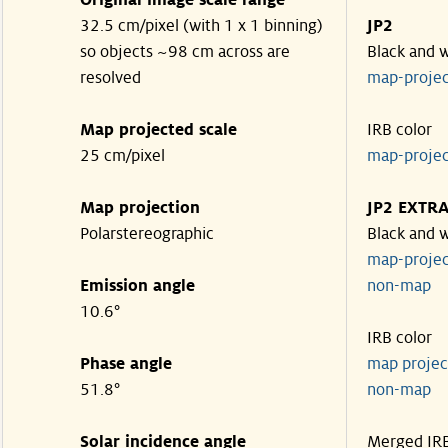
Original image scale range
32.5 cm/pixel (with 1 x 1 binning)
JP2
so objects ~98 cm across are
Black and 
resolved
map-proje
Map projected scale
IRB color
25 cm/pixel
map-proje
Map projection
JP2 EXTR
Polarstereographic
Black and 
map-proje
Emission angle
non-ma
10.6°
IRB color
Phase angle
map proje
51.8°
non-ma
Solar incidence angle
Merged IR