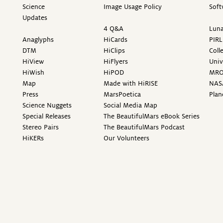
Science
Image Usage Policy
Soft
Updates
4 Q&A
Luna
Anaglyphs
HiCards
PIRL
DTM
HiClips
Coll
HiView
HiFlyers
Univ
HiWish
HiPOD
MR
Map
Made with HiRISE
NAS
Press
MarsPoetica
Plan
Science Nuggets
Social Media Map
Special Releases
The BeautifulMars eBook Series
Stereo Pairs
The BeautifulMars Podcast
HiKERs
Our Volunteers