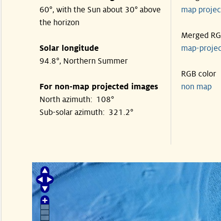
60°, with the Sun about 30° above
map proje
the horizon
Merged R
Solar longitude
map-proje
94.8°, Northern Summer
RGB color
For non-map projected images
non map
North azimuth: 108°
Sub-solar azimuth: 321.2°