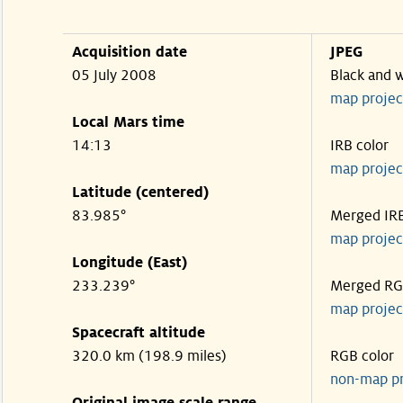
Acquisition date
JPEG
05 July 2008
Black and 
map projec
Local Mars time
14:13
IRB color
map projec
Latitude (centered)
83.985°
Merged IR
map projec
Longitude (East)
233.239°
Merged R
map projec
Spacecraft altitude
320.0 km (198.9 miles)
RGB color
non-map p