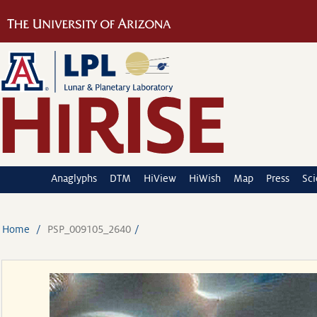
Anaglyphs
DTM
HiView
HiWish
Map
Press
Sc
Home
PSP_009105_2640