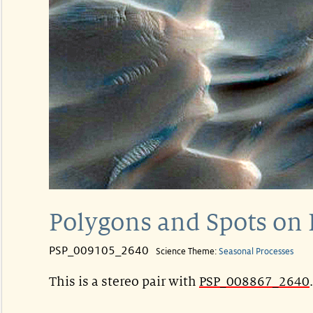
Polygons and Spots on
PSP_009105_2640
Science Theme:
Seasonal Processes
This is a stereo pair with
PSP_008867_2640
.