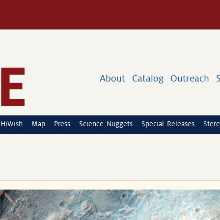
About
Catalog
Outreach
HiWish
Map
Press
Science Nuggets
Special Releases
Stere