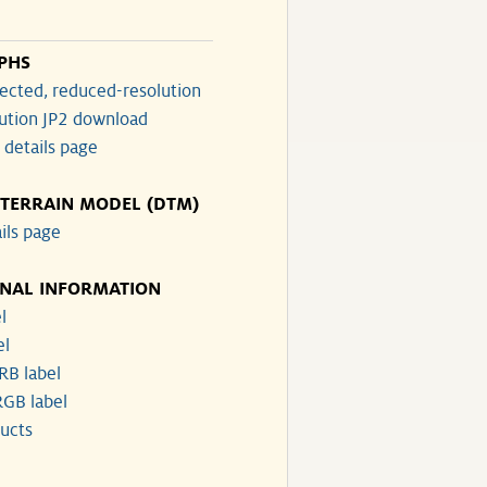
PHS
ected, reduced-resolution
lution JP2 download
 details page
 TERRAIN MODEL (DTM)
ils page
ONAL INFORMATION
l
el
RB label
GB label
ucts