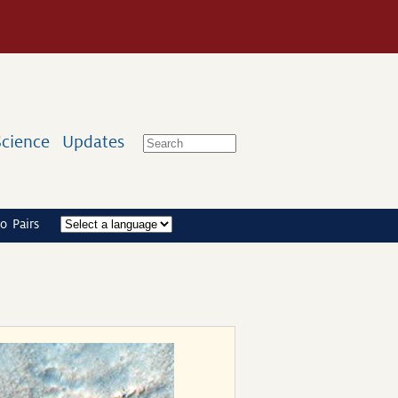
Science
Updates
o Pairs