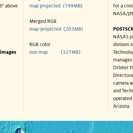
38° above
map projected (199MB)
for a cre
NASA/JPL
Merged RGB
map-projected (203MB)
POSTSCR
NASA’s Je
RGB color
division o
 images
non map (327MB)
Technolog
manages 
Orbiter f
Directora
camera wa
and Techn
operated 
Arizona.