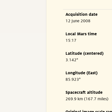
Acquisition date
12 June 2008
Local Mars time
15:17
Latitude (centered)
3.142°
Longitude (East)
85.923°
Spacecraft altitude
269.9 km (167.7 miles)