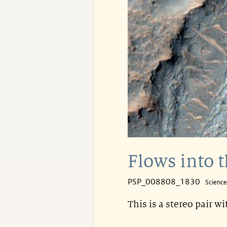
Flows into t
PSP_008808_1830
Scienc
This is a stereo pair w