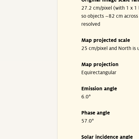
Original image scale ra
27.2 cm/pixel (with 1 x 1 
so objects ~82 cm across
resolved
Map projected scale
25 cm/pixel and North is 
Map projection
Equirectangular
Emission angle
6.0°
Phase angle
57.0°
Solar incidence angle