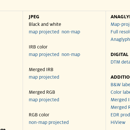
JPEG
ANAGLY
Black and white
Map-proj
map projected
non-map
Full reso
Anaglyph
IRB color
map projected
non-map
DIGITAL
DTM deta
Merged IRB
map projected
ADDITI
B&W labe
Merged RGB
Color lab
map projected
Merged I
Merged R
RGB color
EDR prod
non-map projected
HiView