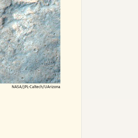
NASA/JPL-Caltech/UArizona