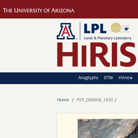
Anaglyphs
DTM
HiView
Home
PSP_008808_1830