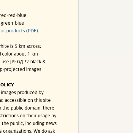
ared-red-blue
-green-blue
lor products (PDF)
hite is 5 km across;
 color about 1 km
, use JPEG/JP2 black &
p-projected images
OLICY
e images produced by
d accessible on this site
n the public domain: there
strictions on their usage by
 the public, including news
e organizations. We do ask