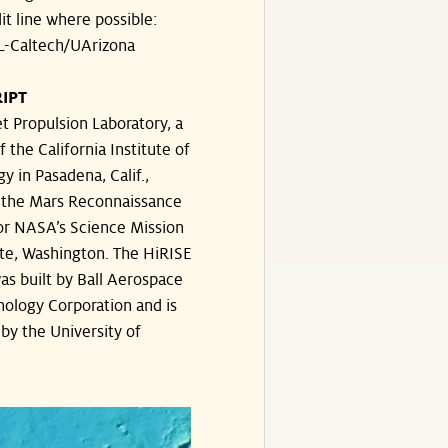
dit line where possible:
-Caltech/UArizona
IPT
t Propulsion Laboratory, a
f the California Institute of
y in Pasadena, Calif.,
the Mars Reconnaissance
or NASA’s Science Mission
te, Washington. The HiRISE
s built by Ball Aerospace
ology Corporation and is
by the University of