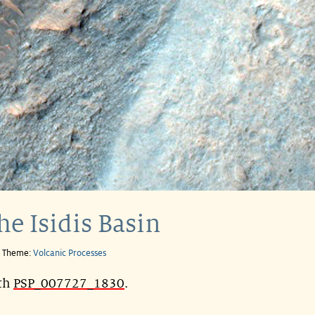
he Isidis Basin
e Theme:
Volcanic Processes
ith
PSP_007727_1830
.