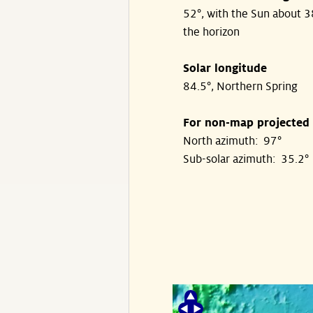
52°, with the Sun about 
the horizon
Solar longitude
84.5°, Northern Spring
For non-map projected
North azimuth: 97°
Sub-solar azimuth: 35.2°