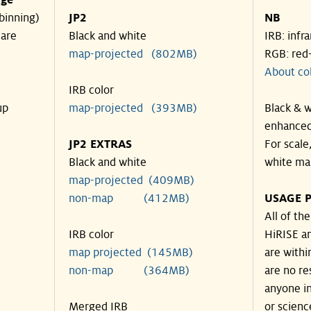
nge
binning)
JP2
NB
 are
Black and white
IRB: infr
map-projected (802MB)
RGB: red
About co
IRB color
up
map-projected (393MB)
Black & w
enhanced
JP2 EXTRAS
For scale
Black and white
white ma
map-projected (409MB)
non-map (412MB)
USAGE P
All of th
IRB color
HiRISE an
map projected (145MB)
are withi
non-map (364MB)
are no re
anyone in
Merged IRB
or scienc