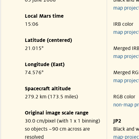
05 June 2008
Black and w
map projec
Local Mars time
15:06
IRB color
map projec
Latitude (centered)
21.015°
Merged IR
map projec
Longitude (East)
74.576°
Merged RG
map projec
Spacecraft altitude
279.2 km (173.5 miles)
RGB color
non-map pr
Original image scale range
30.0 cm/pixel (with 1 x 1 binning)
JP2
so objects ~90 cm across are
Black and w
resolved
map-proje