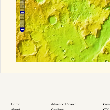
Home
Advanced Search
Came
About
Captions
CTX 