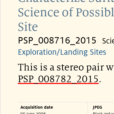
Science of Possi
Site
PSP_008716_2015
Sci
Exploration/Landing Sites
This is a stereo pair w
PSP_008782_2015
.
Acquisition date
JPEG