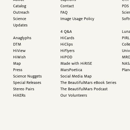
Catalog
Contact
PDS 
Outreach
FAQ
Scie
Science
Image Usage Policy
Soft
Updates
4 Q&A
Luna
Anaglyphs
HiCards
PIRL
DTM
HiClips
Coll
HiView
HiFlyers
Univ
HiWish
HiPOD
MR
Map
Made with HiRISE
NAS
Press
MarsPoetica
Plan
Science Nuggets
Social Media Map
Special Releases
The BeautifulMars eBook Series
Stereo Pairs
The BeautifulMars Podcast
HiKERs
Our Volunteers