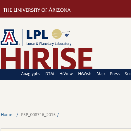
Anaglyphs
DTM
HiView
HiWish
Map
Press
Sc
Home
PSP_008716_2015