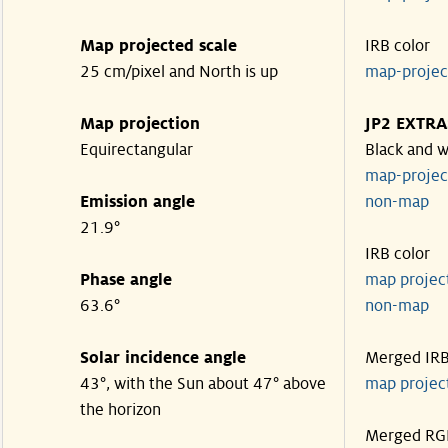
Map projected scale
IRB color
25 cm/pixel and North is up
map-proje
Map projection
JP2 EXTRA
Equirectangular
Black and w
map-proje
Emission angle
non-map
21.9°
IRB color
Phase angle
map proje
63.6°
non-map
Solar incidence angle
Merged IR
43°, with the Sun about 47° above
map proje
the horizon
Merged RG