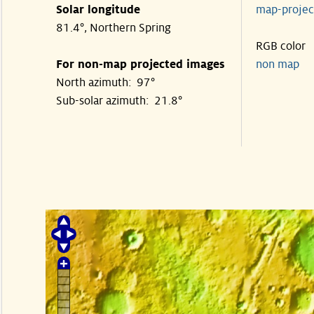
Solar longitude
map-proje
81.4°, Northern Spring
RGB color
For non-map projected images
non map
North azimuth: 97°
Sub-solar azimuth: 21.8°