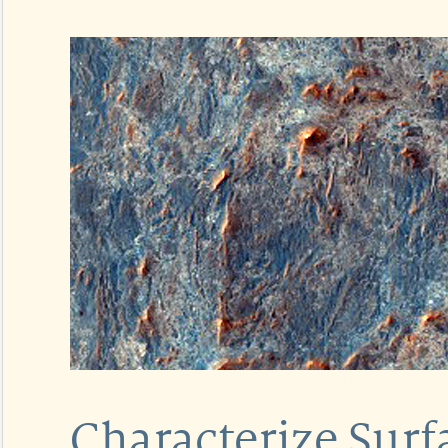
Characterize Sur