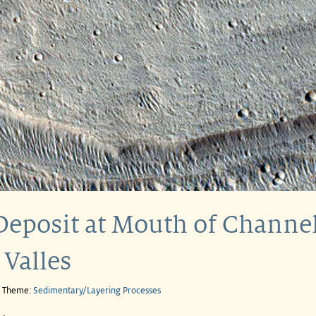
Deposit at Mouth of Channel
 Valles
e Theme:
Sedimentary/Layering Processes