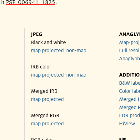
ith
PSP_006941_1825
.
JPEG
ANAGLY
Black and white
Map-proj
map projected
non-map
Full reso
Anaglyph
IRB color
map projected
non-map
ADDITI
B&W labe
Merged IRB
Color lab
map projected
Merged I
Merged R
Merged RGB
EDR prod
map projected
HiView