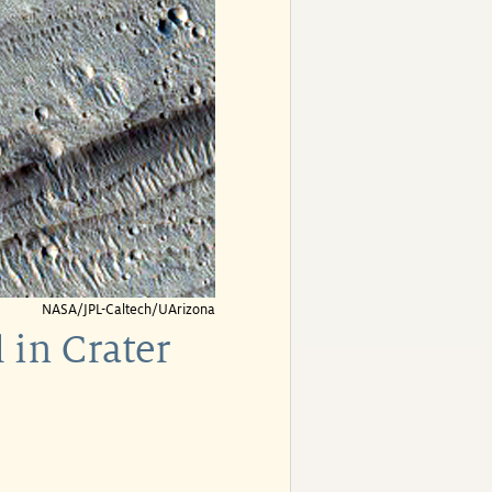
NASA/JPL-Caltech/UArizona
 in Crater