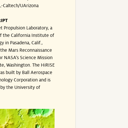
-Caltech/UArizona
IPT
t Propulsion Laboratory, a
f the California Institute of
y in Pasadena, Calif.,
the Mars Reconnaissance
or NASA’s Science Mission
te, Washington. The HiRISE
s built by Ball Aerospace
ology Corporation and is
by the University of