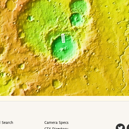
 Search
Camera Specs
CTX Directory