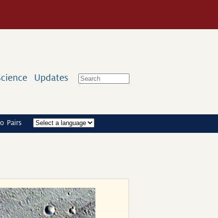
Science
Updates
o Pairs