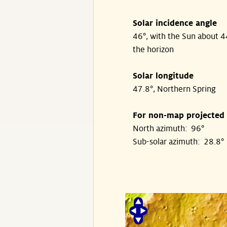
Solar incidence angle
46°, with the Sun about 
the horizon
Solar longitude
47.8°, Northern Spring
For non-map projected
North azimuth: 96°
Sub-solar azimuth: 28.8°