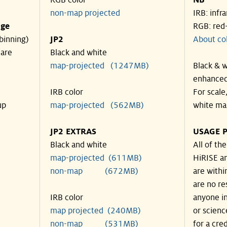
RGB color
NB
non-map projected
IRB: infr
nge
RGB: red
binning)
JP2
About co
 are
Black and white
map-projected (1247MB)
Black & w
enhanced
IRB color
For scale
up
map-projected (562MB)
white ma
JP2 EXTRAS
USAGE P
Black and white
All of th
map-projected (611MB)
HiRISE an
non-map (672MB)
are withi
are no re
IRB color
anyone in
map projected (240MB)
or scienc
non-map (531MB)
for a cre