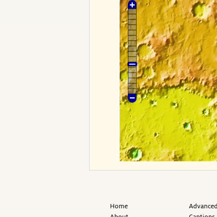
Home
Advanced
About
Captions