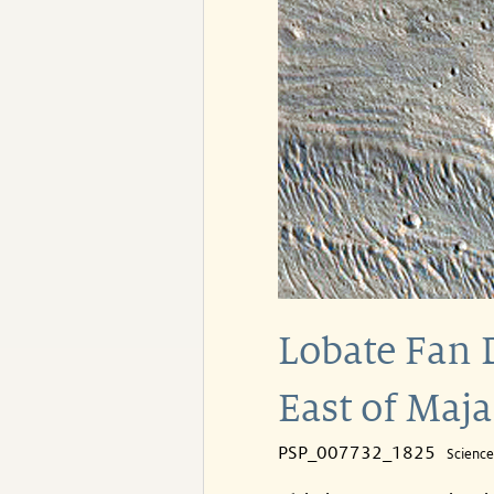
Lobate Fan 
East of Maja
PSP_007732_1825
Scienc