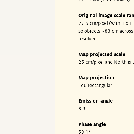
271.1 km (168.5 miles)
Original image scale ra
27.5 cm/pixel (with 1 x 1 
so objects ~83 cm across
resolved
Map projected scale
25 cm/pixel and North is 
Map projection
Equirectangular
Emission angle
8.3°
Phase angle
53.1°