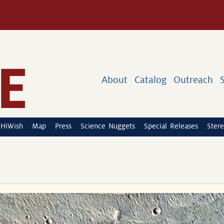
About
Catalog
Outreach
HiWish
Map
Press
Science Nuggets
Special Releases
Stere