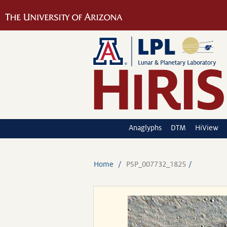
Anaglyphs
DTM
HiView
Home
PSP_007732_1825