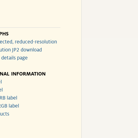
PHS
ected, reduced-resolution
lution JP2 download
 details page
ONAL INFORMATION
l
el
RB label
GB label
ucts