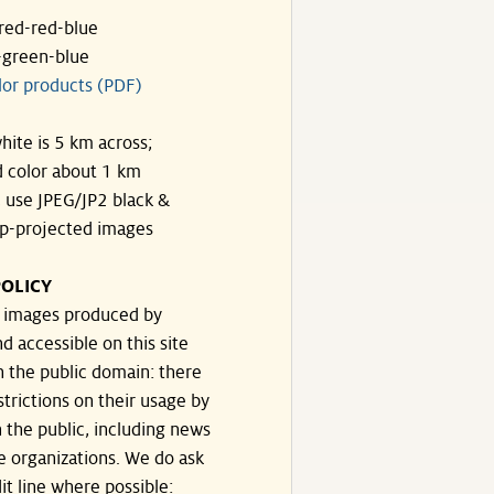
ared-red-blue
-green-blue
lor products (PDF)
hite is 5 km across;
 color about 1 km
, use JPEG/JP2 black &
p-projected images
OLICY
e images produced by
d accessible on this site
n the public domain: there
strictions on their usage by
 the public, including news
e organizations. We do ask
dit line where possible: