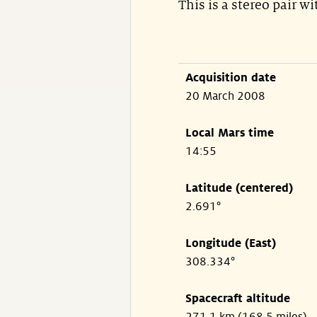
This is a stereo pair w
Acquisition date
20 March 2008
Local Mars time
14:55
Latitude (centered)
2.691°
Longitude (East)
308.334°
Spacecraft altitude