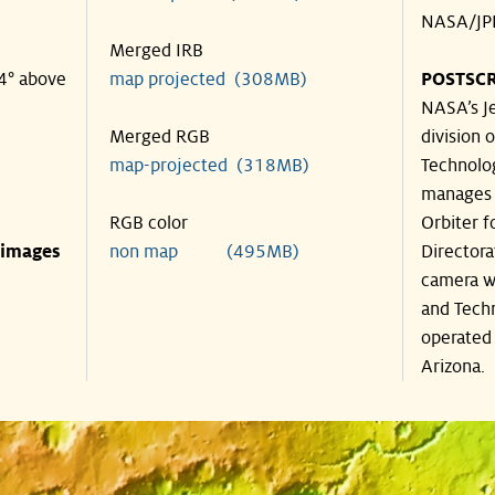
NASA/JPL
Merged IRB
44° above
map projected (308MB)
POSTSCR
NASA’s Je
Merged RGB
division o
map-projected (318MB)
Technolog
manages 
RGB color
Orbiter f
 images
non map (495MB)
Directora
camera wa
and Techn
operated 
Arizona.