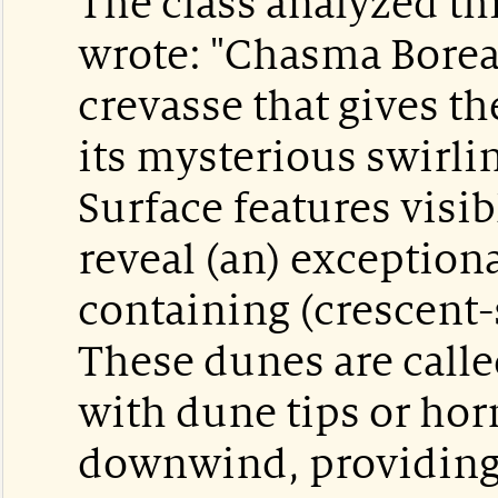
The class analyzed th
wrote: "Chasma Boreali
crevasse that gives th
its mysterious swirli
Surface features visib
reveal (an) exceptiona
containing (crescent
These dunes are call
with dune tips or hor
downwind, providing 