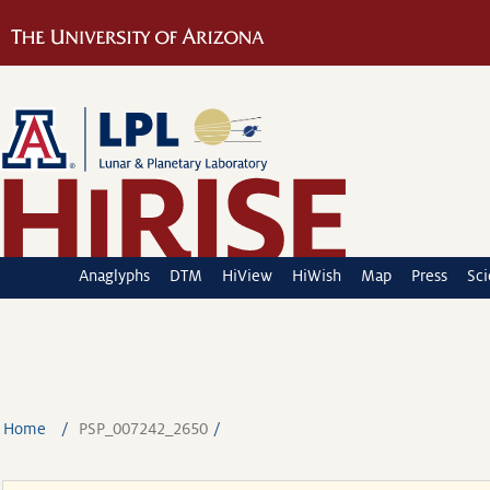
Anaglyphs
DTM
HiView
HiWish
Map
Press
Sc
Home
PSP_007242_2650