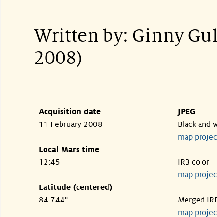
Written by: Ginny Gu
2008)
Acquisition date
JPEG
11 February 2008
Black and 
map projec
Local Mars time
12:45
IRB color
map projec
Latitude (centered)
84.744°
Merged IR
map projec