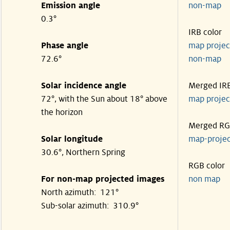
Emission angle
non-ma
0.3°
IRB color
Phase angle
map proje
72.6°
non-ma
Solar incidence angle
Merged IR
72°, with the Sun about 18° above
map proje
the horizon
Merged R
Solar longitude
map-proje
30.6°, Northern Spring
RGB color
For non-map projected images
non map
North azimuth: 121°
Sub-solar azimuth: 310.9°