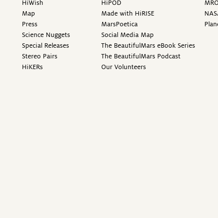
HiWish
HiPOD
MR
Map
Made with HiRISE
NAS
Press
MarsPoetica
Plan
Science Nuggets
Social Media Map
Special Releases
The BeautifulMars eBook Series
Stereo Pairs
The BeautifulMars Podcast
HiKERs
Our Volunteers