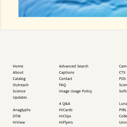
Home
Advanced Search
Came
About
Captions
CTX 
Catalog
Contact
PDS 
Outreach
FAQ
Scie
Science
Image Usage Policy
Soft
Updates
4 Q&A
Luna
Anaglyphs
HiCards
PIRL
DTM
HiClips
Coll
HiView
HiFlyers
Univ