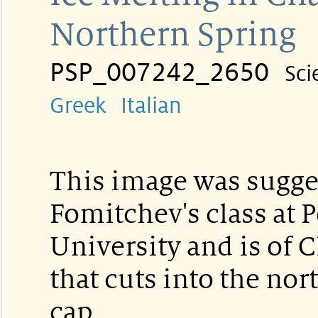
Northern Spring
PSP_007242_2650
Sci
Greek
Italian
This image was sugg
Fomitchev's class at 
University and is of 
that cuts into the nor
cap.