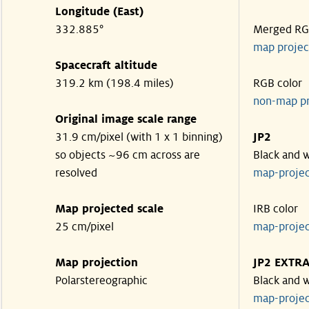
Longitude (East)
332.885°
Merged R
map projec
Spacecraft altitude
319.2 km (198.4 miles)
RGB color
non-map p
Original image scale range
31.9 cm/pixel (with 1 x 1 binning)
JP2
so objects ~96 cm across are
Black and 
resolved
map-proje
Map projected scale
IRB color
25 cm/pixel
map-proje
Map projection
JP2 EXTR
Polarstereographic
Black and 
map-proje