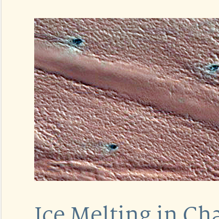
Ice Melting in Ch