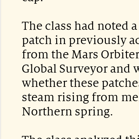
The class had noted 
patch in previously 
from the Mars Orbite
Global Surveyor and
whether these patche
steam rising from mel
Northern spring.