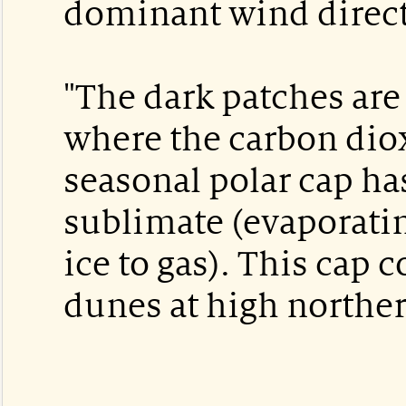
dominant wind direct
"The dark patches are 
where the carbon diox
seasonal polar cap has
sublimate (evaporatin
ice to gas). This cap c
dunes at high norther