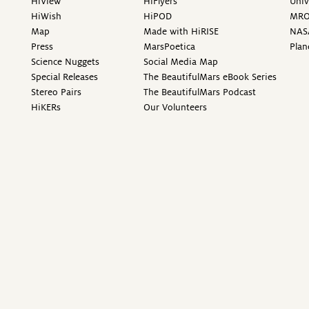
HiView
HiFlyers
Univ
HiWish
HiPOD
MR
Map
Made with HiRISE
NAS
Press
MarsPoetica
Plan
Science Nuggets
Social Media Map
Special Releases
The BeautifulMars eBook Series
Stereo Pairs
The BeautifulMars Podcast
HiKERs
Our Volunteers