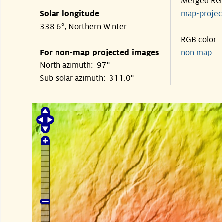
Merged RG
Solar longitude
map-proje
338.6°, Northern Winter
RGB color
For non-map projected images
non map
North azimuth: 97°
Sub-solar azimuth: 311.0°