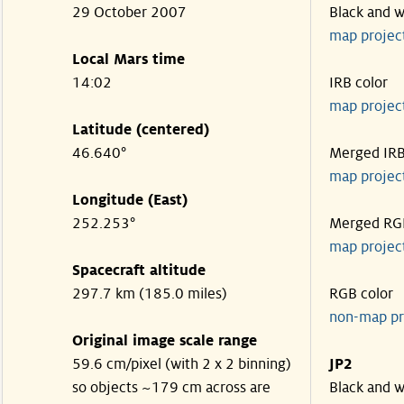
29 October 2007
Black and w
map projec
Local Mars time
14:02
IRB color
map projec
Latitude (centered)
46.640°
Merged IR
map projec
Longitude (East)
252.253°
Merged RG
map projec
Spacecraft altitude
297.7 km (185.0 miles)
RGB color
non-map pr
Original image scale range
59.6 cm/pixel (with 2 x 2 binning)
JP2
so objects ~179 cm across are
Black and w