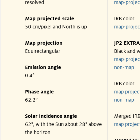
resolved
map-proje
Map projected scale
IRB color
50 cm/pixel and North is up
map-proje
Map projection
JP2 EXTRA
Equirectangular
Black and w
map-proje
Emission angle
non-map
0.4°
IRB color
Phase angle
map proje
62.2°
non-map
Solar incidence angle
Merged IR
62°, with the Sun about 28° above
map proje
the horizon