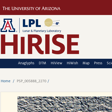
Anaglyphs
DTM
HiView
HiWish
Map
Press
Sc
Home
PSP_005888_2270