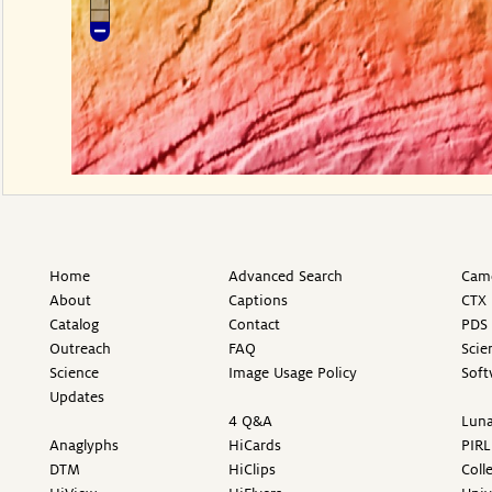
Home
Advanced Search
Came
About
Captions
CTX 
Catalog
Contact
PDS 
Outreach
FAQ
Scie
Science
Image Usage Policy
Soft
Updates
4 Q&A
Luna
Anaglyphs
HiCards
PIRL
DTM
HiClips
Coll