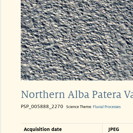
Northern Alba Patera V
PSP_005888_2270
Science Theme:
Fluvial Processes
Acquisition date
JPEG