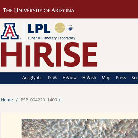
Anaglyphs
DTM
HiView
HiWish
Map
Press
Sc
Home
PSP_004220_1400