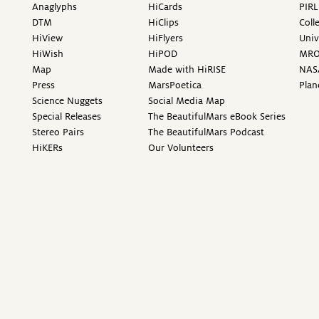
Anaglyphs
HiCards
PIRL
DTM
HiClips
Coll
HiView
HiFlyers
Univ
HiWish
HiPOD
MR
Map
Made with HiRISE
NAS
Press
MarsPoetica
Plan
Science Nuggets
Social Media Map
Special Releases
The BeautifulMars eBook Series
Stereo Pairs
The BeautifulMars Podcast
HiKERs
Our Volunteers