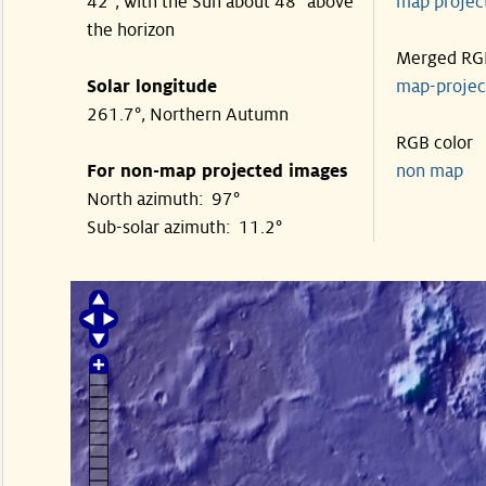
42°, with the Sun about 48° above
map proje
the horizon
Merged RG
Solar longitude
map-proje
261.7°, Northern Autumn
RGB color
For non-map projected images
non map
North azimuth: 97°
Sub-solar azimuth: 11.2°