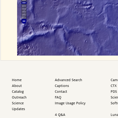
Home
Advanced Search
Came
About
Captions
CTX 
Catalog
Contact
PDS 
Outreach
FAQ
Scie
Science
Image Usage Policy
Soft
Updates
4 Q&A
Luna