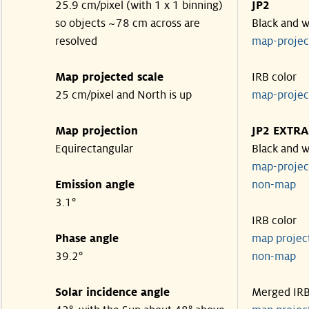
25.9 cm/pixel (with 1 x 1 binning)
JP2
so objects ~78 cm across are
Black and w
resolved
map-proje
Map projected scale
IRB color
25 cm/pixel and North is up
map-proje
Map projection
JP2 EXTRA
Equirectangular
Black and w
map-proje
Emission angle
non-map
3.1°
IRB color
Phase angle
map proje
39.2°
non-map
Solar incidence angle
Merged IR