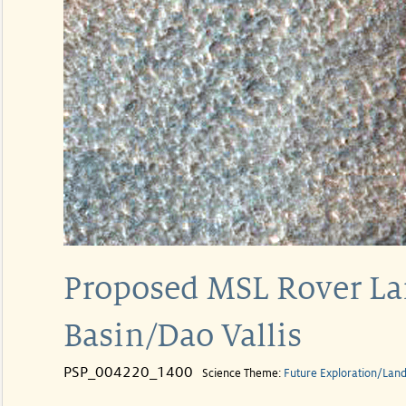
Proposed MSL Rover Lan
Basin/Dao Vallis
PSP_004220_1400
Science Theme:
Future Exploration/Land