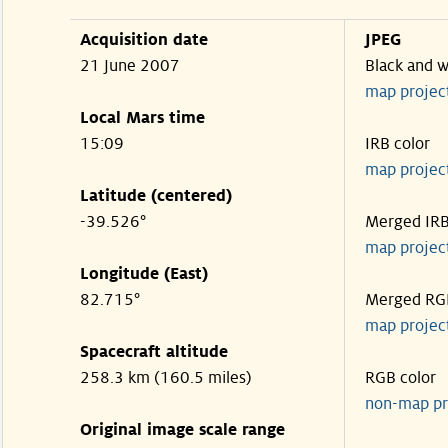
Acquisition date
JPEG
21 June 2007
Black and w
map projec
Local Mars time
15:09
IRB color
map projec
Latitude (centered)
-39.526°
Merged IR
map projec
Longitude (East)
82.715°
Merged RG
map projec
Spacecraft altitude
258.3 km (160.5 miles)
RGB color
non-map pr
Original image scale range