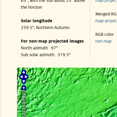
65°, with the Sun about 25° above
map proje
the horizon
Merged RG
Solar longitude
map-proje
259.5°, Northern Autumn
RGB color
For non-map projected images
non map
North azimuth: 97°
Sub-solar azimuth: 319.5°