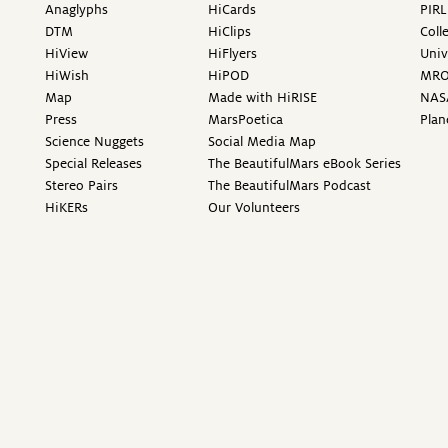
Anaglyphs
HiCards
PIRL
DTM
HiClips
Coll
HiView
HiFlyers
Univ
HiWish
HiPOD
MR
Map
Made with HiRISE
NAS
Press
MarsPoetica
Plan
Science Nuggets
Social Media Map
Special Releases
The BeautifulMars eBook Series
Stereo Pairs
The BeautifulMars Podcast
HiKERs
Our Volunteers