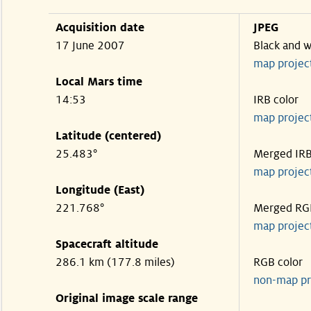
Acquisition date
JPEG
17 June 2007
Black and w
map projec
Local Mars time
14:53
IRB color
map projec
Latitude (centered)
25.483°
Merged IR
map projec
Longitude (East)
221.768°
Merged RG
map projec
Spacecraft altitude
286.1 km (177.8 miles)
RGB color
non-map pr
Original image scale range