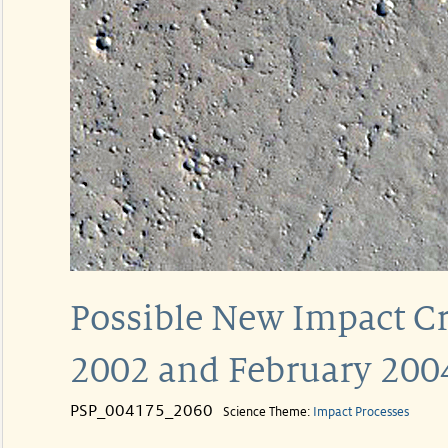
Possible New Impact C
2002 and February 200
PSP_004175_2060
Science Theme:
Impact Processes