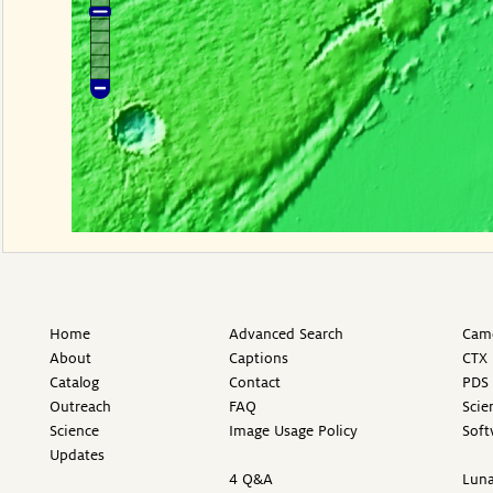
Home
Advanced Search
Came
About
Captions
CTX 
Catalog
Contact
PDS 
Outreach
FAQ
Scie
Science
Image Usage Policy
Soft
Updates
4 Q&A
Luna