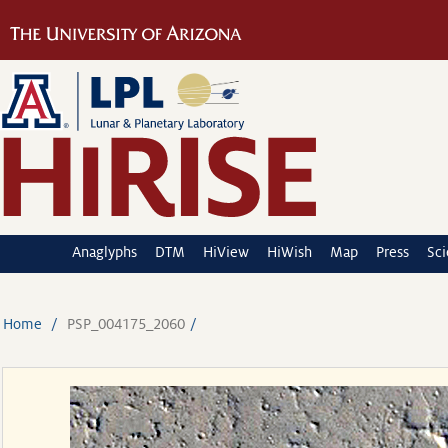
Anaglyphs
DTM
HiView
HiWish
Map
Press
Sc
Home
PSP_004175_2060