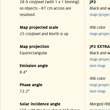
28.9 cm/pixel (with 1 x 1 binning)
JP2
so objects ~87 cm across are
Black and w
resolved
map-proje
Map projected scale
IRB color
25 cm/pixel and North is up
map-proje
Map projection
JP2 EXTRA
Equirectangular
Black and w
map-proje
Emission angle
non-map
8.4°
IRB color
Phase angle
map proje
72.2°
non-map
Solar incidence angle
Merged IR