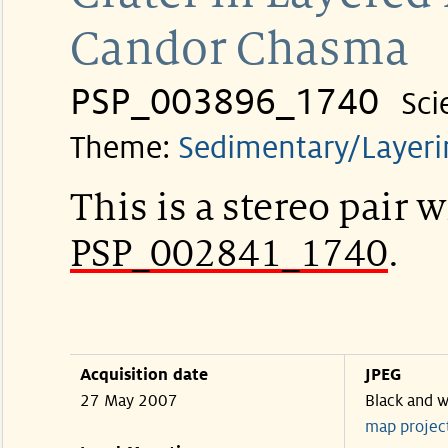
Candor Chasma
PSP_003896_1740
Sci
Theme:
Sedimentary/Layeri
This is a stereo pair w
PSP_002841_1740
.
Acquisition date
JPEG
27 May 2007
Black and w
map projec