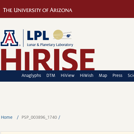
Anaglyphs
DTM
HiView
HiWish
Map
Press
Sc
Home
PSP_003896_1740