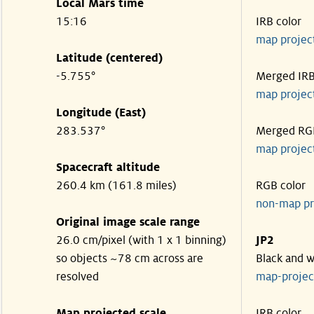
Local Mars time
15:16
IRB color
map projec
Latitude (centered)
-5.755°
Merged IR
map projec
Longitude (East)
283.537°
Merged RG
map projec
Spacecraft altitude
260.4 km (161.8 miles)
RGB color
non-map pr
Original image scale range
26.0 cm/pixel (with 1 x 1 binning)
JP2
so objects ~78 cm across are
Black and w
resolved
map-proje
Map projected scale
IRB color