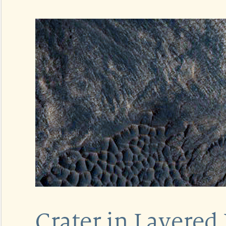
Crater in Layered