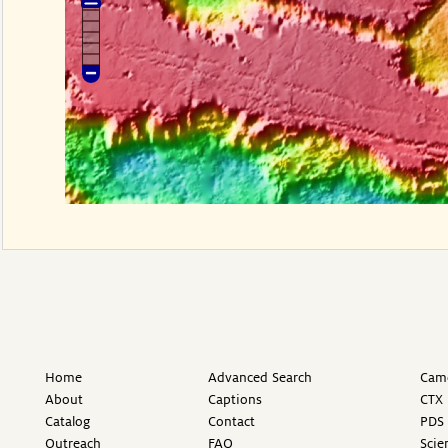
Home
Advanced Search
Came
About
Captions
CTX 
Catalog
Contact
PDS 
Outreach
FAQ
Scie