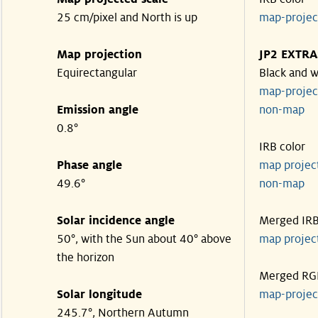
25 cm/pixel and North is up
map-proje
Map projection
JP2 EXTRA
Equirectangular
Black and w
map-proje
Emission angle
non-map
0.8°
IRB color
Phase angle
map proje
49.6°
non-map
Solar incidence angle
Merged IR
50°, with the Sun about 40° above
map proje
the horizon
Merged RG
Solar longitude
map-proje
245.7°, Northern Autumn