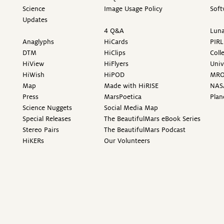
Science
Image Usage Policy
Soft
Updates
4 Q&A
Luna
Anaglyphs
HiCards
PIRL
DTM
HiClips
Coll
HiView
HiFlyers
Univ
HiWish
HiPOD
MR
Map
Made with HiRISE
NAS
Press
MarsPoetica
Plan
Science Nuggets
Social Media Map
Special Releases
The BeautifulMars eBook Series
Stereo Pairs
The BeautifulMars Podcast
HiKERs
Our Volunteers