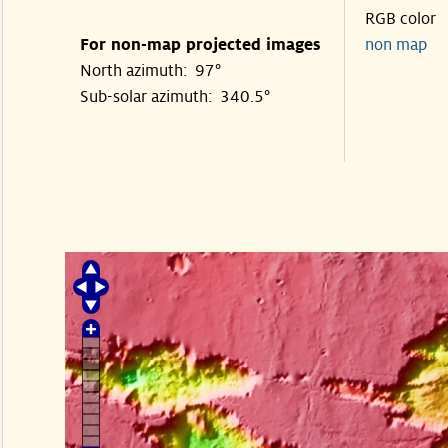
RGB color
For non-map projected images
non map
North azimuth: 97°
Sub-solar azimuth: 340.5°