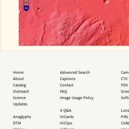
Home
Advanced Search
Came
About
Captions
CTX 
Catalog
Contact
PDS 
Outreach
FAQ
Scie
Science
Image Usage Policy
Soft
Updates
4 Q&A
Luna
Anaglyphs
HiCards
PIRL
DTM
HiClips
Coll