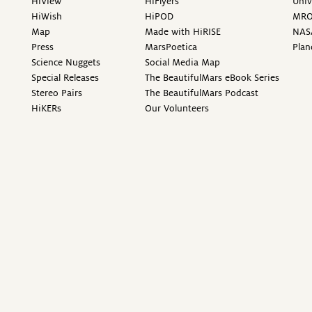
HiView
HiFlyers
Univ
HiWish
HiPOD
MR
Map
Made with HiRISE
NAS
Press
MarsPoetica
Plan
Science Nuggets
Social Media Map
Special Releases
The BeautifulMars eBook Series
Stereo Pairs
The BeautifulMars Podcast
HiKERs
Our Volunteers