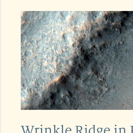
Wrinkle Ridge in