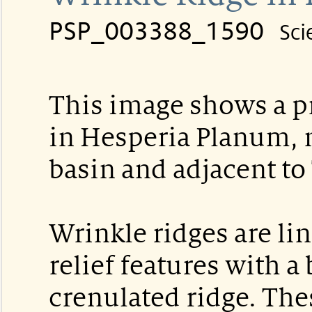
PSP_003388_1590
Sci
This image shows a p
in Hesperia Planum, n
basin and adjacent to
Wrinkle ridges are lin
relief features with a
crenulated ridge. The