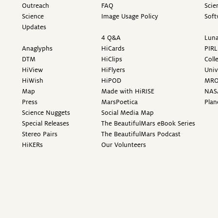
Outreach
FAQ
Scie
Science
Image Usage Policy
Soft
Updates
4 Q&A
Luna
Anaglyphs
HiCards
PIRL
DTM
HiClips
Coll
HiView
HiFlyers
Univ
HiWish
HiPOD
MR
Map
Made with HiRISE
NAS
Press
MarsPoetica
Plan
Science Nuggets
Social Media Map
Special Releases
The BeautifulMars eBook Series
Stereo Pairs
The BeautifulMars Podcast
HiKERs
Our Volunteers