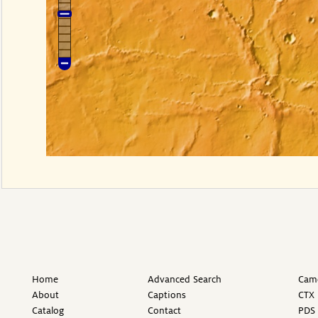
Home
Advanced Search
Came
About
Captions
CTX 
Catalog
Contact
PDS 