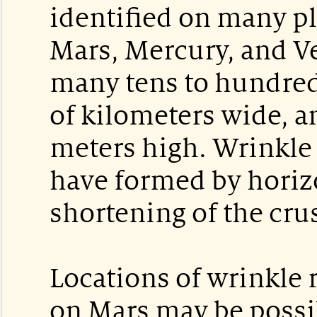
identified on many p
Mars, Mercury, and V
many tens to hundreds
of kilometers wide, a
meters high. Wrinkle 
have formed by horiz
shortening of the crus
Locations of wrinkle 
on Mars may be possib