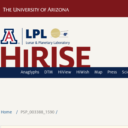
Anaglyphs
DTM
HiView
HiWish
Map
Press
Sc
Home
PSP_003388_1590