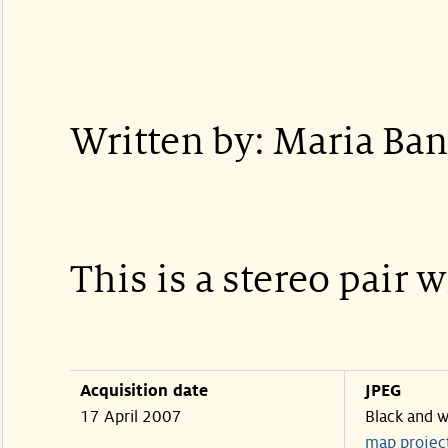
Written by: Maria Ban
This is a stereo pair 
Acquisition date
JPEG
17 April 2007
Black and w
map projec