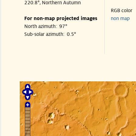
220.8°, Northern Autumn
RGB color
For non-map projected images
non map
North azimuth: 97°
Sub-solar azimuth: 0.5°