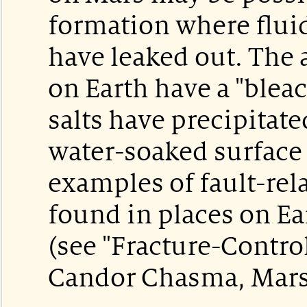
formation where fluid
have leaked out. The 
on Earth have a "ble
salts have precipitate
water-soaked surface 
examples of fault-rel
found in places on Ea
(see "Fracture-Contro
Candor Chasma, Mars",