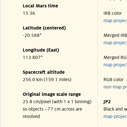
Local Mars time
15:36
IRB color
map projec
Latitude (centered)
-20.588°
Merged IR
map projec
Longitude (East)
113.807°
Merged RG
map projec
Spacecraft altitude
256.0 km (159.1 miles)
RGB color
non-map pr
Original image scale range
25.8 cm/pixel (with 1 x 1 binning)
JP2
so objects ~77 cm across are
Black and w
resolved
map-proje