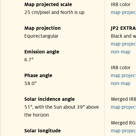
Map projected scale
IRB color
25 cm/pixel and North is up
map-proje
Map projection
JP2 EXTRA
Equirectangular
Black and w
map-proje
Emission angle
non-map
6.7°
IRB color
Phase angle
map proje
58.0°
non-map
Solar incidence angle
Merged IR
51°, with the Sun about 39° above
map proje
the horizon
Merged RG
Solar longitude
map-proje