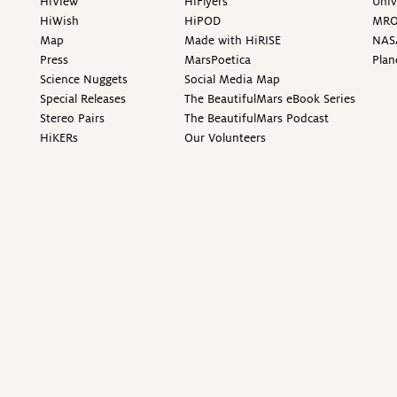
HiView
HiFlyers
Univ
HiWish
HiPOD
MR
Map
Made with HiRISE
NAS
Press
MarsPoetica
Plan
Science Nuggets
Social Media Map
Special Releases
The BeautifulMars eBook Series
Stereo Pairs
The BeautifulMars Podcast
HiKERs
Our Volunteers