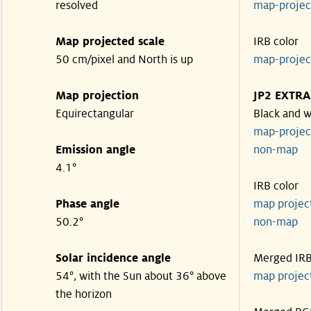
resolved
map-proje
Map projected scale
IRB color
50 cm/pixel and North is up
map-proje
Map projection
JP2 EXTRA
Equirectangular
Black and w
map-proje
Emission angle
non-map
4.1°
IRB color
Phase angle
map proje
50.2°
non-map
Solar incidence angle
Merged IR
54°, with the Sun about 36° above
map proje
the horizon