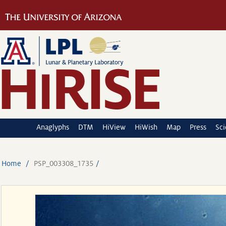
Anaglyphs
DTM
HiView
HiWish
Map
Press
Sc
Home
PSP_003308_1735