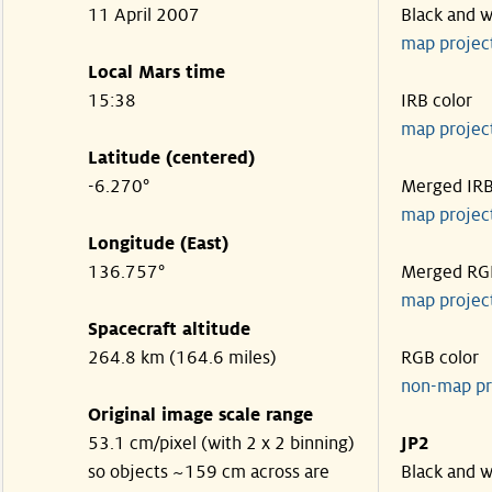
11 April 2007
Black and w
map projec
Local Mars time
15:38
IRB color
map projec
Latitude (centered)
-6.270°
Merged IR
map projec
Longitude (East)
136.757°
Merged RG
map projec
Spacecraft altitude
264.8 km (164.6 miles)
RGB color
non-map pr
Original image scale range
53.1 cm/pixel (with 2 x 2 binning)
JP2
so objects ~159 cm across are
Black and w