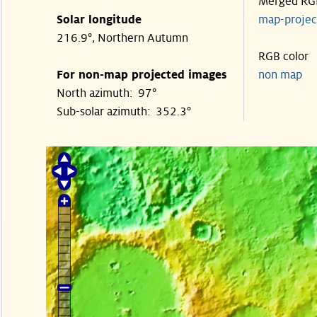
Merged RG
Solar longitude
map-proje
216.9°, Northern Autumn
RGB color
For non-map projected images
non map
North azimuth: 97°
Sub-solar azimuth: 352.3°