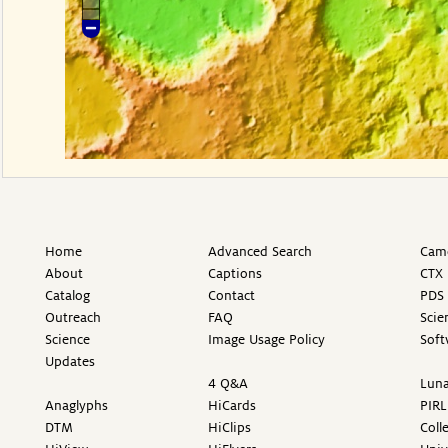
Home
Advanced Search
Came
About
Captions
CTX 
Catalog
Contact
PDS 
Outreach
FAQ
Scie
Science
Image Usage Policy
Soft
Updates
4 Q&A
Luna
Anaglyphs
HiCards
PIRL
DTM
HiClips
Coll