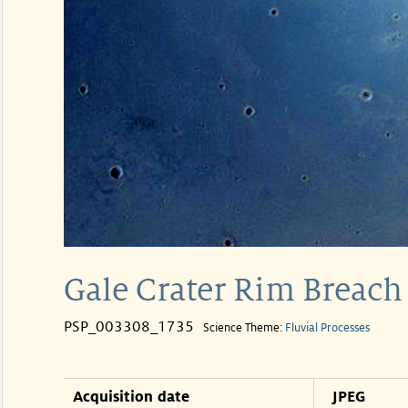
Gale Crater Rim Breach 
PSP_003308_1735
Science Theme:
Fluvial Processes
Acquisition date
JPEG