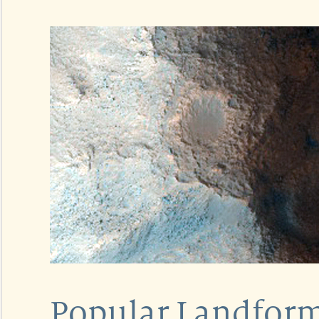
Popular Landform