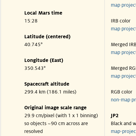
map projec
Local Mars time
15:28
IRB color
map projec
Latitude (centered)
40.745°
Merged IR
map projec
Longitude (East)
350.543°
Merged RG
map projec
Spacecraft altitude
299.4 km (186.1 miles)
RGB color
non-map pr
Original image scale range
29.9 cm/pixel (with 1 x 1 binning)
JP2
so objects ~90 cm across are
Black and w
resolved
map-proje