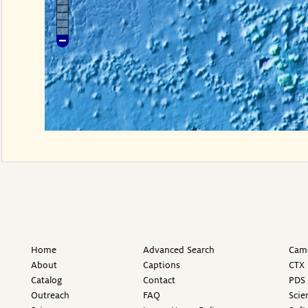
Home
Advanced Search
Came
About
Captions
CTX 
Catalog
Contact
PDS 
Outreach
FAQ
Scie