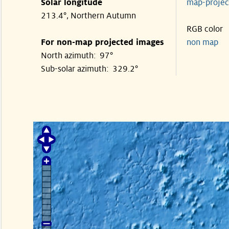
Solar longitude
map-proje
213.4°, Northern Autumn
RGB color
For non-map projected images
non map
North azimuth: 97°
Sub-solar azimuth: 329.2°