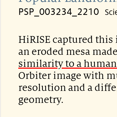
PSP_003234_2210
Sci
HiRISE captured this 
an eroded mesa made
similarity to a human
Orbiter image with m
resolution and a diffe
geometry.