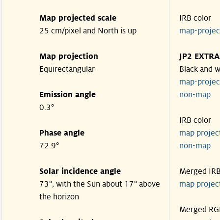
Map projected scale
IRB color
25 cm/pixel and North is up
map-proje
Map projection
JP2 EXTRA
Equirectangular
Black and w
map-proje
Emission angle
non-map
0.3°
IRB color
Phase angle
map proje
72.9°
non-map
Solar incidence angle
Merged IR
73°, with the Sun about 17° above
map proje
the horizon
Merged RG