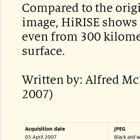
Compared to the orig
image, HiRISE shows i
even from 300 kilome
surface.
Written by: Alfred M
2007)
Acquisition date
JPEG
05 April 2007
Black and w