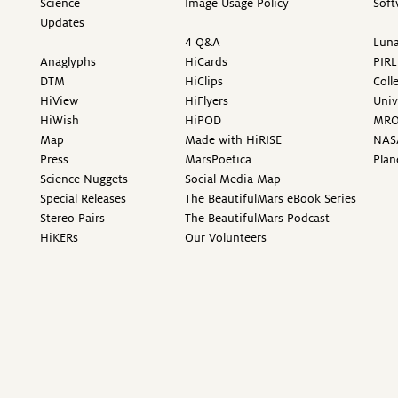
Science
Image Usage Policy
Soft
Updates
4 Q&A
Luna
Anaglyphs
HiCards
PIRL
DTM
HiClips
Coll
HiView
HiFlyers
Univ
HiWish
HiPOD
MR
Map
Made with HiRISE
NAS
Press
MarsPoetica
Plan
Science Nuggets
Social Media Map
Special Releases
The BeautifulMars eBook Series
Stereo Pairs
The BeautifulMars Podcast
HiKERs
Our Volunteers