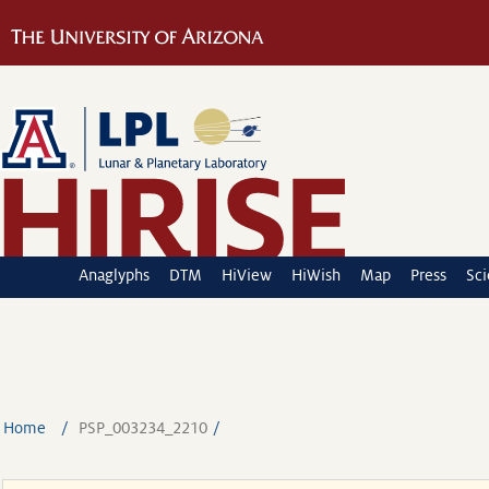
Anaglyphs
DTM
HiView
HiWish
Map
Press
Sc
Home
PSP_003234_2210