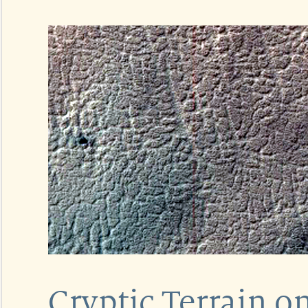
Cryptic Terrain o