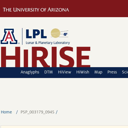
Anaglyphs
DTM
HiView
HiWish
Map
Press
Sc
Home
PSP_003179_0945