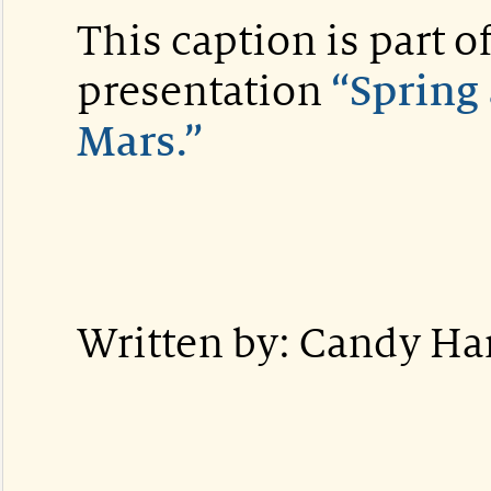
This caption is part
presentation
“Spring 
Mars.”
Written by: Candy H