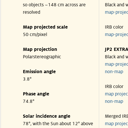
so objects ~148 cm across are
Black and 
resolved
map-proje
Map projected scale
IRB color
50 cm/pixel
map-proje
Map projection
JP2 EXTR
Polarstereographic
Black and 
map-proje
Emission angle
non-ma
3.8°
IRB color
Phase angle
map proje
74.8°
non-ma
Solar incidence angle
Merged IR
78°, with the Sun about 12° above
map proje