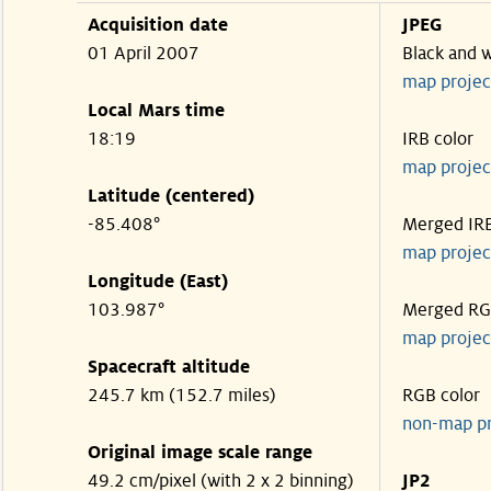
Acquisition date
JPEG
01 April 2007
Black and 
map projec
Local Mars time
18:19
IRB color
map projec
Latitude (centered)
-85.408°
Merged IR
map projec
Longitude (East)
103.987°
Merged R
map projec
Spacecraft altitude
245.7 km (152.7 miles)
RGB color
non-map p
Original image scale range
49.2 cm/pixel (with 2 x 2 binning)
JP2