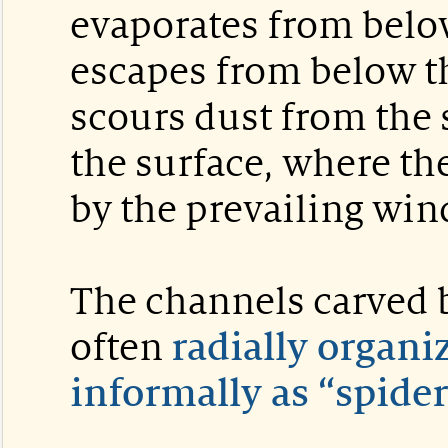
evaporates from belo
escapes from below the
scours dust from the 
the surface, where th
by the prevailing win
The channels carved b
often
radially organ
informally as “spider