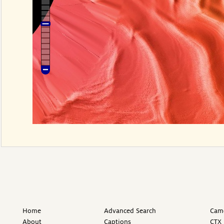
Home
Advanced Search
Came
About
Captions
CTX 