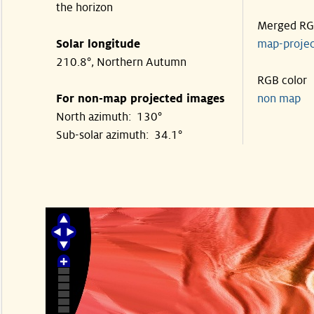
the horizon
Merged R
Solar longitude
map-proje
210.8°, Northern Autumn
RGB color
For non-map projected images
non map
North azimuth: 130°
Sub-solar azimuth: 34.1°