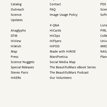
Catalog
Contact
PDS 
Outreach
FAQ
Scie
Science
Image Usage Policy
Soft
Updates
4 Q&A
Luna
Anaglyphs
HiCards
PIRL
DTM
HiClips
Coll
HiView
HiFlyers
Univ
HiWish
HiPOD
MR
Map
Made with HiRISE
NAS
Press
MarsPoetica
Plan
Science Nuggets
Social Media Map
Special Releases
The BeautifulMars eBook Series
Stereo Pairs
The BeautifulMars Podcast
HiKERs
Our Volunteers