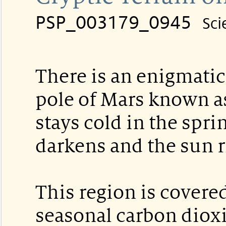
PSP_003179_0945
Sci
There is an enigmatic
pole of Mars known as 
stays cold in the spri
darkens and the sun ri
This region is covered
seasonal carbon diox