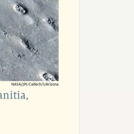
NASA/JPL-Caltech/UArizona
nitia,