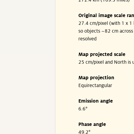
272.4 km (169.3 miles)
Original image scale ra
27.4 cm/pixel (with 1 x 1 
so objects ~82 cm across
resolved
Map projected scale
25 cm/pixel and North is 
Map projection
Equirectangular
Emission angle
6.6°
Phase angle
49.2°