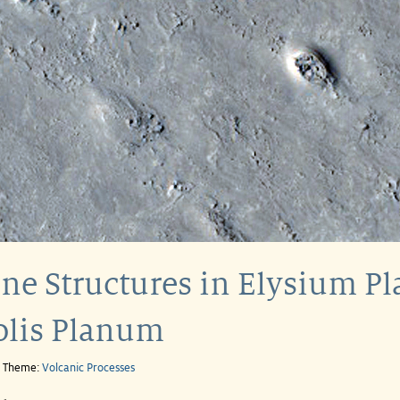
ne Structures in Elysium Pla
olis Planum
e Theme:
Volcanic Processes