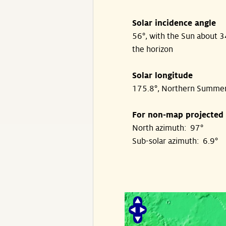
Solar incidence angle
56°, with the Sun about 
the horizon
Solar longitude
175.8°, Northern Summe
For non-map projected
North azimuth: 97°
Sub-solar azimuth: 6.9°