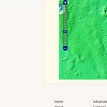
Home
Advanced
About
Captions