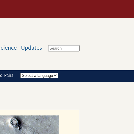
Science
Updates
o Pairs