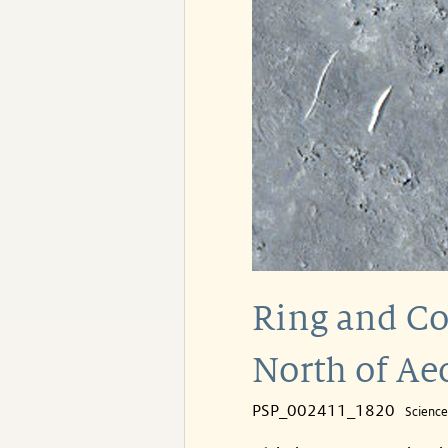
Ring and Co
North of Ae
PSP_002411_1820
Scienc