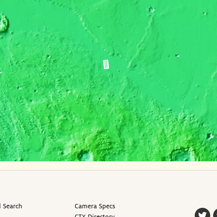
 Search
Camera Specs
CTX Directory