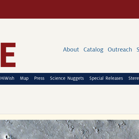
About
Catalog
Outreach
HiWish
Map
Press
Science Nuggets
Special Releases
Stere