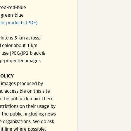
ared-red-blue
-green-blue
lor products (PDF)
hite is 5 km across;
 color about 1 km
, use JPEG/JP2 black &
p-projected images
OLICY
e images produced by
d accessible on this site
n the public domain: there
strictions on their usage by
 the public, including news
e organizations. We do ask
dit line where possible: