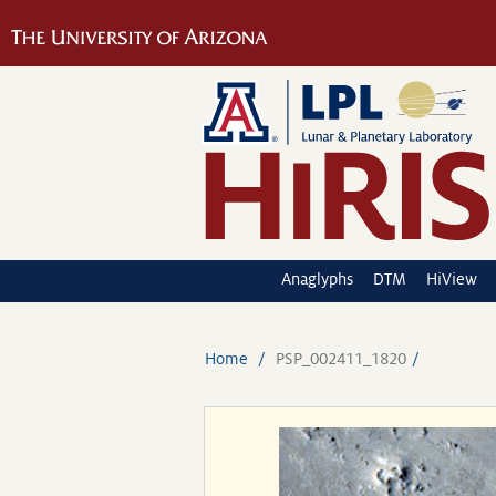
Anaglyphs
DTM
HiView
Home
PSP_002411_1820