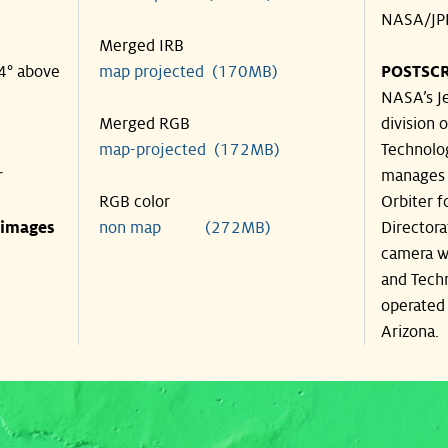
NASA/JPL
Merged IRB
34° above
map projected (170MB)
POSTSCR
NASA’s Je
Merged RGB
division o
map-projected (172MB)
Technolog
r
manages 
RGB color
Orbiter f
 images
non map (272MB)
Directora
camera wa
and Techn
operated 
Arizona.