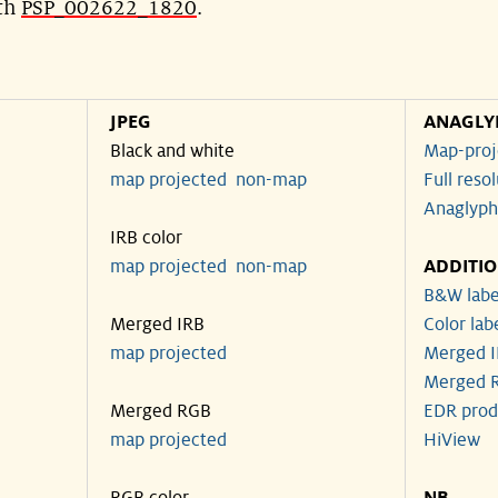
ith
PSP_002622_1820
.
JPEG
ANAGLY
Black and white
Map-proj
map projected
non-map
Full reso
Anaglyph
IRB color
map projected
non-map
ADDITI
B&W labe
Merged IRB
Color lab
map projected
Merged I
Merged R
Merged RGB
EDR prod
map projected
HiView