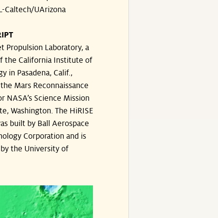
-Caltech/UArizona
IPT
t Propulsion Laboratory, a
f the California Institute of
y in Pasadena, Calif.,
the Mars Reconnaissance
or NASA’s Science Mission
te, Washington. The HiRISE
s built by Ball Aerospace
ology Corporation and is
by the University of