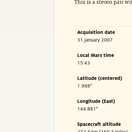
This is a stereo pair w
Acquisition date
31 January 2007
Local Mars time
15:43
Latitude (centered)
1.988°
Longitude (East)
144.881°
Spacecraft altitude