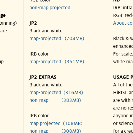
RGB color
NB
non-map projected
IRB: infr
nge
RGB: red
binning)
JP2
About co
 are
Black and white
map-projected (704MB)
Black & w
enhanced
IRB color
For scale
up
map-projected (351MB)
white ma
JP2 EXTRAS
USAGE P
Black and white
All of th
map-projected (316MB)
HiRISE an
non-map (383MB)
are withi
are no re
IRB color
anyone in
map projected (108MB)
or scienc
non-map (308MB)
for a cre