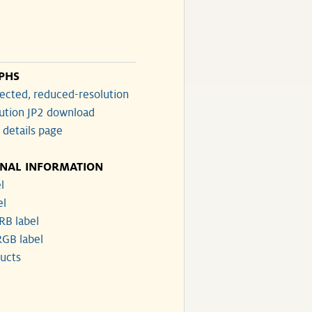
PHS
ected, reduced-resolution
lution JP2 download
 details page
ONAL INFORMATION
l
el
RB label
GB label
ucts