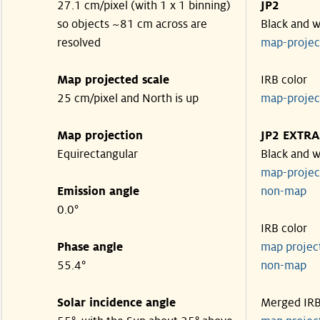
27.1 cm/pixel (with 1 x 1 binning)
JP2
so objects ~81 cm across are
Black and w
resolved
map-proje
Map projected scale
IRB color
25 cm/pixel and North is up
map-proje
Map projection
JP2 EXTRA
Equirectangular
Black and w
map-proje
Emission angle
non-map
0.0°
IRB color
Phase angle
map proje
55.4°
non-map
Solar incidence angle
Merged IR