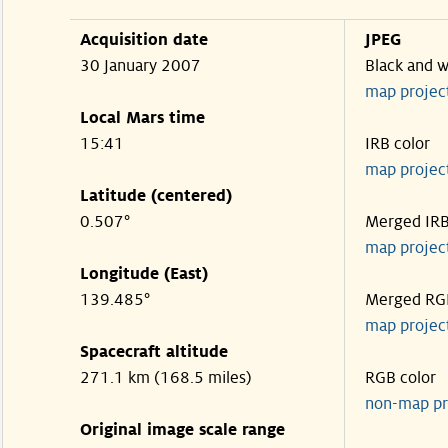
Acquisition date
JPEG
30 January 2007
Black and w
map projec
Local Mars time
15:41
IRB color
map projec
Latitude (centered)
0.507°
Merged IR
map projec
Longitude (East)
139.485°
Merged RG
map projec
Spacecraft altitude
271.1 km (168.5 miles)
RGB color
non-map pr
Original image scale range