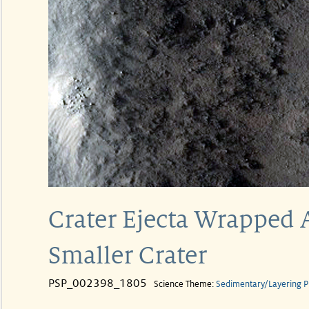
Crater Ejecta Wrapped
Smaller Crater
PSP_002398_1805
Science Theme:
Sedimentary/Layering P