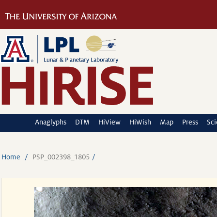
Anaglyphs
DTM
HiView
HiWish
Map
Press
Sc
Home
PSP_002398_1805