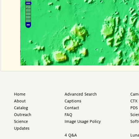
Home
Advanced Search
Came
About
Captions
CTX 
Catalog
Contact
PDS 
Outreach
FAQ
Scie
Science
Image Usage Policy
Soft
Updates
4 Q&A
Luna