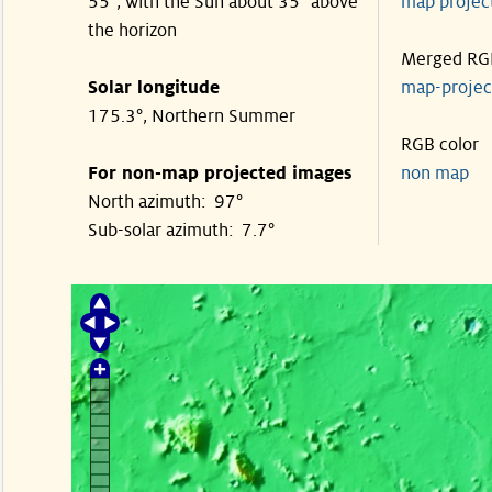
55°, with the Sun about 35° above
map proje
the horizon
Merged RG
Solar longitude
map-proje
175.3°, Northern Summer
RGB color
For non-map projected images
non map
North azimuth: 97°
Sub-solar azimuth: 7.7°