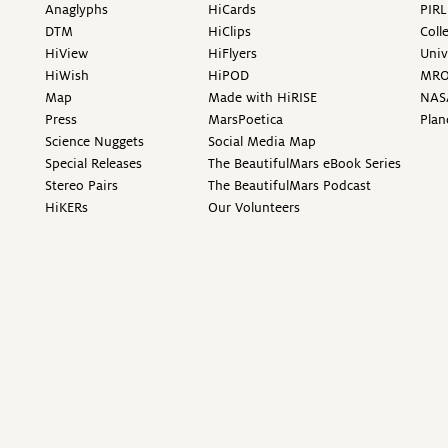
Anaglyphs
HiCards
PIRL
DTM
HiClips
Coll
HiView
HiFlyers
Univ
HiWish
HiPOD
MR
Map
Made with HiRISE
NAS
Press
MarsPoetica
Plan
Science Nuggets
Social Media Map
Special Releases
The BeautifulMars eBook Series
Stereo Pairs
The BeautifulMars Podcast
HiKERs
Our Volunteers