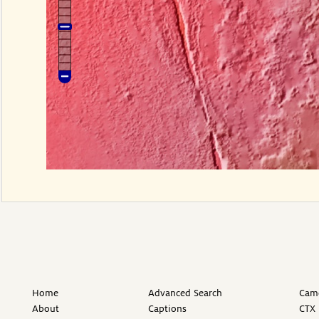
Home
Advanced Search
Came
About
Captions
CTX 