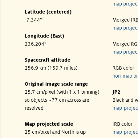
map projec
Latitude (centered)
-7.344°
Merged IR
map projec
Longitude (East)
236.204°
Merged RG
map projec
Spacecraft altitude
256.9 km (159.7 miles)
RGB color
non-map pr
Original image scale range
25.7 cm/pixel (with 1 x 1 binning)
JP2
so objects ~77 cm across are
Black and w
resolved
map-proje
Map projected scale
IRB color
25 cm/pixel and North is up
map-proje