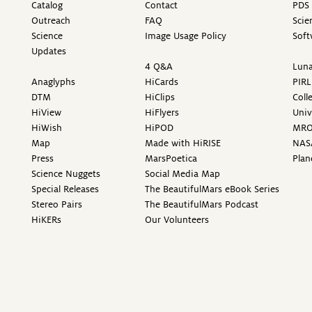
Catalog
Contact
PDS 
Outreach
FAQ
Scie
Science
Image Usage Policy
Soft
Updates
4 Q&A
Luna
Anaglyphs
HiCards
PIRL
DTM
HiClips
Coll
HiView
HiFlyers
Univ
HiWish
HiPOD
MR
Map
Made with HiRISE
NAS
Press
MarsPoetica
Plan
Science Nuggets
Social Media Map
Special Releases
The BeautifulMars eBook Series
Stereo Pairs
The BeautifulMars Podcast
HiKERs
Our Volunteers