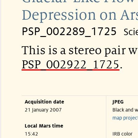
Depression on Ar
PSP_002289_1725
Sci
This is a stereo pair w
PSP_002922_1725
.
Acquisition date
JPEG
21 January 2007
Black and w
map projec
Local Mars time
15:42
IRB color