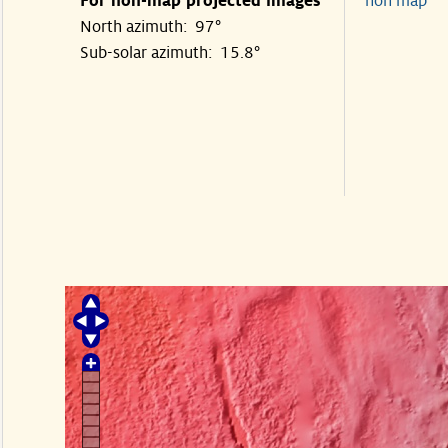
For non-map projected images
non map
North azimuth: 97°
Sub-solar azimuth: 15.8°