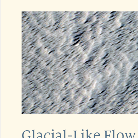
Glacial-Like Flow