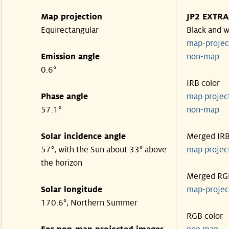
Map projection
JP2 EXTRA
Equirectangular
Black and w
map-proje
Emission angle
non-map
0.6°
IRB color
Phase angle
map proje
57.1°
non-map
Solar incidence angle
Merged IR
57°, with the Sun about 33° above
map proje
the horizon
Merged RG
Solar longitude
map-proje
170.6°, Northern Summer
RGB color