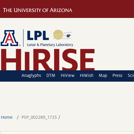
Anaglyphs
DTM
HiView
HiWish
Map
Press
Sc
Home
PSP_002289_1725