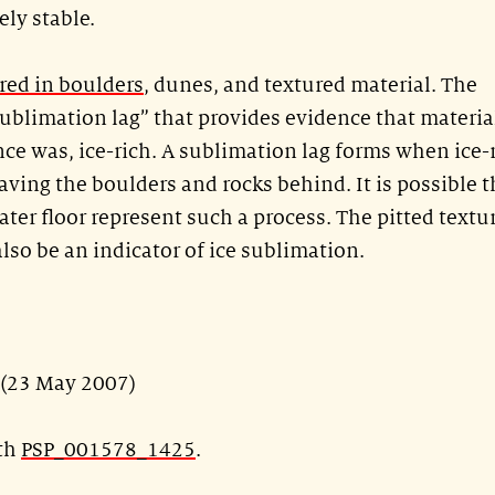
ely stable.
ered in boulders
, dunes, and textured material. The
“sublimation lag” that provides evidence that materia
 once was, ice-rich. A sublimation lag forms when ice-
aving the boulders and rocks behind. It is possible t
ater floor represent such a process. The pitted textu
so be an indicator of ice sublimation.
 (23 May 2007)
ith
PSP_001578_1425
.