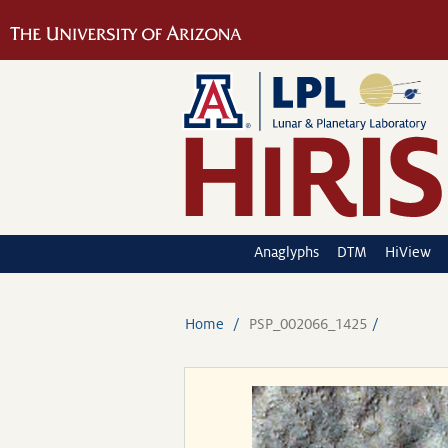
Anaglyphs
DTM
HiView
Home
PSP_002066_1425