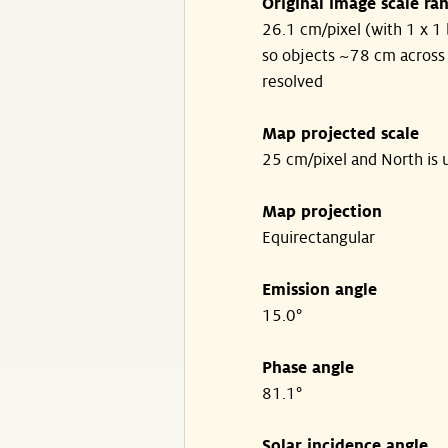
Original image scale ra
26.1 cm/pixel (with 1 x 1 
so objects ~78 cm across
resolved
Map projected scale
25 cm/pixel and North is 
Map projection
Equirectangular
Emission angle
15.0°
Phase angle
81.1°
Solar incidence angle