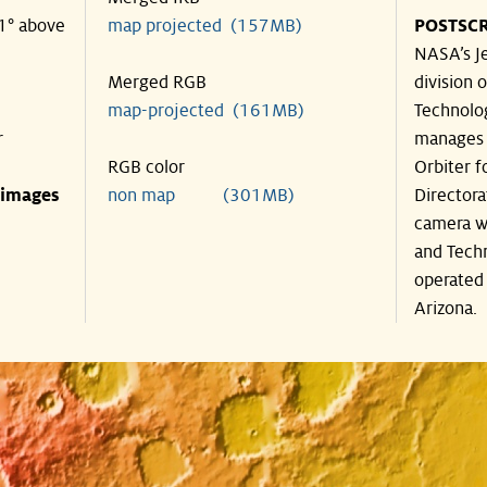
21° above
map projected (157MB)
POSTSCR
NASA’s Je
Merged RGB
division o
map-projected (161MB)
Technolog
r
manages 
RGB color
Orbiter f
 images
non map (301MB)
Directora
camera wa
and Techn
operated 
Arizona.