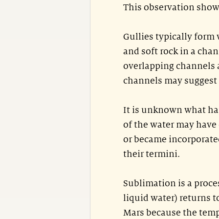
This observation shows
Gullies typically form
and soft rock in a chan
overlapping channels a
channels may suggest m
It is unknown what hap
of the water may have
or became incorporated
their termini.
Sublimation is a proces
liquid water) returns 
Mars because the temp