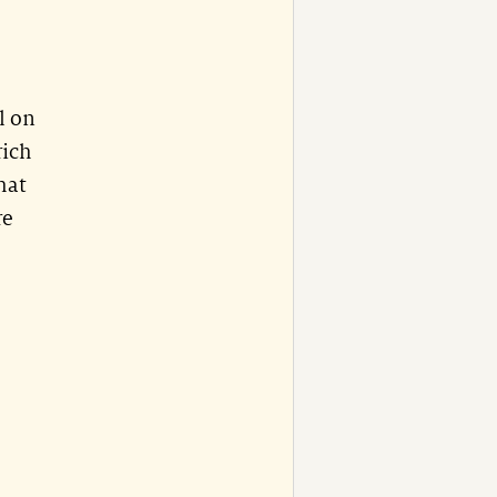
l on
rich
hat
re