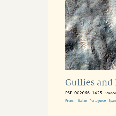
Gullies and 
PSP_002066_1425
Scienc
French
Italian
Portuguese
Span