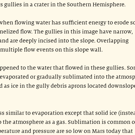
 gullies in a crater in the Southern Hemisphere.
 when flowing water has sufficient energy to erode so
nelized flow. The gullies in this image have narrow,
nd are deeply incised into the slope. Overlapping
ultiple flow events on this slope wall.
pened to the water that flowed in these gullies. S
 evaporated or gradually sublimated into the atmos
 as ice in the gully debris aprons located downslop
s similar to evaporation except that solid ice (inste
to the atmosphere as a gas. Sublimation is common 
erature and pressure are so low on Mars today that