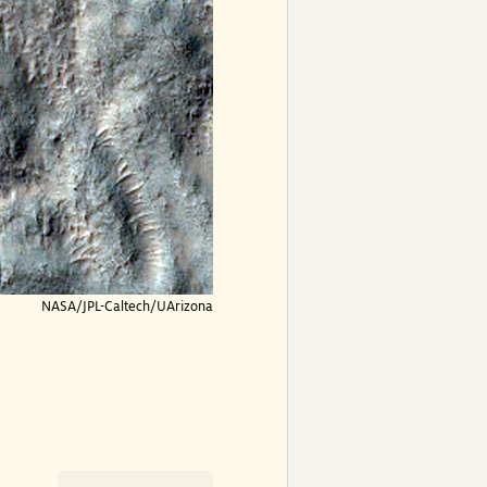
NASA/JPL-Caltech/UArizona