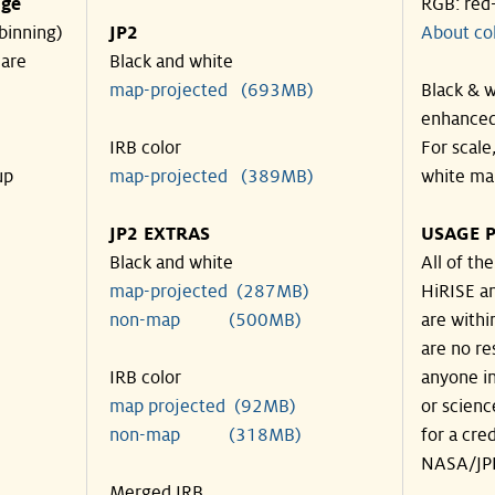
nge
RGB: red
binning)
JP2
About co
 are
Black and white
map-projected (693MB)
Black & w
enhanced
IRB color
For scale
up
map-projected (389MB)
white ma
JP2 EXTRAS
USAGE P
Black and white
All of th
map-projected (287MB)
HiRISE an
non-map (500MB)
are withi
are no re
IRB color
anyone in
map projected (92MB)
or scienc
non-map (318MB)
for a cre
NASA/JPL
Merged IRB