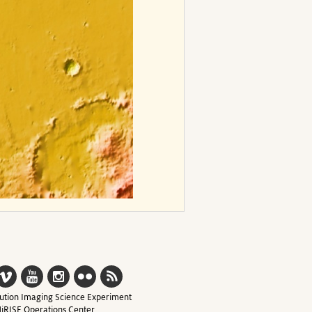
ution Imaging Science Experiment
iRISE Operations Center