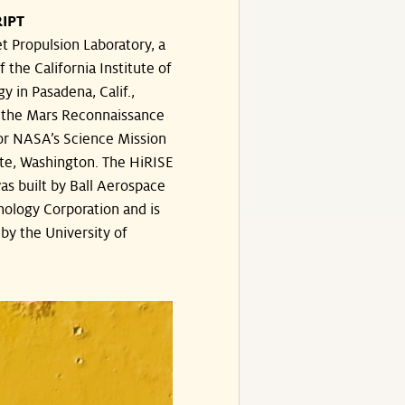
IPT
t Propulsion Laboratory, a
f the California Institute of
y in Pasadena, Calif.,
the Mars Reconnaissance
or NASA’s Science Mission
te, Washington. The HiRISE
s built by Ball Aerospace
ology Corporation and is
by the University of