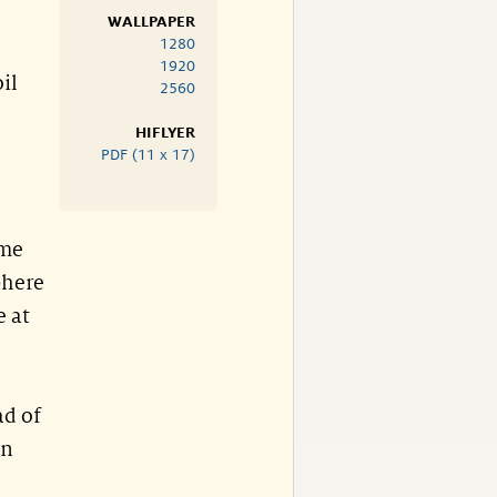
WALLPAPER
1280
1920
il
2560
HIFLYER
PDF (11 x 17)
ome
phere
e at
ad of
on