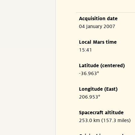
Acquisition date
04 January 2007
Local Mars time
15:41
Latitude (centered)
-36.963°
Longitude (East)
206.953°
Spacecraft altitude
253.0 km (157.3 miles)