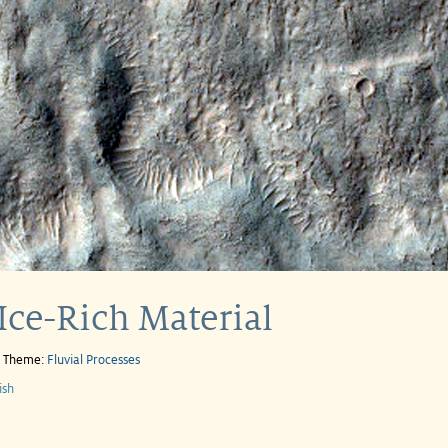
Ice-Rich Material
e Theme:
Fluvial Processes
ish