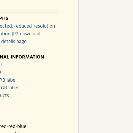
PHS
ected, reduced-resolution
lution JP2 download
 details page
ONAL INFORMATION
l
el
RB label
GB label
ucts
ared-red-blue