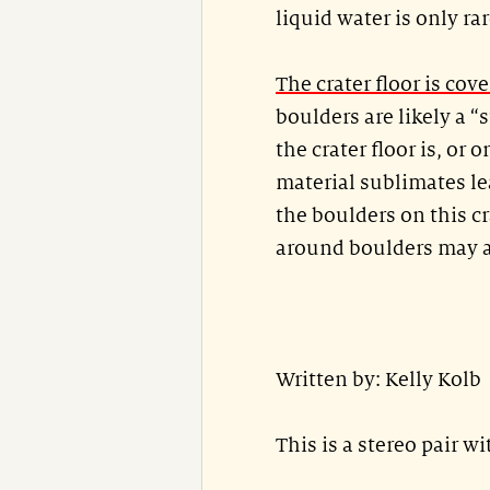
liquid water is only rar
The crater floor is cov
boulders are likely a 
the crater floor is, or
material sublimates le
the boulders on this cr
around boulders may al
Written by: Kelly Kolb
This is a stereo pair w