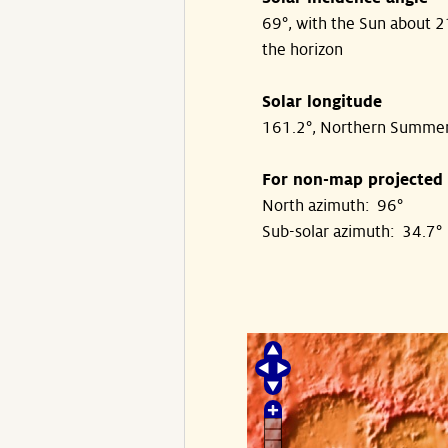
69°, with the Sun about 
the horizon
Solar longitude
161.2°, Northern Summe
For non-map projected
North azimuth: 96°
Sub-solar azimuth: 34.7°