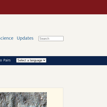
Science
Updates
o Pairs