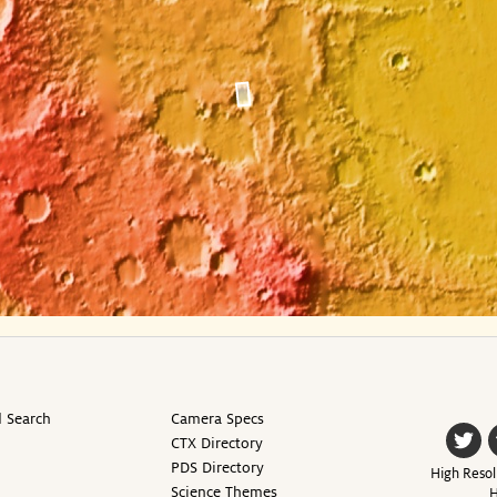
 Search
Camera Specs
CTX Directory
PDS Directory
High Resol
Science Themes
H