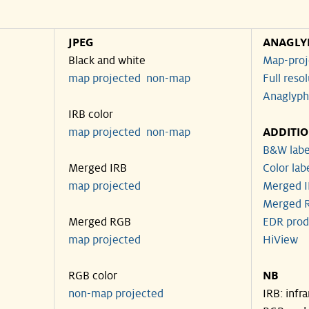
JPEG
ANAGLY
Black and white
Map-proj
map projected
non-map
Full reso
Anaglyph
IRB color
map projected
non-map
ADDITI
B&W labe
Merged IRB
Color lab
map projected
Merged I
Merged R
Merged RGB
EDR prod
map projected
HiView
RGB color
NB
non-map projected
IRB: infr