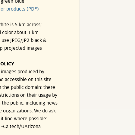
-green-blue
lor products (PDF)
hite is 5 km across;
 color about 1 km
, use JPEG/JP2 black &
p-projected images
OLICY
e images produced by
d accessible on this site
n the public domain: there
strictions on their usage by
 the public, including news
e organizations. We do ask
dit line where possible:
-Caltech/UArizona