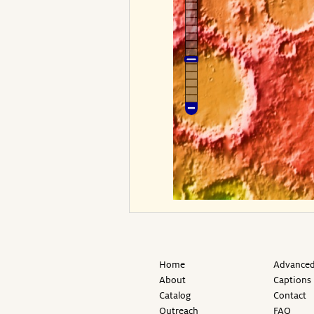
Home
Advanced
About
Captions
Catalog
Contact
Outreach
FAQ