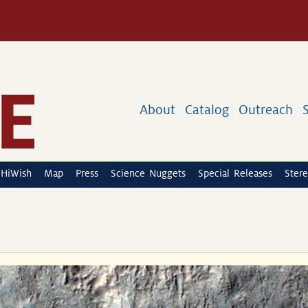
About
Catalog
Outreach
HiWish
Map
Press
Science Nuggets
Special Releases
Stere