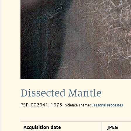
Dissected Mantle
PSP_002041_1075
Science Theme:
Seasonal Processes
Acquisition date
JPEG