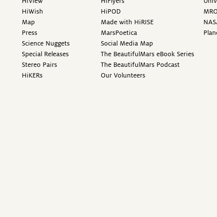
HiView
HiFlyers
Univ
HiWish
HiPOD
MR
Map
Made with HiRISE
NAS
Press
MarsPoetica
Plan
Science Nuggets
Social Media Map
Special Releases
The BeautifulMars eBook Series
Stereo Pairs
The BeautifulMars Podcast
HiKERs
Our Volunteers