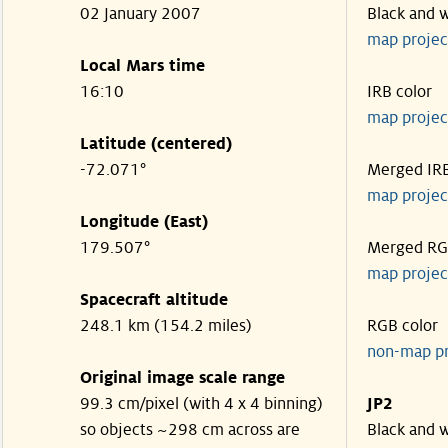
02 January 2007
Black and 
map projec
Local Mars time
16:10
IRB color
map projec
Latitude (centered)
-72.071°
Merged IR
map projec
Longitude (East)
179.507°
Merged R
map projec
Spacecraft altitude
248.1 km (154.2 miles)
RGB color
non-map p
Original image scale range
99.3 cm/pixel (with 4 x 4 binning)
JP2
so objects ~298 cm across are
Black and 