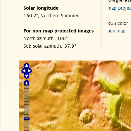
Merged R
Solar longitude
map-proje
160.2°, Northern Summer
RGB color
For non-map projected images
non map
North azimuth: 100°
Sub-solar azimuth: 37.9°