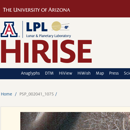
Anaglyphs
DTM
HiView
HiWish
Map
Press
Sc
Home
PSP_002041_1075