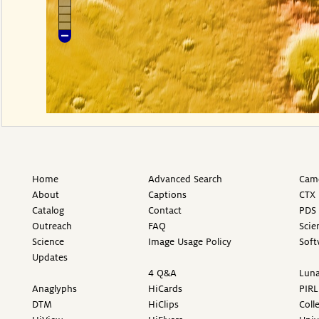
Home
Advanced Search
Came
About
Captions
CTX 
Catalog
Contact
PDS 
Outreach
FAQ
Scie
Science
Image Usage Policy
Soft
Updates
4 Q&A
Luna
Anaglyphs
HiCards
PIRL
DTM
HiClips
Coll