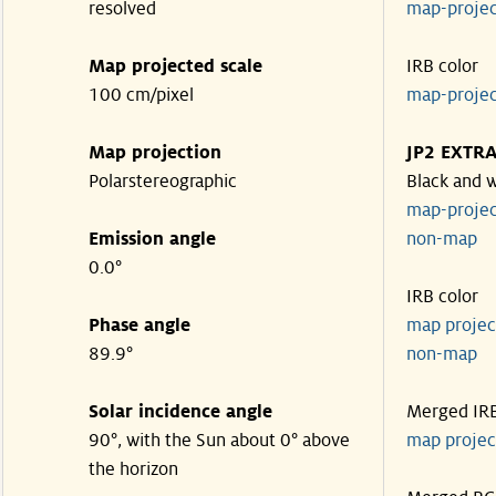
resolved
map-proje
Map projected scale
IRB color
100 cm/pixel
map-proje
Map projection
JP2 EXTR
Polarstereographic
Black and 
map-proje
Emission angle
non-ma
0.0°
IRB color
Phase angle
map proje
89.9°
non-ma
Solar incidence angle
Merged IR
90°, with the Sun about 0° above
map proje
the horizon