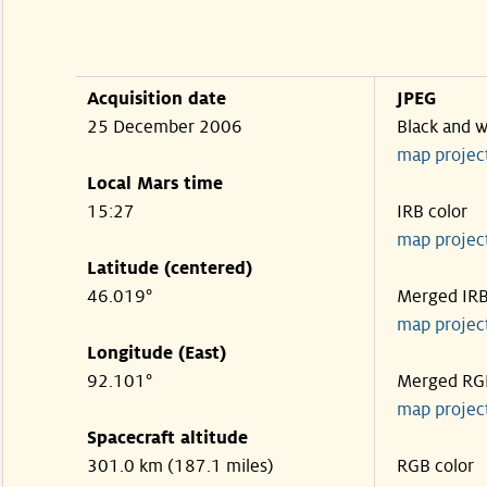
Acquisition date
JPEG
25 December 2006
Black and w
map projec
Local Mars time
15:27
IRB color
map projec
Latitude (centered)
46.019°
Merged IR
map projec
Longitude (East)
92.101°
Merged RG
map projec
Spacecraft altitude
301.0 km (187.1 miles)
RGB color