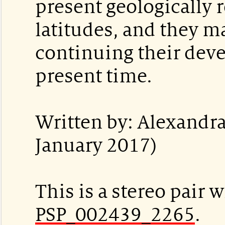
present geologically r
latitudes, and they m
continuing their dev
present time.
Written by: Alexandra
January 2017)
This is a stereo pair w
PSP_002439_2265
.