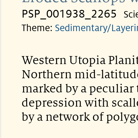
PSP_001938_2265
Sci
Theme:
Sedimentary/Layeri
Western Utopia Planit
Northern mid-latitude
marked by a peculiar 
depression with scal
by a network of polyg