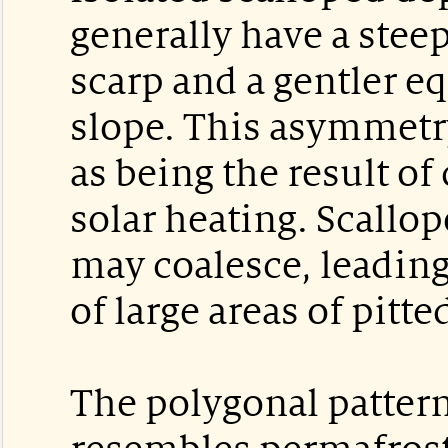
generally have a stee
scarp and a gentler e
slope. This asymmetry
as being the result of
solar heating. Scallo
may coalesce, leading
of large areas of pitte
The polygonal pattern