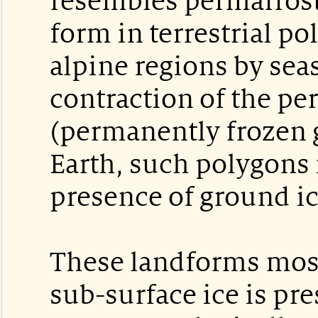
resembles permafrost
form in terrestrial po
alpine regions by sea
contraction of the pe
(permanently frozen 
Earth, such polygons 
presence of ground ic
These landforms most
sub-surface ice is pr