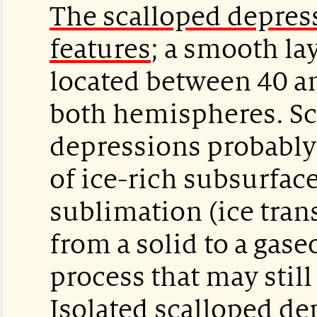
The scalloped depress
features
; a smooth la
located between 40 a
both hemispheres. Sc
depressions probably
of ice-rich subsurfac
sublimation (ice tran
from a solid to a gaseo
process that may still
Isolated scalloped de