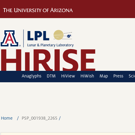
Anaglyphs
DTM
HiView
HiWish
Map
Press
Sc
Home
PSP_001938_2265