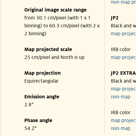
non-map pr
Original image scale range
from 30.1 cm/pixel (with 1 x 1
JP2
binning) to 60.3 cm/pixel (with 2 x
Black and w
2 binning)
map-proje
Map projected scale
IRB color
25 cm/pixel and North is up
map-proje
Map projection
JP2 EXTRA
Equirectangular
Black and w
map-proje
Emission angle
non-map
2.8°
IRB color
Phase angle
map proje
54.2°
non-map