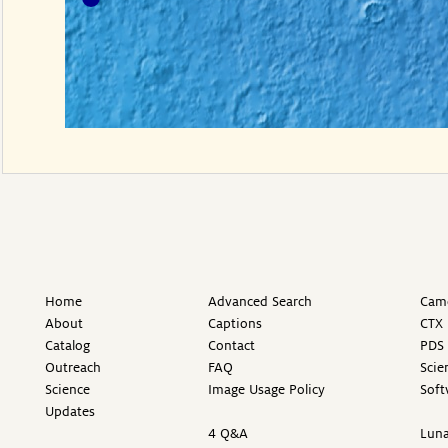
Home
Advanced Search
Came
About
Captions
CTX 
Catalog
Contact
PDS 
Outreach
FAQ
Scie
Science
Image Usage Policy
Soft
Updates
4 Q&A
Luna