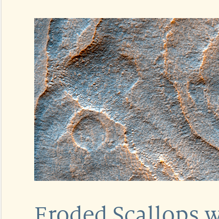
Eroded Scallops w