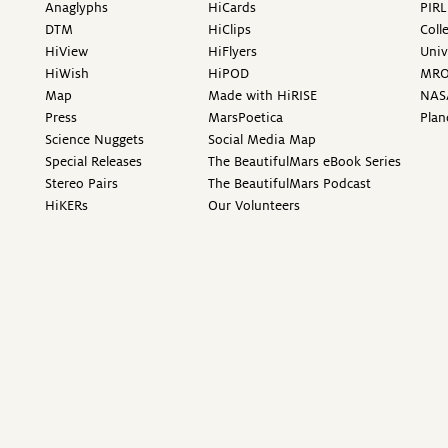
Anaglyphs
HiCards
PIRL
DTM
HiClips
Coll
HiView
HiFlyers
Univ
HiWish
HiPOD
MR
Map
Made with HiRISE
NAS
Press
MarsPoetica
Plan
Science Nuggets
Social Media Map
Special Releases
The BeautifulMars eBook Series
Stereo Pairs
The BeautifulMars Podcast
HiKERs
Our Volunteers