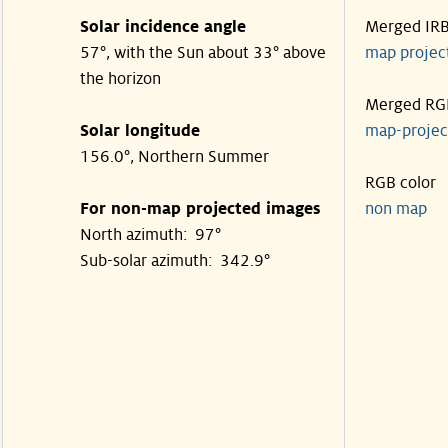
Solar incidence angle
Merged IR
57°, with the Sun about 33° above
map proje
the horizon
Merged RG
Solar longitude
map-proje
156.0°, Northern Summer
RGB color
For non-map projected images
non map
North azimuth: 97°
Sub-solar azimuth: 342.9°