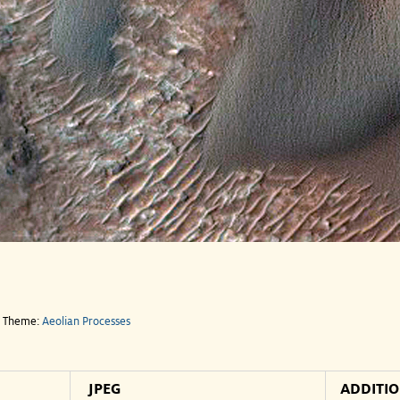
e Theme:
Aeolian Processes
JPEG
ADDITI