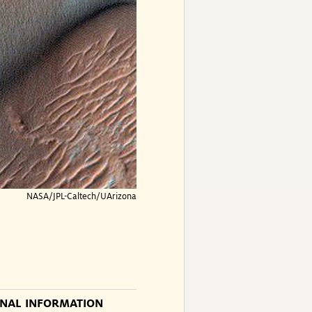
NASA/JPL-Caltech/UArizona
ONAL INFORMATION