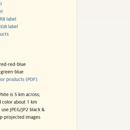
l
el
RB label
GB label
ucts
ared-red-blue
-green-blue
lor products (PDF)
hite is 5 km across;
 color about 1 km
, use JPEG/JP2 black &
p-projected images