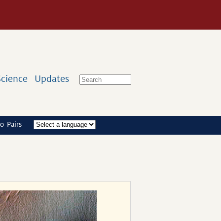
Science
Updates
o Pairs