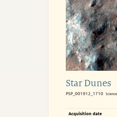
Star Dunes
PSP_001912_1710
Scienc
Acquisition date