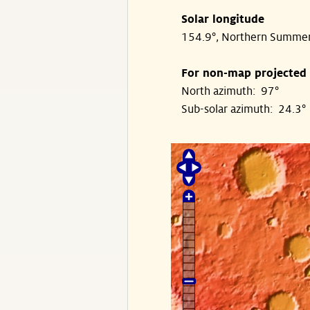
Solar longitude
154.9°, Northern Summe
For non-map projected
North azimuth: 97°
Sub-solar azimuth: 24.3°