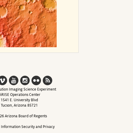
ution Imaging Science Experiment
iRISE Operations Center
1541 E. University Blvd
Tucson, Arizona 85721
26 Arizona Board of Regents
y Information Security and Privacy