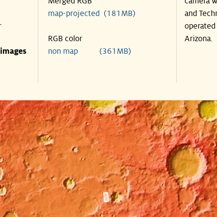
Merged RGB
camera wa
map-projected (181MB)
and Techn
r
operated 
RGB color
Arizona.
 images
non map (361MB)