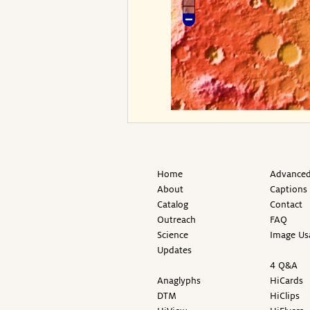
Home
Advanced
About
Captions
Catalog
Contact
Outreach
FAQ
Science
Image Us
Updates
4 Q&A
Anaglyphs
HiCards
DTM
HiClips