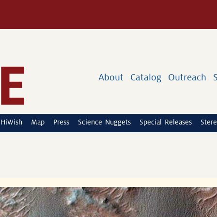
About
Catalog
Outreach
HiWish
Map
Press
Science Nuggets
Special Releases
Stere