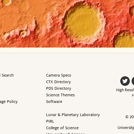
 Search
Camera Specs
CTX Directory
PDS Directory
High Resol
Science Themes
H
age Policy
Software
Lunar & Planetary Laboratory
© 20
PIRL
College of Science
Universit