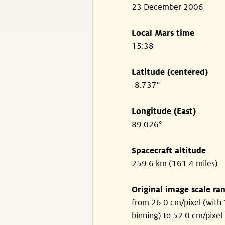
23 December 2006
Local Mars time
15:38
Latitude (centered)
-8.737°
Longitude (East)
89.026°
Spacecraft altitude
259.6 km (161.4 miles)
Original image scale ra
from 26.0 cm/pixel (with 
binning) to 52.0 cm/pixel 