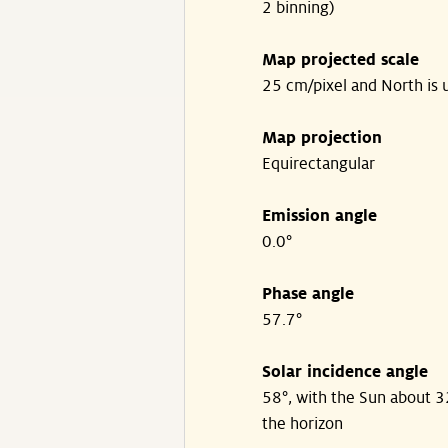
2 binning)
Map projected scale
25 cm/pixel and North is 
Map projection
Equirectangular
Emission angle
0.0°
Phase angle
57.7°
Solar incidence angle
58°, with the Sun about 
the horizon