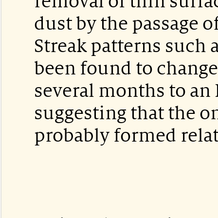
removal of thin surfa
dust by the passage of
Streak patterns such 
been found to change
several months to an 
suggesting that the o
probably formed relat