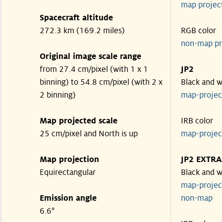
map projec
Spacecraft altitude
272.3 km (169.2 miles)
RGB color
non-map pr
Original image scale range
from 27.4 cm/pixel (with 1 x 1
JP2
binning) to 54.8 cm/pixel (with 2 x
Black and w
2 binning)
map-proje
Map projected scale
IRB color
25 cm/pixel and North is up
map-proje
Map projection
JP2 EXTRA
Equirectangular
Black and w
map-proje
Emission angle
non-map
6.6°