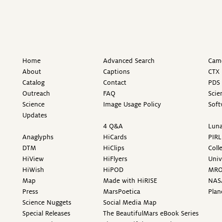
Home
Advanced Search
Came
About
Captions
CTX 
Catalog
Contact
PDS 
Outreach
FAQ
Scie
Science
Image Usage Policy
Soft
Updates
4 Q&A
Luna
Anaglyphs
HiCards
PIRL
DTM
HiClips
Coll
HiView
HiFlyers
Univ
HiWish
HiPOD
MR
Map
Made with HiRISE
NAS
Press
MarsPoetica
Plan
Science Nuggets
Social Media Map
Special Releases
The BeautifulMars eBook Series