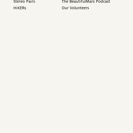
Stereo Pairs
The BeautifulMars Podcast
HiKERs
Our Volunteers