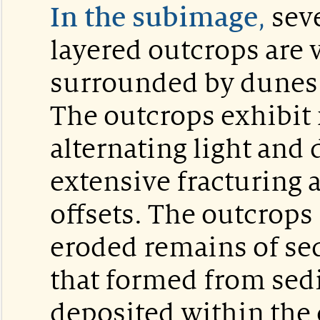
In the subimage
,
seve
layered outcrops are v
surrounded by dunes o
The outcrops exhibit
alternating light and 
extensive fracturing 
offsets. The outcrops
eroded remains of se
that formed from se
deposited within the 