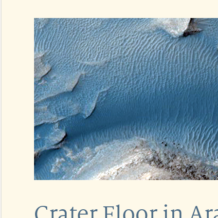
Crater Floor in Ar