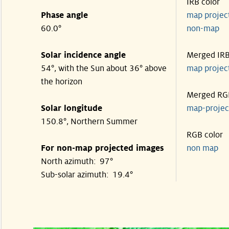
IRB color
Phase angle
map proje
60.0°
non-map
Solar incidence angle
Merged IR
54°, with the Sun about 36° above
map proje
the horizon
Merged RG
Solar longitude
map-proje
150.8°, Northern Summer
RGB color
For non-map projected images
non map
North azimuth: 97°
Sub-solar azimuth: 19.4°