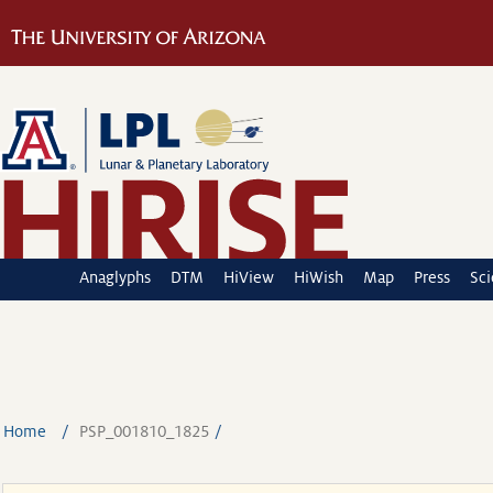
Anaglyphs
DTM
HiView
HiWish
Map
Press
Sc
Home
PSP_001810_1825