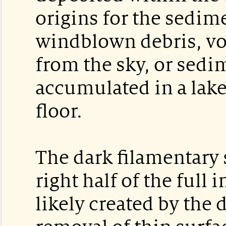
origins for the sedim
windblown debris, vol
from the sky, or sedi
accumulated in a lake
floor.
The dark filamentary 
right half of the full
likely created by the