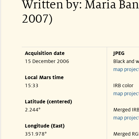
Written by: Maria Ba
2007)
Acquisition date
JPEG
15 December 2006
Black and w
map projec
Local Mars time
15:33
IRB color
map projec
Latitude (centered)
2.244°
Merged IR
map projec
Longitude (East)
351.978°
Merged RG