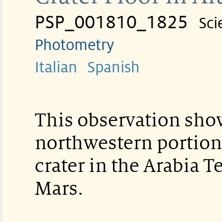
PSP_001810_1825
Sci
Photometry
Italian
Spanish
This observation sho
northwestern portion o
crater in the Arabia T
Mars.