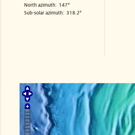
North azimuth: 147°
Sub-solar azimuth: 318.2°