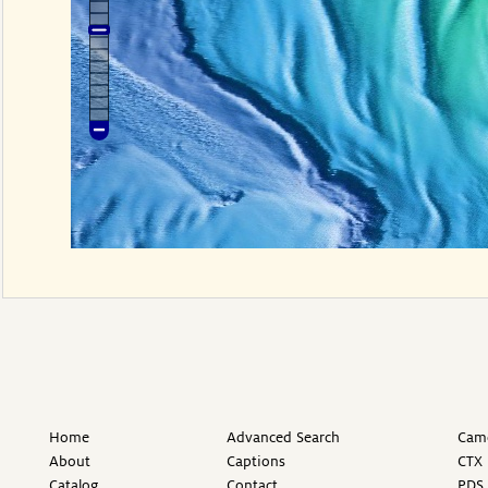
Home
Advanced Search
Came
About
Captions
CTX 
Catalog
Contact
PDS 