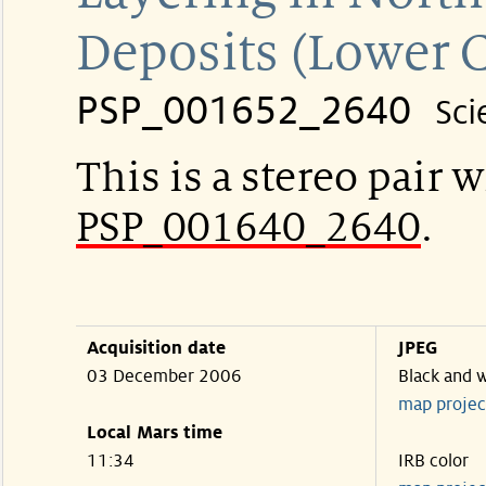
Deposits (Lower 
PSP_001652_2640
Sci
This is a stereo pair w
PSP_001640_2640
.
Acquisition date
JPEG
03 December 2006
Black and 
map projec
Local Mars time
11:34
IRB color