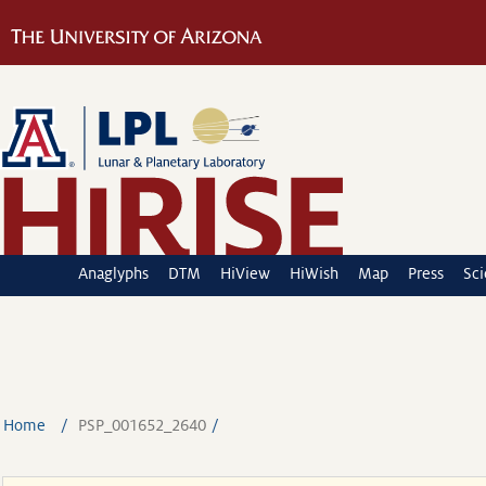
Anaglyphs
DTM
HiView
HiWish
Map
Press
Sc
Home
PSP_001652_2640