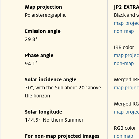
Map projection
JP2 EXTR
Polarstereographic
Black and 
map-proje
Emission angle
non-ma
29.8°
IRB color
Phase angle
map proje
94.1°
non-ma
Solar incidence angle
Merged IR
70°, with the Sun about 20° above
map proje
the horizon
Merged R
Solar longitude
map-proje
144.5°, Northern Summer
RGB color
For non-map projected images
non map