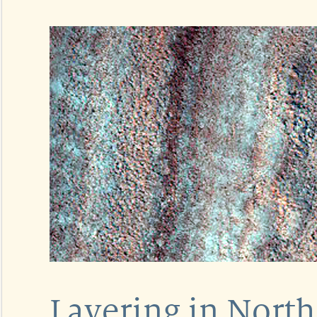
Layering in North