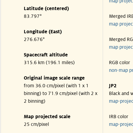
map projec
Latitude (centered)
83.797°
Merged IR
map projec
Longitude (East)
276.676°
Merged R
map projec
Spacecraft altitude
315.6 km (196.1 miles)
RGB color
non-map p
Original image scale range
from 36.0 cm/pixel (with 1 x 1
JP2
binning) to 71.9 cm/pixel (with 2 x
Black and 
2 binning)
map-proje
Map projected scale
IRB color
25 cm/pixel
map-proje