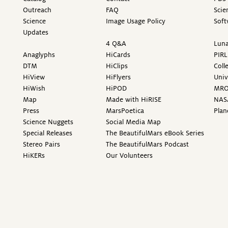
Outreach
FAQ
Scie
Science
Image Usage Policy
Soft
Updates
4 Q&A
Luna
Anaglyphs
HiCards
PIRL
DTM
HiClips
Coll
HiView
HiFlyers
Univ
HiWish
HiPOD
MR
Map
Made with HiRISE
NAS
Press
MarsPoetica
Plan
Science Nuggets
Social Media Map
Special Releases
The BeautifulMars eBook Series
Stereo Pairs
The BeautifulMars Podcast
HiKERs
Our Volunteers