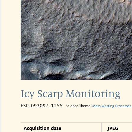
Icy Scarp Monitoring
ESP_093097_1255
Science Theme:
Mass Wasting Processes
Acquisition date
JPEG