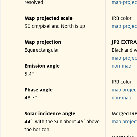
resolved
map-proje
Map projected scale
IRB color
50 cm/pixel and North is up
map-proje
Map projection
JP2 EXTRA
Equirectangular
Black and w
map-proje
Emission angle
non-map
5.4°
IRB color
Phase angle
map proje
48.7°
non-map
Solar incidence angle
Merged IR
44°, with the Sun about 46° above
map proje
the horizon