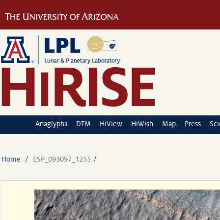
Anaglyphs
DTM
HiView
HiWish
Map
Press
Sc
Home
ESP_093097_1255