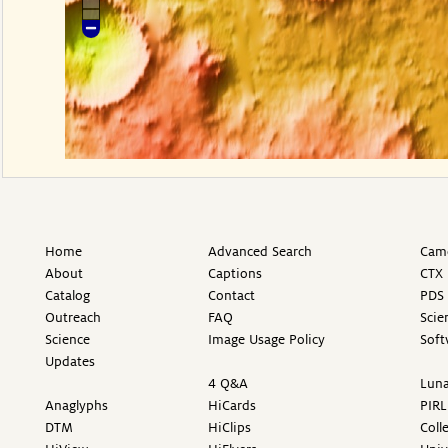
Home
Advanced Search
Came
About
Captions
CTX 
Catalog
Contact
PDS 
Outreach
FAQ
Scie
Science
Image Usage Policy
Soft
Updates
4 Q&A
Luna
Anaglyphs
HiCards
PIRL
DTM
HiClips
Coll