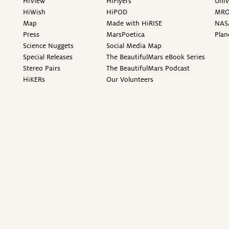
HiView
HiFlyers
Univ
HiWish
HiPOD
MR
Map
Made with HiRISE
NAS
Press
MarsPoetica
Plan
Science Nuggets
Social Media Map
Special Releases
The BeautifulMars eBook Series
Stereo Pairs
The BeautifulMars Podcast
HiKERs
Our Volunteers