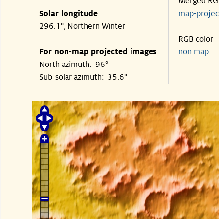
Merged RG
Solar longitude
map-proje
296.1°, Northern Winter
RGB color
For non-map projected images
non map
North azimuth: 96°
Sub-solar azimuth: 35.6°