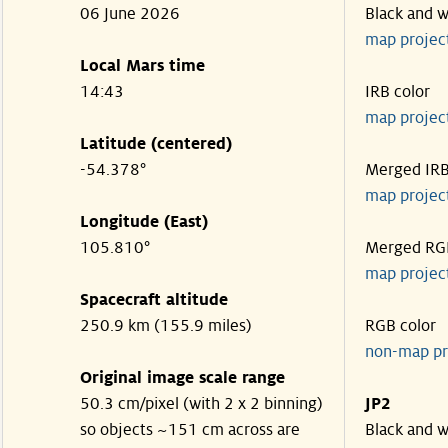
06 June 2026
Black and w
map projec
Local Mars time
14:43
IRB color
map projec
Latitude (centered)
-54.378°
Merged IR
map projec
Longitude (East)
105.810°
Merged RG
map projec
Spacecraft altitude
250.9 km (155.9 miles)
RGB color
non-map pr
Original image scale range
50.3 cm/pixel (with 2 x 2 binning)
JP2
so objects ~151 cm across are
Black and w