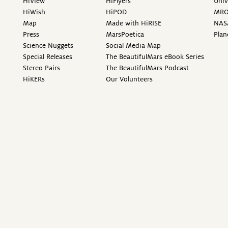
HiView
HiFlyers
Univ
HiWish
HiPOD
MR
Map
Made with HiRISE
NAS
Press
MarsPoetica
Plan
Science Nuggets
Social Media Map
Special Releases
The BeautifulMars eBook Series
Stereo Pairs
The BeautifulMars Podcast
HiKERs
Our Volunteers