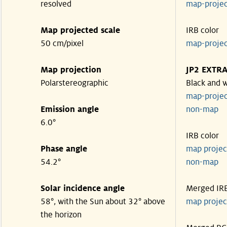
resolved
map-proje
Map projected scale
IRB color
50 cm/pixel
map-proje
Map projection
JP2 EXTR
Polarstereographic
Black and 
map-proje
Emission angle
non-ma
6.0°
IRB color
Phase angle
map proje
54.2°
non-ma
Solar incidence angle
Merged IR
58°, with the Sun about 32° above
map proje
the horizon