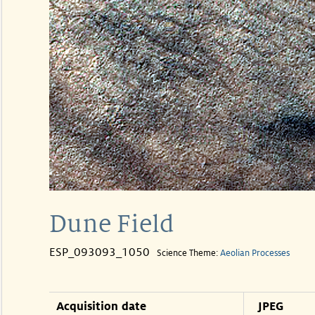
Dune Field
ESP_093093_1050
Science Theme:
Aeolian Processes
Acquisition date
JPEG