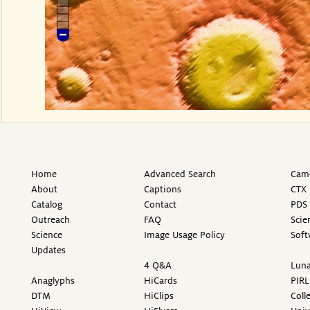
Home
Advanced Search
Came
About
Captions
CTX 
Catalog
Contact
PDS 
Outreach
FAQ
Scie
Science
Image Usage Policy
Soft
Updates
4 Q&A
Luna
Anaglyphs
HiCards
PIRL
DTM
HiClips
Coll