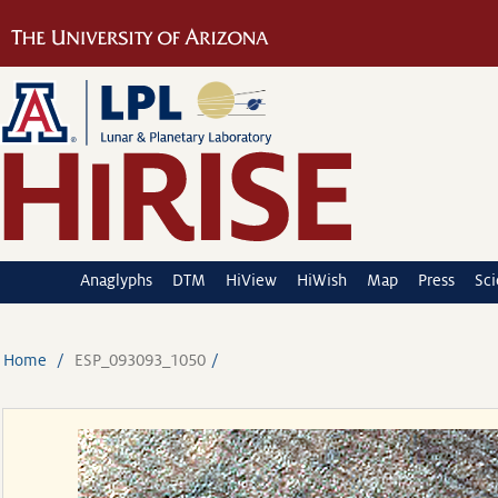
Anaglyphs
DTM
HiView
HiWish
Map
Press
Sc
Home
ESP_093093_1050