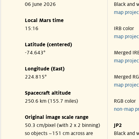
06 June 2026
Black and 
map projec
Local Mars time
15:16
IRB color
map projec
Latitude (centered)
-74.643°
Merged IR
map projec
Longitude (East)
224.815°
Merged R
map projec
Spacecraft altitude
250.6 km (155.7 miles)
RGB color
non-map p
Original image scale range
50.3 cm/pixel (with 2 x 2 binning)
JP2
so objects ~151 cm across are
Black and 