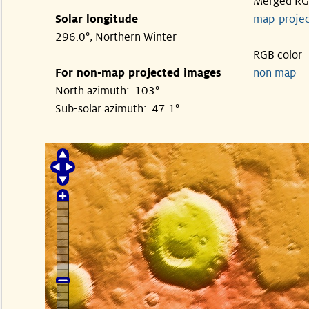
Merged R
Solar longitude
map-proje
296.0°, Northern Winter
RGB color
For non-map projected images
non map
North azimuth: 103°
Sub-solar azimuth: 47.1°