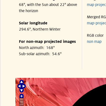
68°, with the Sun about 22° above
map proje
the horizon
Merged R
Solar longitude
map-proje
294.6°, Northern Winter
RGB color
For non-map projected images
non map
North azimuth: 168°
Sub-solar azimuth: 54.6°