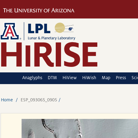
Anaglyphs
DTM
HiView
HiWish
Map
Press
Sc
Home
ESP_093065_0905