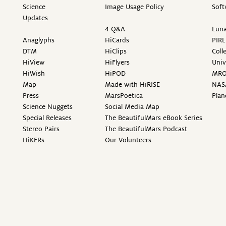
Science
Image Usage Policy
Soft
Updates
4 Q&A
Luna
Anaglyphs
HiCards
PIRL
DTM
HiClips
Coll
HiView
HiFlyers
Univ
HiWish
HiPOD
MR
Map
Made with HiRISE
NAS
Press
MarsPoetica
Plan
Science Nuggets
Social Media Map
Special Releases
The BeautifulMars eBook Series
Stereo Pairs
The BeautifulMars Podcast
HiKERs
Our Volunteers