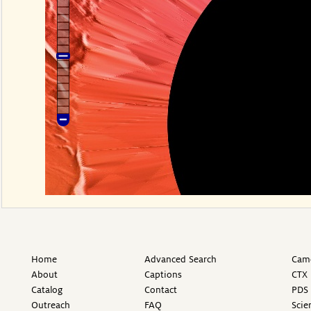
Home
Advanced Search
Came
About
Captions
CTX 
Catalog
Contact
PDS 
Outreach
FAQ
Scie