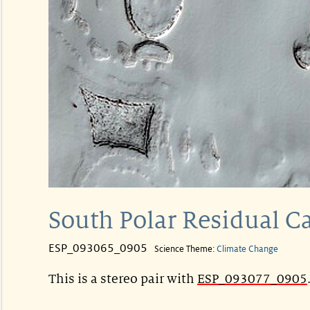
South Polar Residual C
ESP_093065_0905
Science Theme:
Climate Change
This is a stereo pair with
ESP_093077_0905