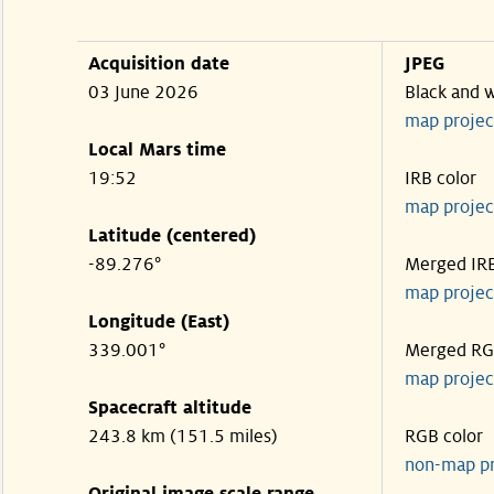
Acquisition date
JPEG
03 June 2026
Black and 
map projec
Local Mars time
19:52
IRB color
map projec
Latitude (centered)
-89.276°
Merged IR
map projec
Longitude (East)
339.001°
Merged R
map projec
Spacecraft altitude
243.8 km (151.5 miles)
RGB color
non-map p