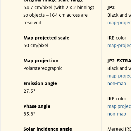
Original image scale range
54.7 cm/pixel (with 2 x 2 binning)
JP2
so objects ~164 cm across are
Black and 
resolved
map-proje
Map projected scale
IRB color
50 cm/pixel
map-proje
Map projection
JP2 EXTR
Polarstereographic
Black and 
map-proje
Emission angle
non-ma
27.5°
IRB color
Phase angle
map proje
85.8°
non-ma
Solar incidence angle
Merged IR