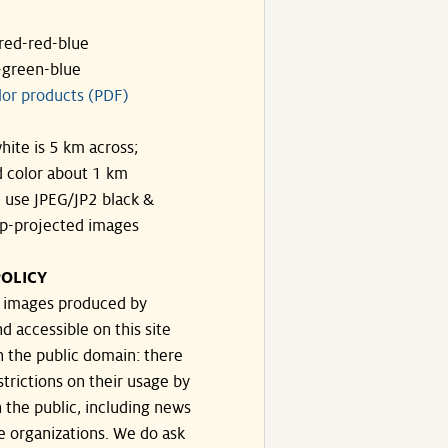
ared-red-blue
-green-blue
lor products (PDF)
hite is 5 km across;
 color about 1 km
, use JPEG/JP2 black &
p-projected images
OLICY
e images produced by
d accessible on this site
n the public domain: there
strictions on their usage by
 the public, including news
e organizations. We do ask