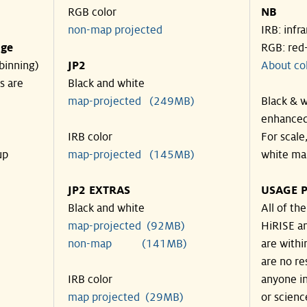
RGB color
NB
non-map projected
IRB: infr
nge
RGB: red
binning)
JP2
About co
s are
Black and white
map-projected (249MB)
Black & w
enhanced
IRB color
For scale
up
map-projected (145MB)
white ma
JP2 EXTRAS
USAGE P
Black and white
All of th
map-projected (92MB)
HiRISE an
non-map (141MB)
are withi
are no re
IRB color
anyone in
map projected (29MB)
or scienc