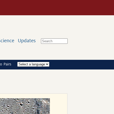
Science
Updates
o Pairs