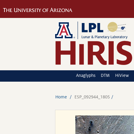
Anaglyphs
DTM
HiView
Home
ESP_092944_1805