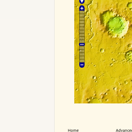
Home
Advanced