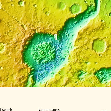
 Search
Camera Specs