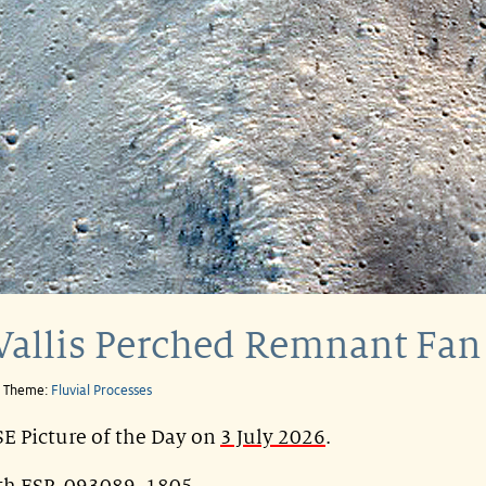
Vallis Perched Remnant Fan
e Theme:
Fluvial Processes
E Picture of the Day on
3 July 2026
.