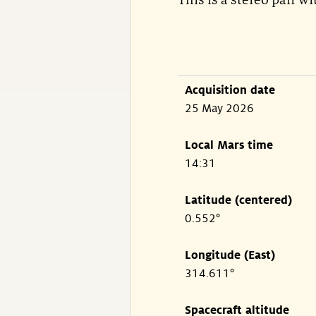
This is a stereo pair w
Acquisition date
25 May 2026
Local Mars time
14:31
Latitude (centered)
0.552°
Longitude (East)
314.611°
Spacecraft altitude