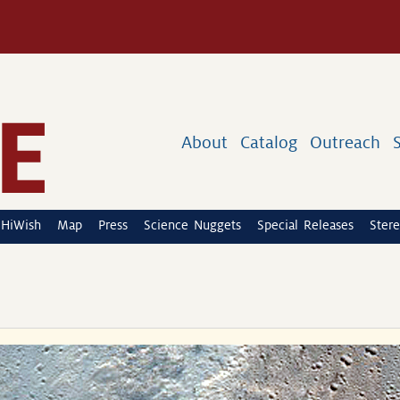
About
Catalog
Outreach
HiWish
Map
Press
Science Nuggets
Special Releases
Stere