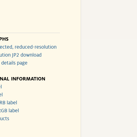
PHS
ected, reduced-resolution
lution JP2 download
 details page
ONAL INFORMATION
l
el
RB label
GB label
ucts