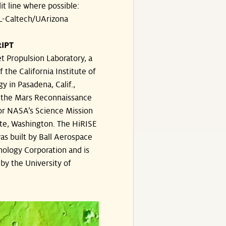
dit line where possible:
-Caltech/UArizona
IPT
t Propulsion Laboratory, a
f the California Institute of
y in Pasadena, Calif.,
the Mars Reconnaissance
or NASA’s Science Mission
te, Washington. The HiRISE
s built by Ball Aerospace
ology Corporation and is
by the University of