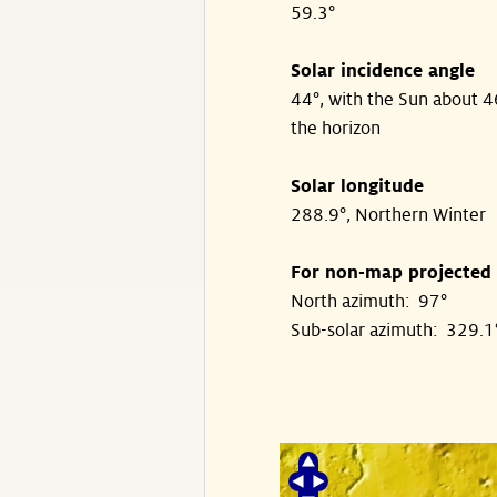
59.3°
Solar incidence angle
44°, with the Sun about 
the horizon
Solar longitude
288.9°, Northern Winter
For non-map projected
North azimuth: 97°
Sub-solar azimuth: 329.1