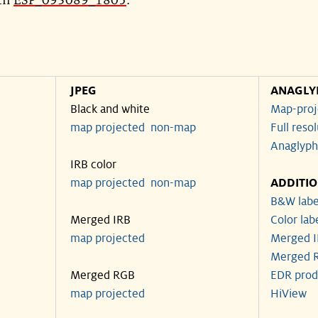
ith
ESP_093089_1805
.
JPEG
ANAGLY
Black and white
Map-proj
map projected
non-map
Full reso
Anaglyph
IRB color
map projected
non-map
ADDITI
B&W labe
Merged IRB
Color lab
map projected
Merged I
Merged R
Merged RGB
EDR prod
map projected
HiView