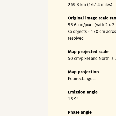
269.3 km (167.4 miles)
Original image scale ra
56.6 cm/pixel (with 2 x 2 
so objects ~170 cm acros
resolved
Map projected scale
50 cm/pixel and North is 
Map projection
Equirectangular
Emission angle
16.9°
Phase angle