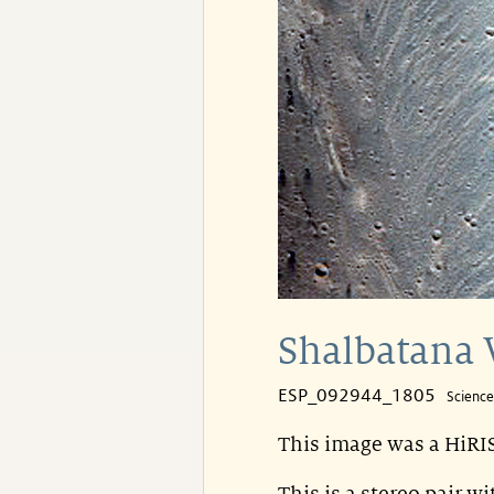
Shalbatana 
ESP_092944_1805
Scienc
This image was a HiRIS