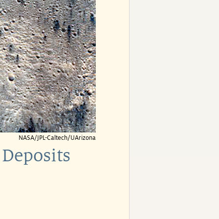
NASA/JPL-Caltech/UArizona
 Deposits