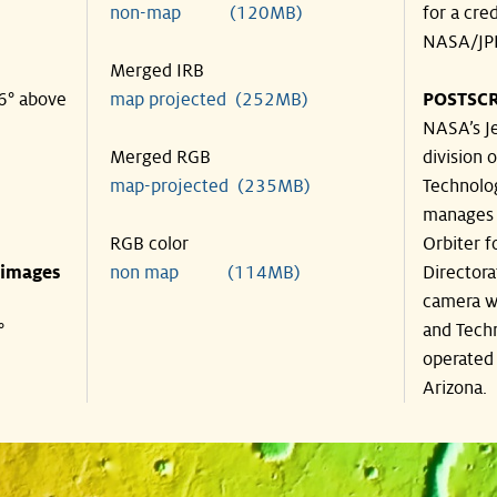
non-map (120MB)
for a cre
NASA/JPL
Merged IRB
46° above
map projected (252MB)
POSTSCR
NASA’s Je
Merged RGB
division o
map-projected (235MB)
Technolog
manages 
RGB color
Orbiter f
 images
non map (114MB)
Directora
camera wa
°
and Techn
operated 
Arizona.