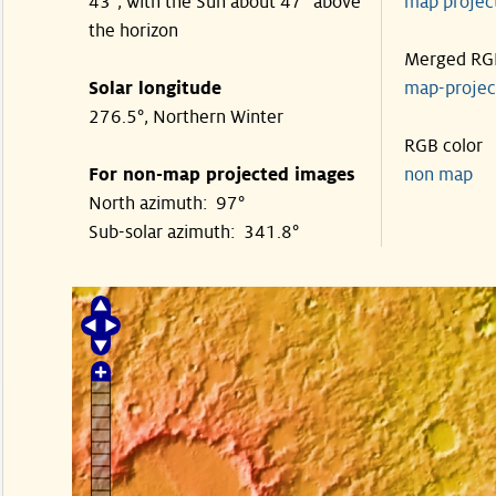
43°, with the Sun about 47° above
map proje
the horizon
Merged RG
Solar longitude
map-proje
276.5°, Northern Winter
RGB color
For non-map projected images
non map
North azimuth: 97°
Sub-solar azimuth: 341.8°