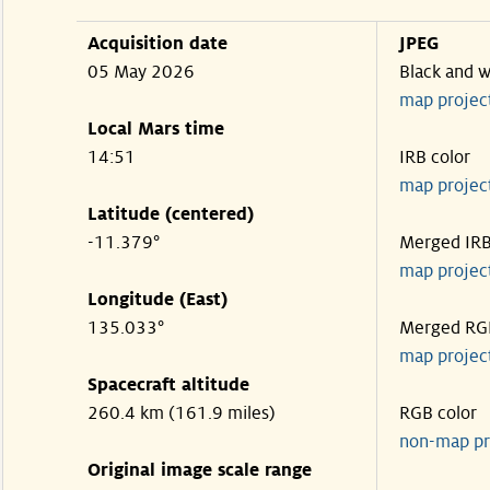
Acquisition date
JPEG
05 May 2026
Black and w
map projec
Local Mars time
14:51
IRB color
map projec
Latitude (centered)
-11.379°
Merged IR
map projec
Longitude (East)
135.033°
Merged RG
map projec
Spacecraft altitude
260.4 km (161.9 miles)
RGB color
non-map pr
Original image scale range