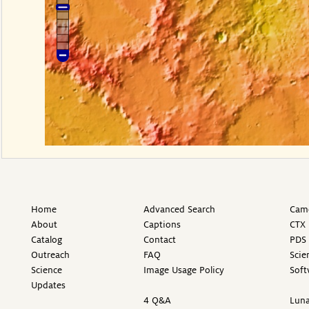
Home
Advanced Search
Came
About
Captions
CTX 
Catalog
Contact
PDS 
Outreach
FAQ
Scie
Science
Image Usage Policy
Soft
Updates
4 Q&A
Luna