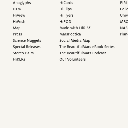
Anaglyphs
HiCards
PIRL
DTM
HiClips
Coll
HiView
HiFlyers
Univ
HiWish
HiPOD
MR
Map
Made with HiRISE
NAS
Press
MarsPoetica
Plan
Science Nuggets
Social Media Map
Special Releases
The BeautifulMars eBook Series
Stereo Pairs
The BeautifulMars Podcast
HiKERs
Our Volunteers