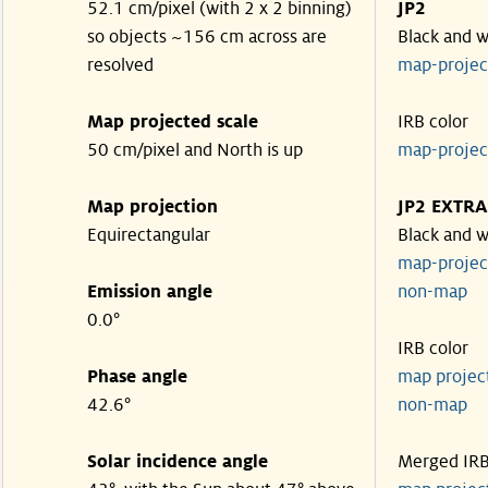
52.1 cm/pixel (with 2 x 2 binning)
JP2
so objects ~156 cm across are
Black and w
resolved
map-proje
Map projected scale
IRB color
50 cm/pixel and North is up
map-proje
Map projection
JP2 EXTRA
Equirectangular
Black and w
map-proje
Emission angle
non-map
0.0°
IRB color
Phase angle
map proje
42.6°
non-map
Solar incidence angle
Merged IR