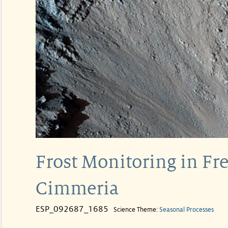
Frost Monitoring in Fre
Cimmeria
ESP_092687_1685
Science Theme:
Seasonal Processes