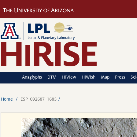
Anaglyphs
DTM
HiView
HiWish
Map
Press
Sc
Home
ESP_092687_1685