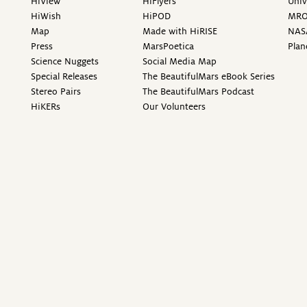
HiView
HiFlyers
Univ
HiWish
HiPOD
MR
Map
Made with HiRISE
NAS
Press
MarsPoetica
Plan
Science Nuggets
Social Media Map
Special Releases
The BeautifulMars eBook Series
Stereo Pairs
The BeautifulMars Podcast
HiKERs
Our Volunteers