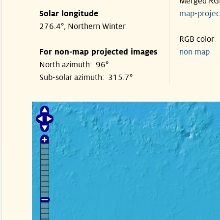
Merged RG
Solar longitude
map-proje
276.4°, Northern Winter
RGB color
For non-map projected images
non map
North azimuth: 96°
Sub-solar azimuth: 315.7°