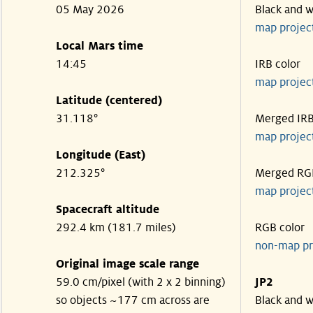
05 May 2026
Black and w
map projec
Local Mars time
14:45
IRB color
map projec
Latitude (centered)
31.118°
Merged IR
map projec
Longitude (East)
212.325°
Merged RG
map projec
Spacecraft altitude
292.4 km (181.7 miles)
RGB color
non-map pr
Original image scale range
59.0 cm/pixel (with 2 x 2 binning)
JP2
so objects ~177 cm across are
Black and w