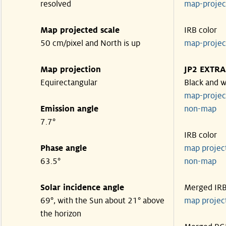
resolved
map-proje
Map projected scale
IRB color
50 cm/pixel and North is up
map-proje
Map projection
JP2 EXTRA
Equirectangular
Black and w
map-proje
Emission angle
non-map
7.7°
IRB color
Phase angle
map proje
63.5°
non-map
Solar incidence angle
Merged IR
69°, with the Sun about 21° above
map proje
the horizon