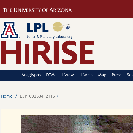
Anaglyphs
DTM
HiView
HiWish
Map
Press
Sc
Home
ESP_092684_2115