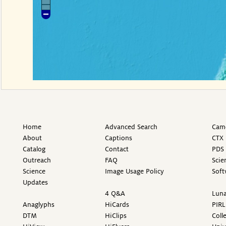
Home
Advanced Search
Came
About
Captions
CTX 
Catalog
Contact
PDS 
Outreach
FAQ
Scie
Science
Image Usage Policy
Soft
Updates
4 Q&A
Luna
Anaglyphs
HiCards
PIRL
DTM
HiClips
Coll