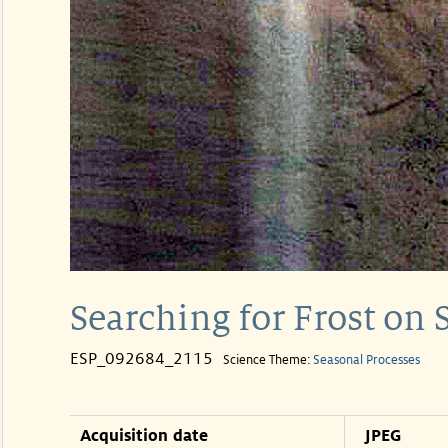
Searching for Frost on 
ESP_092684_2115
Science Theme:
Seasonal Processes
Acquisition date
JPEG