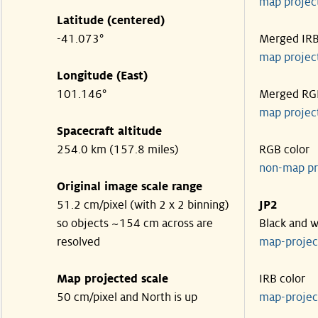
map projec
Latitude (centered)
-41.073°
Merged IR
map projec
Longitude (East)
101.146°
Merged RG
map projec
Spacecraft altitude
254.0 km (157.8 miles)
RGB color
non-map pr
Original image scale range
51.2 cm/pixel (with 2 x 2 binning)
JP2
so objects ~154 cm across are
Black and w
resolved
map-proje
Map projected scale
IRB color
50 cm/pixel and North is up
map-proje