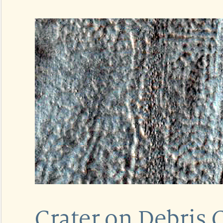
Crater on Debris 