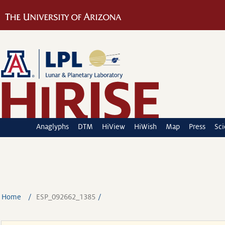
Anaglyphs
DTM
HiView
HiWish
Map
Press
Sc
Home
ESP_092662_1385