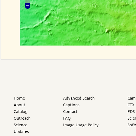
Home
Advanced Search
Came
About
Captions
CTX 
Catalog
Contact
PDS 
Outreach
FAQ
Scie
Science
Image Usage Policy
Soft
Updates