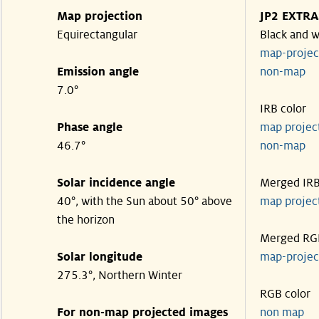
Map projection
JP2 EXTRA
Equirectangular
Black and w
map-proje
Emission angle
non-map
7.0°
IRB color
Phase angle
map proje
46.7°
non-map
Solar incidence angle
Merged IR
40°, with the Sun about 50° above
map proje
the horizon
Merged RG
Solar longitude
map-proje
275.3°, Northern Winter
RGB color
For non-map projected images
non map