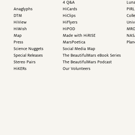
4 Q&A
Luna
Anaglyphs
HiCards
PIRL
DTM
HiClips
Coll
HiView
HiFlyers
Univ
HiWish
HiPOD
MR
Map
Made with HiRISE
NAS
Press
MarsPoetica
Plan
Science Nuggets
Social Media Map
Special Releases
The BeautifulMars eBook Series
Stereo Pairs
The BeautifulMars Podcast
HiKERs
Our Volunteers