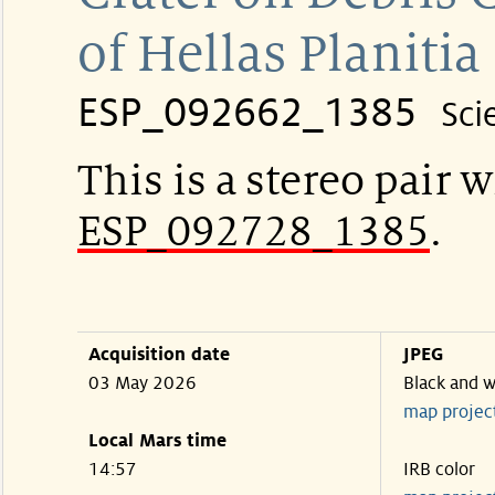
of Hellas Planitia
ESP_092662_1385
Sci
This is a stereo pair w
ESP_092728_1385
.
Acquisition date
JPEG
03 May 2026
Black and w
map projec
Local Mars time
14:57
IRB color