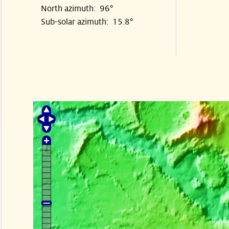
North azimuth: 96°
Sub-solar azimuth: 15.8°